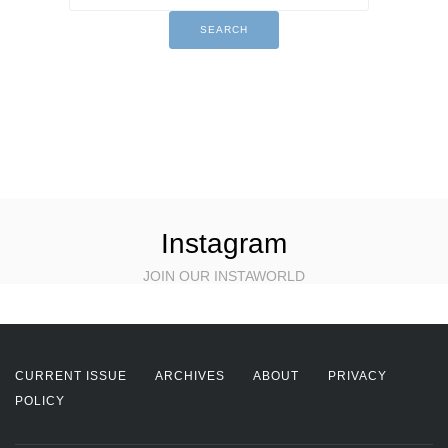
Instagram
JOIN OUR INSTAWORLD
CURRENT ISSUE
ARCHIVES
ABOUT
PRIVACY
POLICY