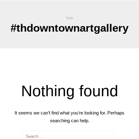
TAG
#thdowntownartgallery
Nothing found
It seems we can’t find what you’re looking for. Perhaps
searching can help.