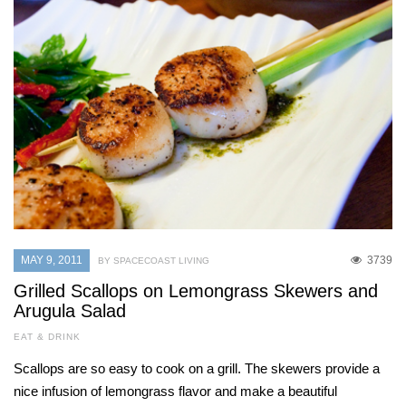
MAY 9, 2011
3739
BY SPACECOAST LIVING
Grilled Scallops on Lemongrass Skewers and
Arugula Salad
EAT & DRINK
Scallops are so easy to cook on a grill. The skewers provide a
nice infusion of lemongrass flavor and make a beautiful