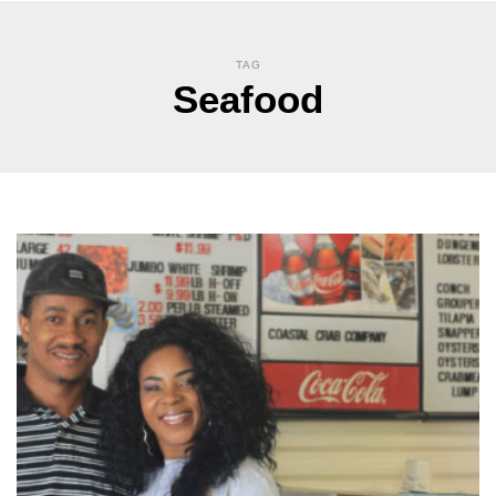
TAG
Seafood