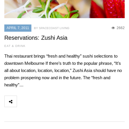
APRIL 7, 2011
2662
BY SPACECOAST LIVING
Reservations: Zushi Asia
EAT & DRINK
Thai restaurant brings “fresh and healthy” sushi selections to
downtown Melbourne If there’s truth to the popular phrase, “It’s
all about location, location, location,” Zushi Asia should have no
problem prospering now and in the future. The “fresh and
healthy”…