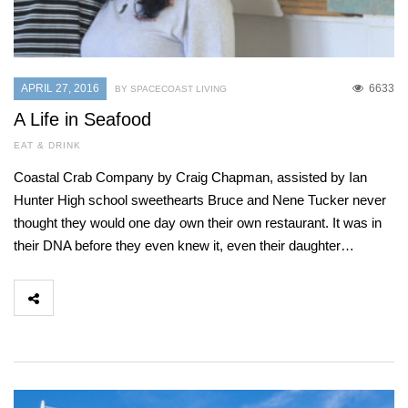
APRIL 27, 2016
6633
BY SPACECOAST LIVING
A Life in Seafood
EAT & DRINK
Coastal Crab Company by Craig Chapman, assisted by Ian
Hunter High school sweethearts Bruce and Nene Tucker never
thought they would one day own their own restaurant. It was in
their DNA before they even knew it, even their daughter…