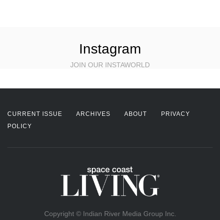
Instagram
JOIN OUR INSTAWORLD
CURRENT ISSUE
ARCHIVES
ABOUT
PRIVACY
POLICY
Copyright © Indian River Media Group Inc.