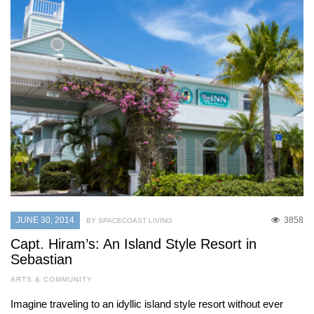
JUNE 30, 2014
3858
BY SPACECOAST LIVING
Capt. Hiram’s: An Island Style Resort in
Sebastian
ARTS & COMMUNITY
Imagine traveling to an idyllic island style resort without ever