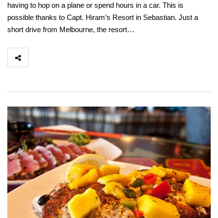
having to hop on a plane or spend hours in a car. This is
possible thanks to Capt. Hiram’s Resort in Sebastian. Just a
short drive from Melbourne, the resort…