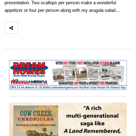
presentation. Two scallops per person make a wonderful
appetizer or four per person along with my arugula salad…