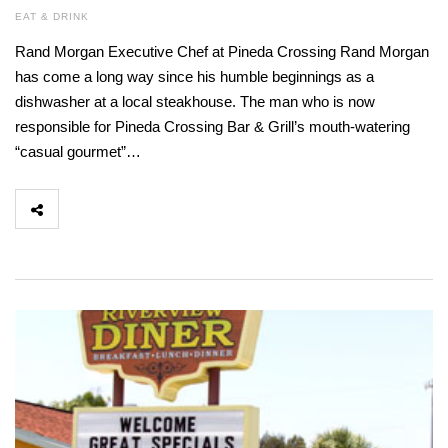
EAT & DRINK
Rand Morgan Executive Chef at Pineda Crossing Rand Morgan
has come a long way since his humble beginnings as a
dishwasher at a local steakhouse. The man who is now
responsible for Pineda Crossing Bar & Grill’s mouth-watering
“casual gourmet”…