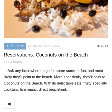
JULY 3, 2012
6714
BY SPACECOAST LIVING
Reservations: Coconuts on the Beach
EAT & DRINK
Ask any local where to go for some summer fun, and most
likely they’ll point to the beach. More specifically, they’ll point to
Coconuts on the Beach. With its delectable eats, fruity specialty
cocktails, live music, direct beachfront…