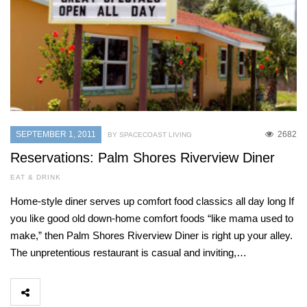
SEPTEMBER 1, 2011
2682
BY SPACECOAST LIVING
Reservations: Palm Shores Riverview Diner
EAT & DRINK
Home-style diner serves up comfort food classics all day long If
you like good old down-home comfort foods “like mama used to
make,” then Palm Shores Riverview Diner is right up your alley.
The unpretentious restaurant is casual and inviting,…