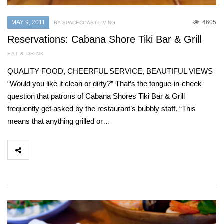
MAY 9, 2011
4605
BY SPACECOAST LIVING
Reservations: Cabana Shore Tiki Bar & Grill
EAT & DRINK
QUALITY FOOD, CHEERFUL SERVICE, BEAUTIFUL VIEWS
“Would you like it clean or dirty?” That’s the tongue-in-cheek
question that patrons of Cabana Shores Tiki Bar & Grill
frequently get asked by the restaurant’s bubbly staff. “This
means that anything grilled or…