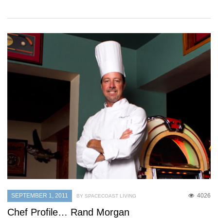
SEPTEMBER 1, 2011
4026
BY SPACECOAST LIVING
Chef Profile… Rand Morgan