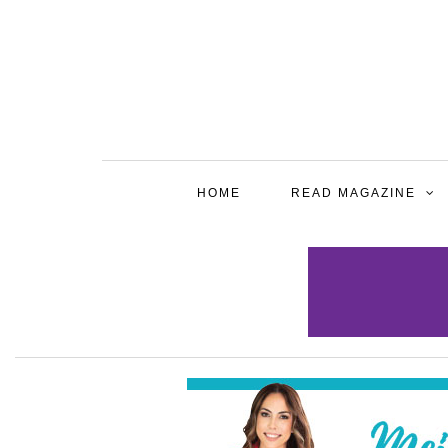
HOME
READ MAGAZINE