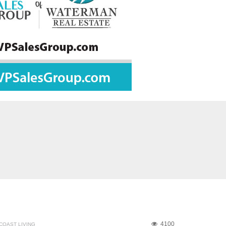
4100
COAST LIVING