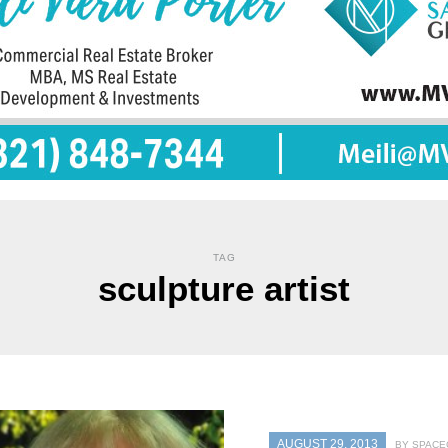
TAG
sculpture artist
AUGUST 29, 2013
BY SPACE