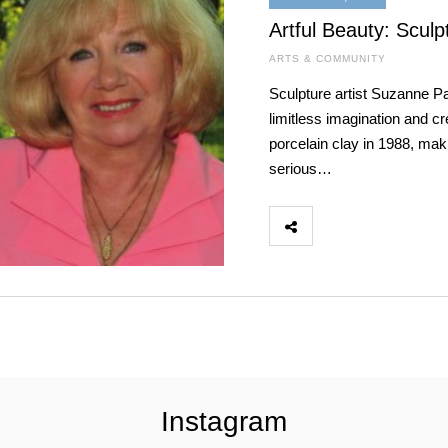
Artful Beauty: Scul
ARTS & COMMUNITY
Sculpture artist Suzanne Pa
limitless imagination and cr
porcelain clay in 1988, maki
serious…
Instagram