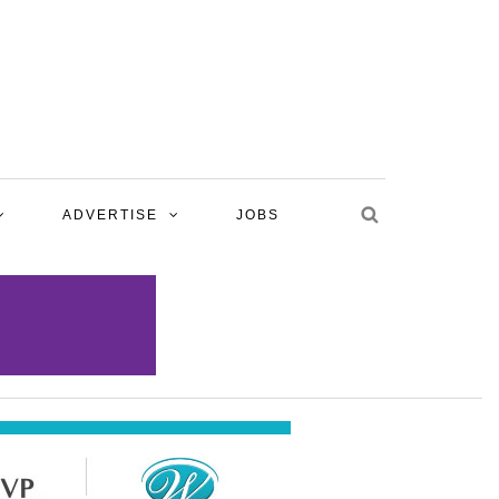
ADVERTISE
JOBS