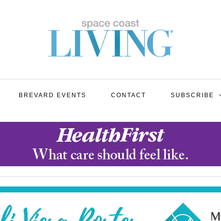
BREVARD EVENTS
CONTACT
SUBSCRIBE