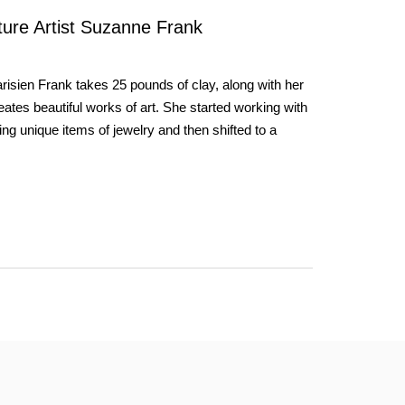
pture Artist Suzanne Frank
risien Frank takes 25 pounds of clay, along with her
eates beautiful works of art. She started working with
ng unique items of jewelry and then shifted to a