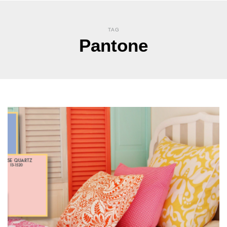
TAG
Pantone