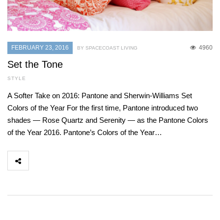
FEBRUARY 23, 2016
4960
BY SPACECOAST LIVING
Set the Tone
STYLE
A Softer Take on 2016: Pantone and Sherwin-Williams Set
Colors of the Year For the first time, Pantone introduced two
shades — Rose Quartz and Serenity — as the Pantone Colors
of the Year 2016. Pantone’s Colors of the Year…