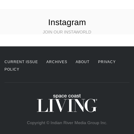
Instagram
JOIN OUR INSTAWORLD
CURRENT ISSUE
ARCHIVES
ABOUT
PRIVACY
POLICY
Copyright © Indian River Media Group Inc.