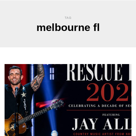
TAG
melbourne fl