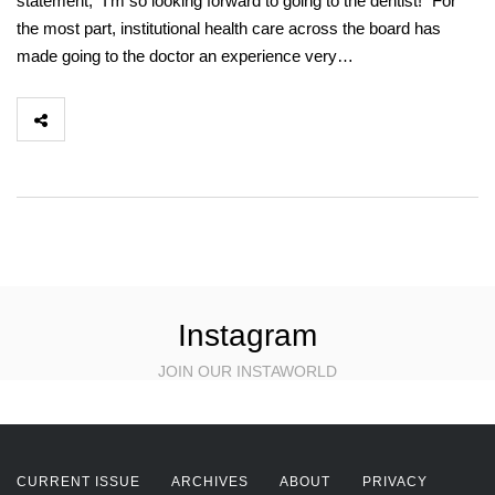
statement, “I’m so looking forward to going to the dentist!” For
the most part, institutional health care across the board has
made going to the doctor an experience very…
Instagram
JOIN OUR INSTAWORLD
CURRENT ISSUE
ARCHIVES
ABOUT
PRIVACY