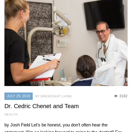
JULY 29, 2016
3182
BY SPACECOAST LIVING
Dr. Cedric Chenet and Team
HEALTH
by Josh Field Let’s be honest, you don’t often hear the