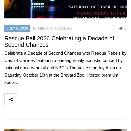
JULY 6, 2026
0
BY DEBORAH MALDONADO
Rescue Ball 2026 Celebrating a Decade of
Second Chances
Celebrate a Decade of Second Chances with Rescue Rebels by
Cash 4 Canines featuring a one-night-only acoustic concert by
national country artisit and NBC’s The Voice star Jay Allen on
Saturday October 10th at the Brevard Zoo. Hosted premium
social…