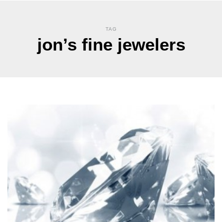
TAG
jon’s fine jewelers