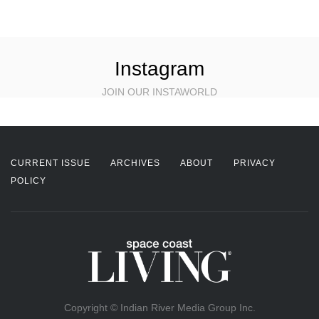
Instagram
JOIN OUR INSTAWORLD
CURRENT ISSUE
ARCHIVES
ABOUT
PRIVACY
POLICY
Copyright © Indian River Media Group Inc.