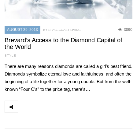
AUGUST 29, 2013
3090
BY SPACECOAST LIVING
Brevard’s Access to the Diamond Capital of
the World
STYLE
There are many reasons diamonds are called a girl’s best friend.
Diamonds symbolize eternal love and faithfulness, and often the
beginning of a life together for a young couple. But from the well-
known “Four C’s” to the price tag, there’s…