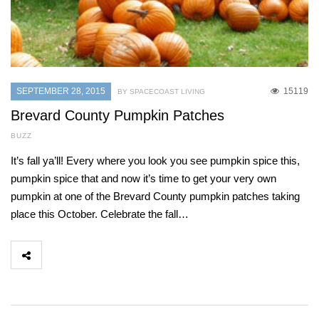
SEPTEMBER 28, 2015
15119
BY SPACECOAST LIVING
Brevard County Pumpkin Patches
BUZZ
It’s fall ya’ll! Every where you look you see pumpkin spice this,
pumpkin spice that and now it’s time to get your very own
pumpkin at one of the Brevard County pumpkin patches taking
place this October. Celebrate the fall…