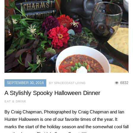
SEPTEMBER 30, 2016
6832
BY SPACECOAST LIVING
A Stylishly Spooky Halloween Dinner
EAT & DRINK
By Craig Chapman, Photographed by Craig Chapman and Ian
Hunter Halloween is one of our favorite times of the year. It
marks the start of the holiday season and the somewhat cool fall