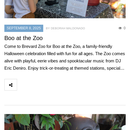
SEPTEMBER 8, 2025
0
BY DEBORAH MALDONADO
Boo at the Zoo
Come to Brevard Zoo for Boo at the Zoo, a family-friendly
Halloween celebration filled with fun for all ages. The Zoo comes
alive with playful, eerie vibes and spooktacular music from DJ
Eric Deniro. Enjoy trick-or-treating at themed stations, special…