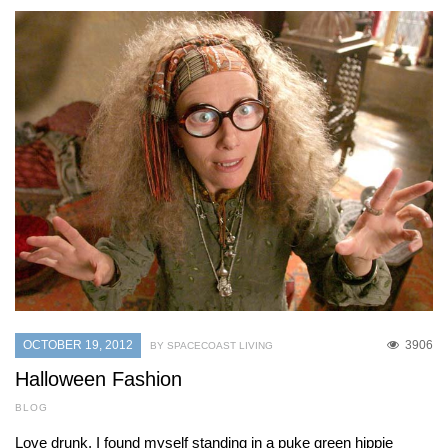
OCTOBER 19, 2012
3906
BY SPACECOAST LIVING
Halloween Fashion
BLOG
Love drunk, I found myself standing in a puke green hippie