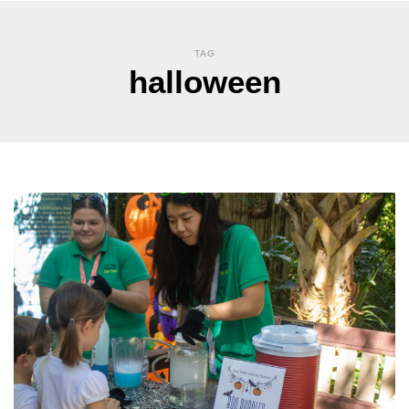
TAG
halloween