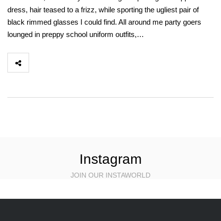
dress, hair teased to a frizz, while sporting the ugliest pair of
black rimmed glasses I could find. All around me party goers
lounged in preppy school uniform outfits,…
Instagram
JOIN OUR INSTAWORLD