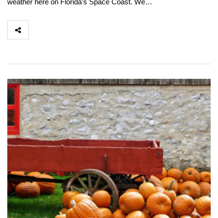
weather here on Florida’s Space Coast. We…