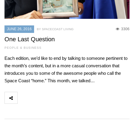
JUNE 26, 2016
3306
BY SPACECOAST LIVING
One Last Question
PEOPLE & BUSINESS
Each edition, we’d like to end by talking to someone pertinent to
the month’s content, but in a more casual conversation that
introduces you to some of the awesome people who call the
Space Coast “home.” This month, we talked…