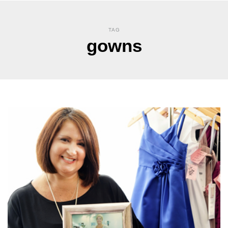
TAG
gowns