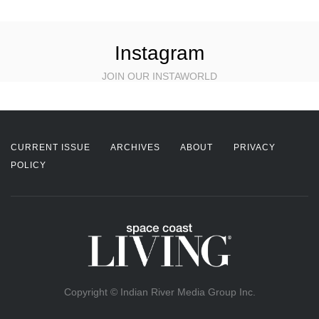
Instagram
JOIN OUR INSTAWORLD
CURRENT ISSUE
ARCHIVES
ABOUT
PRIVACY
POLICY
Copyright © Indian River Media Group Inc.