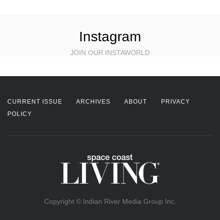
Instagram
JOIN OUR INSTAWORLD
CURRENT ISSUE
ARCHIVES
ABOUT
PRIVACY
POLICY
Copyright © Indian River Media Group Inc.