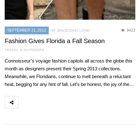
SEPTEMBER 21, 2012
3422
BY SPACECOAST LIVING
Fashion Gives Florida a Fall Season
TRAVEL & OUTDOORS
Connoisseur’s voyage fashion capitols all across the globe this
month as designers present their Spring 2013 collections.
Meanwhile, we Floridians, continue to melt beneath a reluctant
heat, begging for any hint of fall. Let’s be honest, the joy of the…