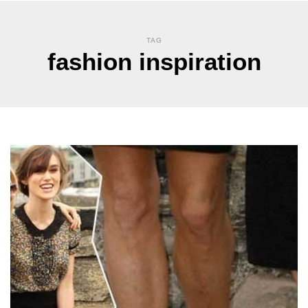
TAG
fashion inspiration