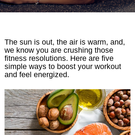
The sun is out, the air is warm, and,
we know you are crushing those
fitness resolutions. Here are five
simple ways to boost your workout
and feel energized.