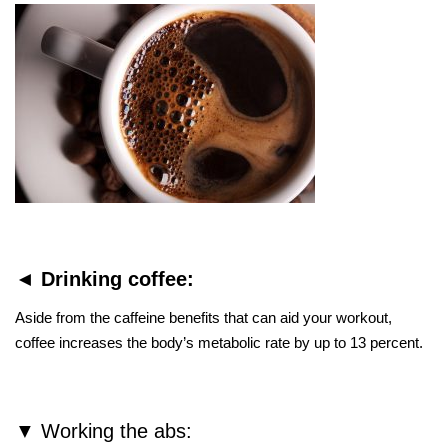
◄ Drinking coffee:
Aside from the caffeine benefits that can aid your workout,
coffee increases the body’s metabolic rate by up to 13 percent.
▼ Working the abs: