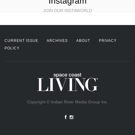
Instagram
JOIN OUR INSTAWORLD
CURRENT ISSUE
ARCHIVES
ABOUT
PRIVACY
POLICY
Copyright © Indian River Media Group Inc.