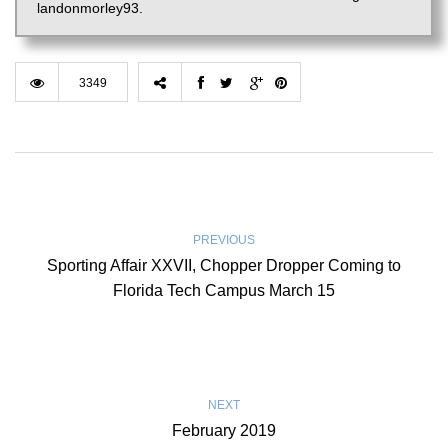
landonmorley93.
3349
PREVIOUS
Sporting Affair XXVII, Chopper Dropper Coming to
Florida Tech Campus March 15
NEXT
February 2019