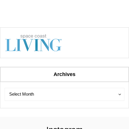
Archives
Archives
Archives
Select Month