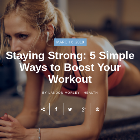
MARCH 6, 2019
Staying Strong: 5 Simple
Ways to Boost Your
Workout
BY LANDON MORLEY -
HEALTH