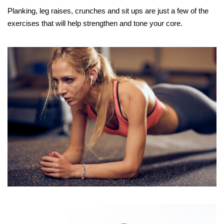
Planking, leg raises, crunches and sit ups are just a few of the
exercises that will help strengthen and tone your core.