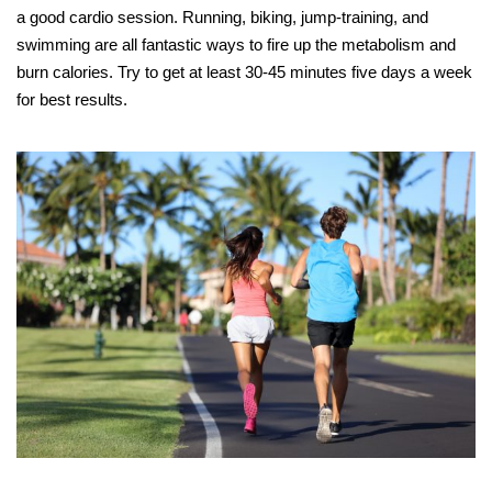
a good cardio session. Running, biking, jump-training, and
swimming are all fantastic ways to fire up the metabolism and
burn calories. Try to get at least 30-45 minutes five days a week
for best results.