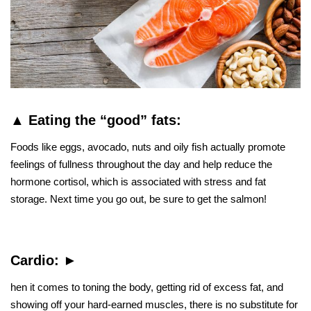
▲
Eating the “good” fats:
Foods like eggs, avocado, nuts and oily fish actually promote
feelings of fullness throughout the day and help reduce the
hormone cortisol, which is associated with stress and fat
storage. Next time you go out, be sure to get the salmon!
Cardio:
►
hen it comes to toning the body, getting rid of excess fat, and
showing off your hard-earned muscles, there is no substitute for