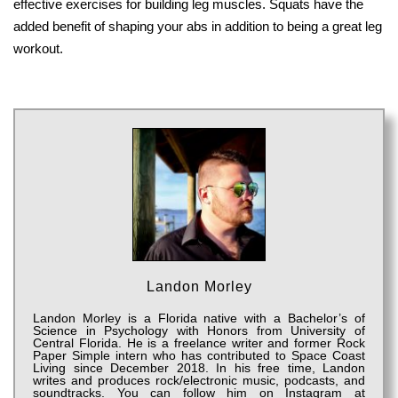
effective exercises for building leg muscles. Squats have the
added benefit of shaping your abs in addition to being a great leg
workout.
Landon Morley
Landon Morley is a Florida native with a Bachelor’s of
Science in Psychology with Honors from University of
Central Florida. He is a freelance writer and former Rock
Paper Simple intern who has contributed to Space Coast
Living since December 2018. In his free time, Landon
writes and produces rock/electronic music, podcasts, and
soundtracks. You can follow him on Instagram at