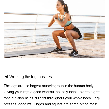
◄
Working the leg muscles:
The legs are the largest muscle group in the human body.
Giving your legs a good workout not only helps to create great
tone but also helps burn fat throughout your whole body. Leg-
presses, deadlifts, lunges and squats are some of the most