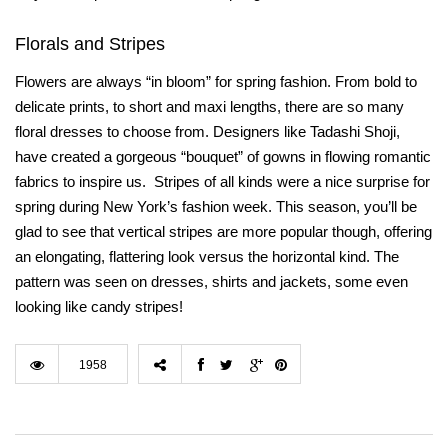
Florals and Stripes
Flowers are always “in bloom” for spring fashion. From bold to
delicate prints, to short and maxi lengths, there are so many
floral dresses to choose from. Designers like Tadashi Shoji,
have created a gorgeous “bouquet” of gowns in flowing romantic
fabrics to inspire us.
Stripes of all kinds were a nice surprise for
spring during New York’s fashion week. This season, you’ll be
glad to see that vertical stripes are more popular though, offering
an elongating, flattering look versus the horizontal kind. The
pattern was seen on dresses, shirts and jackets, some even
looking like candy stripes!
1958