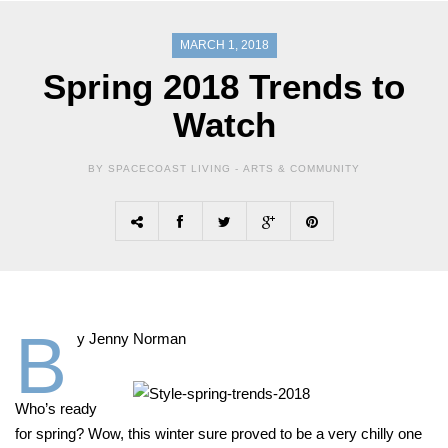
MARCH 1, 2018
Spring 2018 Trends to
Watch
BY SPACECOAST LIVING -
ARTS & COMMUNITY
B
y Jenny Norman
Who’s ready
for spring? Wow, this winter sure proved to be a very chilly one