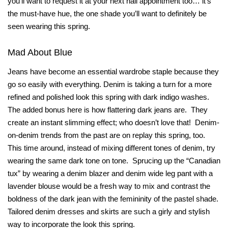
you’ll want to request it at your next nail appointment too… it’s
the must-have hue, the one shade you’ll want to definitely be
seen wearing this spring.
Mad About Blue
Jeans have become an essential wardrobe staple because they
go so easily with everything. Denim is taking a turn for a more
refined and polished look this spring with dark indigo washes.
The added bonus here is how flattering dark jeans are.
They
create an instant slimming effect; who doesn’t love that!
Denim-
on-denim trends from the past are on replay this spring, too.
This time around, instead of mixing different tones of denim, try
wearing the same dark tone on tone.
Sprucing up the “Canadian
tux” by wearing a denim blazer and denim wide leg pant with a
lavender blouse would be a fresh way to mix and contrast the
boldness of the dark jean with the femininity of the pastel shade.
Tailored denim dresses and skirts are such a girly and stylish
way to incorporate the look this spring.