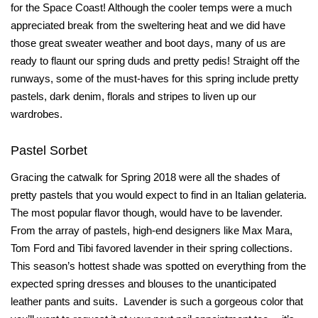
for the Space Coast! Although the cooler temps were a much
appreciated break from the sweltering heat and we did have
those great sweater weather and boot days, many of us are
ready to flaunt our spring duds and pretty pedis! Straight off the
runways, some of the must-haves for this spring include pretty
pastels, dark denim, florals and stripes to liven up our
wardrobes.
Pastel Sorbet
Gracing the catwalk for Spring 2018 were all the shades of
pretty pastels that you would expect to find in an Italian gelateria.
The most popular flavor though, would have to be lavender.
From the array of pastels, high-end designers like Max Mara,
Tom Ford and Tibi favored lavender in their spring collections.
This season’s hottest shade was spotted on everything from the
expected spring dresses and blouses to the unanticipated
leather pants and suits.
Lavender is such a gorgeous color that