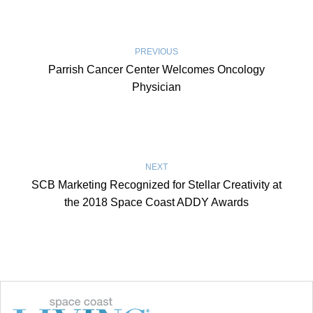
PREVIOUS
Parrish Cancer Center Welcomes Oncology
Physician
NEXT
SCB Marketing Recognized for Stellar Creativity at
the 2018 Space Coast ADDY Awards