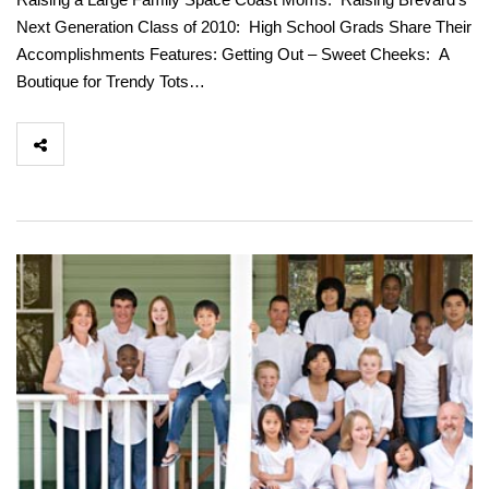
Next Generation Class of 2010: High School Grads Share Their
Accomplishments Features: Getting Out – Sweet Cheeks: A
Boutique for Trendy Tots…