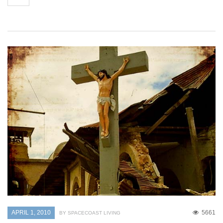
APRIL 1, 2010
5661
BY SPACECOAST LIVING