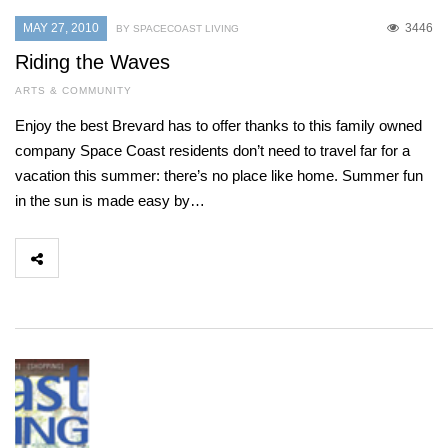
MAY 27, 2010
3446
BY SPACECOAST LIVING
Riding the Waves
ARTS & COMMUNITY
Enjoy the best Brevard has to offer thanks to this family owned
company Space Coast residents don’t need to travel far for a
vacation this summer: there’s no place like home. Summer fun
in the sun is made easy by…