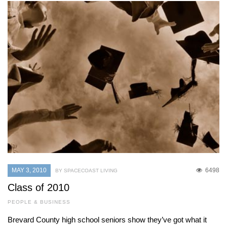
MAY 3, 2010
6498
BY SPACECOAST LIVING
Class of 2010
PEOPLE & BUSINESS
Brevard County high school seniors show they’ve got what it