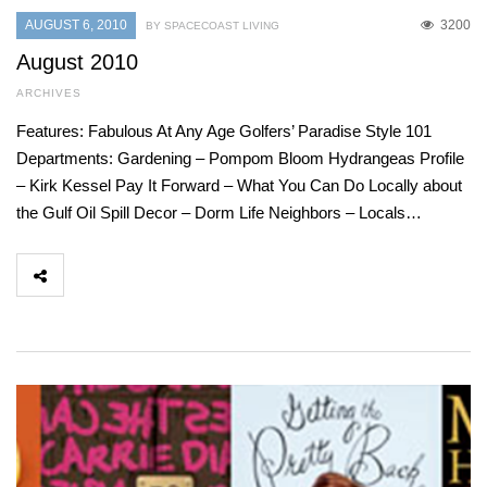
AUGUST 6, 2010
3200
BY SPACECOAST LIVING
August 2010
ARCHIVES
Features: Fabulous At Any Age Golfers’ Paradise Style 101
Departments: Gardening – Pompom Bloom Hydrangeas Profile
– Kirk Kessel Pay It Forward – What You Can Do Locally about
the Gulf Oil Spill Decor – Dorm Life Neighbors – Locals…