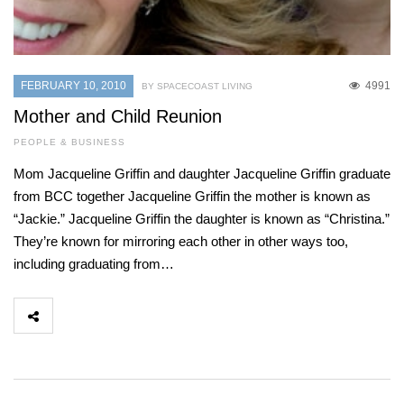
FEBRUARY 10, 2010
4991
BY SPACECOAST LIVING
Mother and Child Reunion
PEOPLE & BUSINESS
Mom Jacqueline Griffin and daughter Jacqueline Griffin graduate
from BCC together Jacqueline Griffin the mother is known as
“Jackie.” Jacqueline Griffin the daughter is known as “Christina.”
They’re known for mirroring each other in other ways too,
including graduating from…