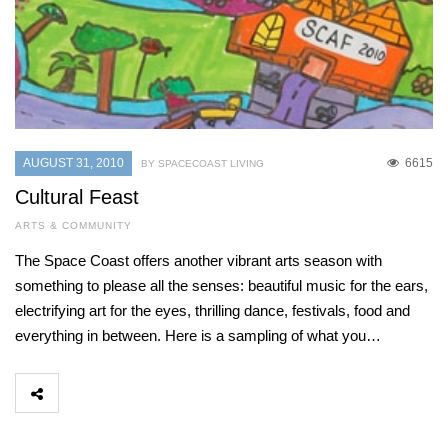
AUGUST 31, 2010
6615
BY SPACECOAST LIVING
Cultural Feast
ARTS & COMMUNITY
The Space Coast offers another vibrant arts season with
something to please all the senses: beautiful music for the ears,
electrifying art for the eyes, thrilling dance, festivals, food and
everything in between. Here is a sampling of what you…