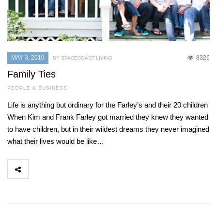
MAY 3, 2010
8326
BY SPACECOAST LIVING
Family Ties
PEOPLE & BUSINESS
Life is anything but ordinary for the Farley’s and their 20 children
When Kim and Frank Farley got married they knew they wanted
to have children, but in their wildest dreams they never imagined
what their lives would be like…