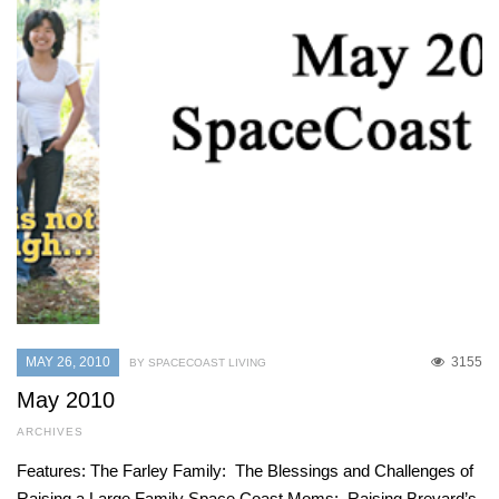
MAY 26, 2010
3155
BY SPACECOAST LIVING
May 2010
ARCHIVES
Features: The Farley Family: The Blessings and Challenges of
Raising a Large Family Space Coast Moms: Raising Brevard’s