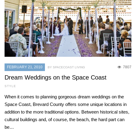
FEBRUARY 21, 2010
7807
BY SPACECOAST LIVING
Dream Weddings on the Space Coast
STYLE
When it comes to planning gorgeous dream weddings on the
Space Coast, Brevard County offers some unique locations in
addition to the more traditional options. Between historical sites,
cultural buildings and, of course, the beach, the hard part can
be…