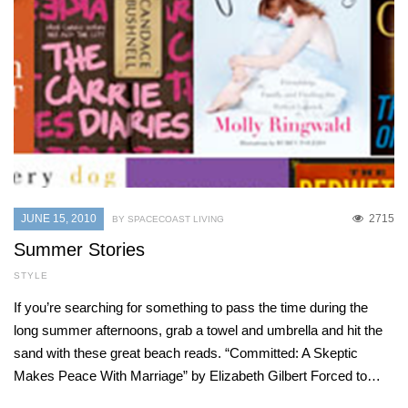
JUNE 15, 2010
2715
BY SPACECOAST LIVING
Summer Stories
STYLE
If you’re searching for something to pass the time during the
long summer afternoons, grab a towel and umbrella and hit the
sand with these great beach reads. “Committed: A Skeptic
Makes Peace With Marriage” by Elizabeth Gilbert Forced to…