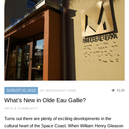
AUGUST 31, 2010
4130
BY SPACECOAST LIVING
What’s New in Olde Eau Gallie?
ARTS & COMMUNITY
Turns out there are plenty of exciting developments in the
cultural heart of the Space Coast. When William Henry Gleason