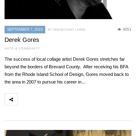
SEPTEMBER 7, 2010
4051
BY SPACECOAST LIVING
Derek Gores
ARTS & COMMUNITY
The success of local collage artist Derek Gores stretches far
beyond the borders of Brevard County. After receiving his BFA
from the Rhode Island School of Design, Gores moved back to
the area in 2007 to pursue his career in…