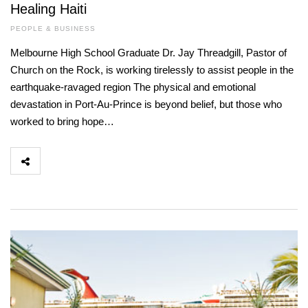
Healing Haiti
PEOPLE & BUSINESS
Melbourne High School Graduate Dr. Jay Threadgill, Pastor of
Church on the Rock, is working tirelessly to assist people in the
earthquake-ravaged region The physical and emotional
devastation in Port-Au-Prince is beyond belief, but those who
worked to bring hope…