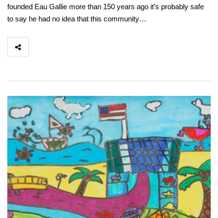
founded Eau Gallie more than 150 years ago it’s probably safe
to say he had no idea that this community…