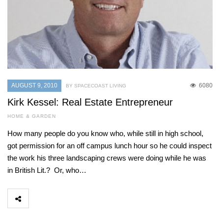
AUGUST 9, 2010
6080
BY SPACECOAST LIVING
Kirk Kessel: Real Estate Entrepreneur
HOME & GARDEN
How many people do you know who, while still in high school,
got permission for an off campus lunch hour so he could inspect
the work his three landscaping crews were doing while he was
in British Lit.? Or, who…