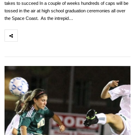
takes to succeed In a couple of weeks hundreds of caps will be
tossed in the air at high school graduation ceremonies all over
the Space Coast. As the intrepid…