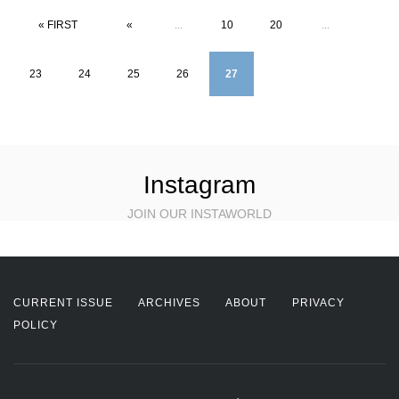
« FIRST
«
...
10
20
...
23
24
25
26
27
Instagram
JOIN OUR INSTAWORLD
CURRENT ISSUE
ARCHIVES
ABOUT
PRIVACY
POLICY