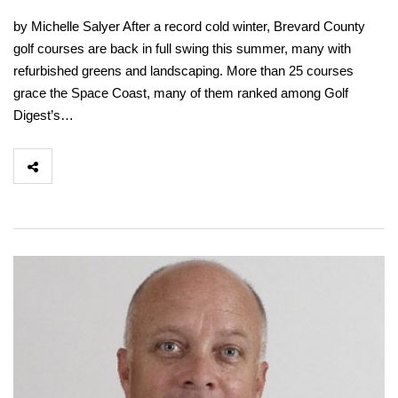
by Michelle Salyer After a record cold winter, Brevard County
golf courses are back in full swing this summer, many with
refurbished greens and landscaping. More than 25 courses
grace the Space Coast, many of them ranked among Golf
Digest’s…