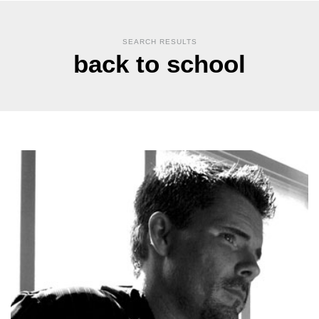
SEARCH RESULTS
back to school