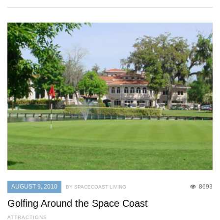
AUGUST 9, 2010
8693
BY SPACECOAST LIVING
Golfing Around the Space Coast
ATTRACTIONS