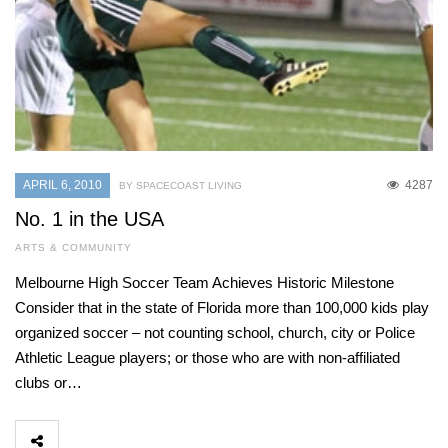
APRIL 6, 2010
4287
BY SPACECOAST LIVING
No. 1 in the USA
ARTS & COMMUNITY
Melbourne High Soccer Team Achieves Historic Milestone
Consider that in the state of Florida more than 100,000 kids play
organized soccer – not counting school, church, city or Police
Athletic League players; or those who are with non-affiliated
clubs or…