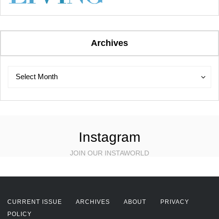
Archives
Archives
Archives
Select Month
Instagram
JOIN OUR INSTAWORLD
CURRENT ISSUE
ARCHIVES
ABOUT
PRIVACY
POLICY