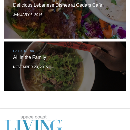
Delicious Lebanese Dishes at Cedars Café
JANUARY 6, 2016
EAT & DRINK
All in the Family
NOVEMBER 23, 2015