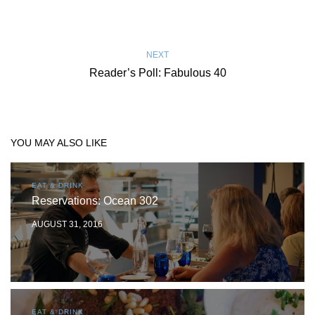
NEXT
Reader’s Poll: Fabulous 40
YOU MAY ALSO LIKE
EAT & DRINK
Reservations: Ocean 302
AUGUST 31, 2016
EAT & DRINK