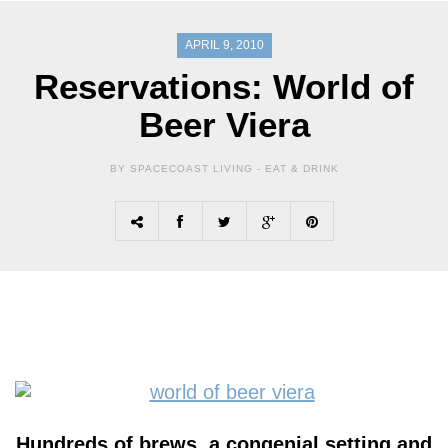
APRIL 9, 2010
Reservations: World of
Beer Viera
BY SPACECOAST LIVING -
EAT & DRINK
Hundreds of brews, a congenial setting and