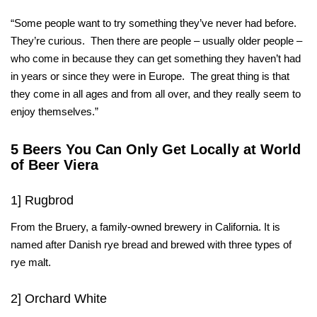
“Some people want to try something they’ve never had before.
They’re curious. Then there are people – usually older people –
who come in because they can get something they haven’t had
in years or since they were in Europe. The great thing is that
they come in all ages and from all over, and they really seem to
enjoy themselves.”
5 Beers You Can Only Get Locally at World
of Beer Viera
1] Rugbrod
From the Bruery, a family-owned brewery in California. It is
named after Danish rye bread and brewed with three types of
rye malt.
2] Orchard White