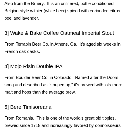
Also from the Bruery. It is an unfiltered, bottle conditioned
Belgian-style witbier (white beer) spiced with coriander, citrus
peel and lavender.
3] Wake & Bake Coffee Oatmeal Imperial Stout
From Terrapin Beer Co. in Athens, Ga. It’s aged six weeks in
French oak casks.
4] Mojo Risin Double IPA
From Boulder Beer Co. in Colorado. Named after the Doors’
song and described as “souped up,” it’s brewed with lots more
malt and hops than the average brew.
5] Bere Timisoreana
From Romania. This is one of the world’s great old tipples,
brewed since 1718 and increasingly favored by connoisseurs