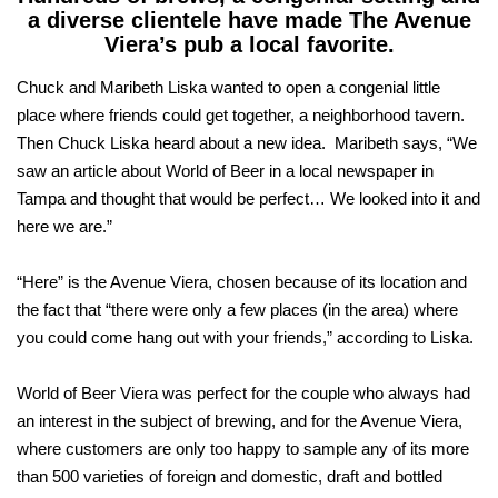
a diverse clientele have made The Avenue
Viera’s pub a local favorite.
Chuck and Maribeth Liska wanted to open a congenial little
place where friends could get together, a neighborhood tavern.
Then Chuck Liska heard about a new idea. Maribeth says, “We
saw an article about World of Beer in a local newspaper in
Tampa and thought that would be perfect… We looked into it and
here we are.”
“Here” is the Avenue Viera, chosen because of its location and
the fact that “there were only a few places (in the area) where
you could come hang out with your friends,” according to Liska.
World of Beer Viera was perfect for the couple who always had
an interest in the subject of brewing, and for the Avenue Viera,
where customers are only too happy to sample any of its more
than 500 varieties of foreign and domestic, draft and bottled