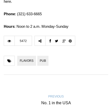
here.
Phone
: (321) 633-6665
Hours
: Noon to 2 a.m. Monday-Sunday
5472
FLAVORS
PUB
PREVIOUS
No. 1 in the USA