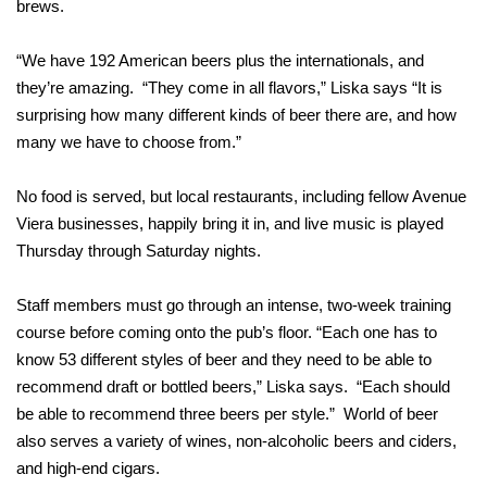
brews.
“We have 192 American beers plus the internationals, and
they’re amazing. “They come in all flavors,” Liska says “It is
surprising how many different kinds of beer there are, and how
many we have to choose from.”
No food is served, but local restaurants, including fellow Avenue
Viera businesses, happily bring it in, and live music is played
Thursday through Saturday nights.
Staff members must go through an intense, two-week training
course before coming onto the pub’s floor. “Each one has to
know 53 different styles of beer and they need to be able to
recommend draft or bottled beers,” Liska says. “Each should
be able to recommend three beers per style.” World of beer
also serves a variety of wines, non-alcoholic beers and ciders,
and high-end cigars.