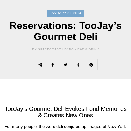
JANUARY 31, 2014
Reservations: TooJay’s
Gourmet Deli
BY SPACECOAST LIVING -
EAT & DRINK
TooJay’s Gourmet Deli Evokes Fond Memories
& Creates New Ones
For many people, the word deli conjures up images of New York