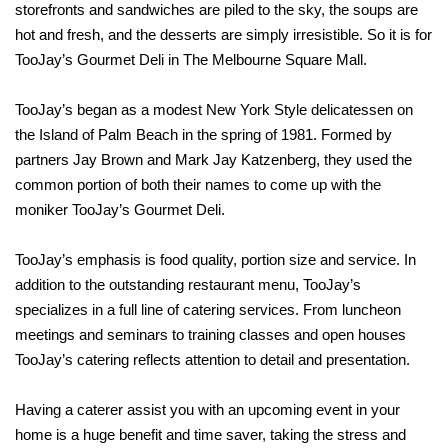
storefronts and sandwiches are piled to the sky, the soups are
hot and fresh, and the desserts are simply irresistible. So it is for
TooJay’s Gourmet Deli in The Melbourne Square Mall.
TooJay’s began as a modest New York Style delicatessen on
the Island of Palm Beach in the spring of 1981. Formed by
partners Jay Brown and Mark Jay Katzenberg, they used the
common portion of both their names to come up with the
moniker TooJay’s Gourmet Deli.
TooJay’s emphasis is food quality, portion size and service. In
addition to the outstanding restaurant menu, TooJay’s
specializes in a full line of catering services. From luncheon
meetings and seminars to training classes and open houses
TooJay’s catering reflects attention to detail and presentation.
Having a caterer assist you with an upcoming event in your
home is a huge benefit and time saver, taking the stress and