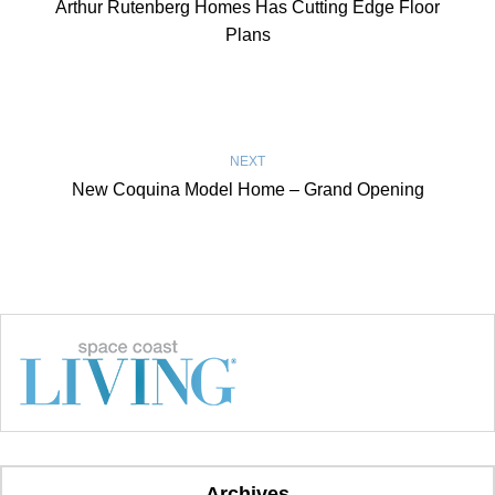
Arthur Rutenberg Homes Has Cutting Edge Floor
Plans
NEXT
New Coquina Model Home – Grand Opening
Archives