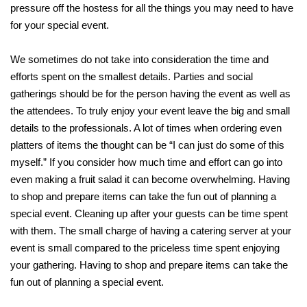
pressure off the hostess for all the things you may need to have
for your special event.
We sometimes do not take into consideration the time and
efforts spent on the smallest details. Parties and social
gatherings should be for the person having the event as well as
the attendees. To truly enjoy your event leave the big and small
details to the professionals. A lot of times when ordering even
platters of items the thought can be “I can just do some of this
myself.” If you consider how much time and effort can go into
even making a fruit salad it can become overwhelming. Having
to shop and prepare items can take the fun out of planning a
special event. Cleaning up after your guests can be time spent
with them. The small charge of having a catering server at your
event is small compared to the priceless time spent enjoying
your gathering. Having to shop and prepare items can take the
fun out of planning a special event.