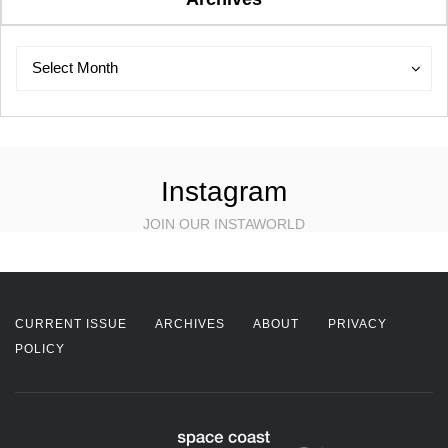
Archives
Archives
Select Month
Instagram
JOIN OUR INSTAWORLD
CURRENT ISSUE
ARCHIVES
ABOUT
PRIVACY
POLICY