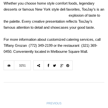
Whether you choose home style comfort foods, legendary
desserts or famous New York style deli favorites, TooJay’s i
s an
explosion of taste to
the palette. Every creative presentation reflects TooJay’s
famous attention to detail and showcases your good taste.
For more information about customized catering services, call
Tiffany Grozan (772) 349-2199 or the restaurant (321) 369-
0450. Conveniently located in Melbourne Square Mall.
3251
PREVIOUS