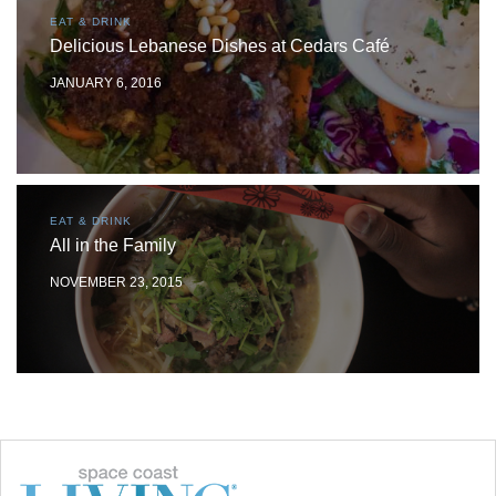
EAT & DRINK
Delicious Lebanese Dishes at Cedars Café
JANUARY 6, 2016
EAT & DRINK
All in the Family
NOVEMBER 23, 2015