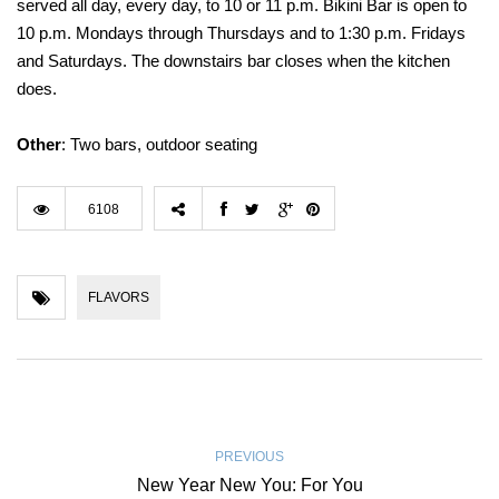
served all day, every day, to 10 or 11 p.m. Bikini Bar is open to
10 p.m. Mondays through Thursdays and to 1:30 p.m. Fridays
and Saturdays. The downstairs bar closes when the kitchen
does.
Other
: Two bars, outdoor seating
6108
FLAVORS
PREVIOUS
New Year New You: For You