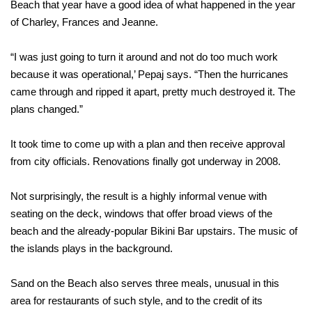
Beach that year have a good idea of what happened in the year
of Charley, Frances and Jeanne.
“I was just going to turn it around and not do too much work
because it was operational,’ Pepaj says. “Then the hurricanes
came through and ripped it apart, pretty much destroyed it. The
plans changed.”
It took time to come up with a plan and then receive approval
from city officials. Renovations finally got underway in 2008.
Not surprisingly, the result is a highly informal venue with
seating on the deck, windows that offer broad views of the
beach and the already-popular Bikini Bar upstairs. The music of
the islands plays in the background.
Sand on the Beach also serves three meals, unusual in this
area for restaurants of such style, and to the credit of its