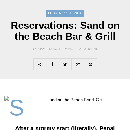
FEBRUARY 10, 2010
Reservations: Sand on
the Beach Bar & Grill
BY SPACECOAST LIVING -
EAT & DRINK
After a stormy start (literally), Pepaj