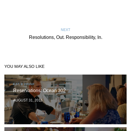
NEXT
Resolutions, Out. Responsibility, In.
YOU MAY ALSO LIKE
EAT & DRINK
Reservations: Ocean 302
AUGUST 31, 2016