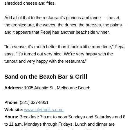
shredded cheese and fries.
Add all of that to the restaurant’s glorious ambiance — the art,
the architecture, the waves, the dunes, the breezes, the palms –
and it appears that Pepaj has another beachside winner.
“In a sense, it’s much better than it took a little more time,” Pepaj
says. “It’s turned out very nice. We’re very happy with the
turnout and very happy with the restaurant.”
Sand on the Beach Bar & Grill
Address:
1005 Atlantic St., Melbourne Beach
Phone
: (321) 327-8951
Web site
:
www.citytropics.com
Hours:
Breakfast: 7 a.m. to noon Sundays and Saturdays and 8
to 11 a.m. Mondays through Fridays. Lunch and dinner are