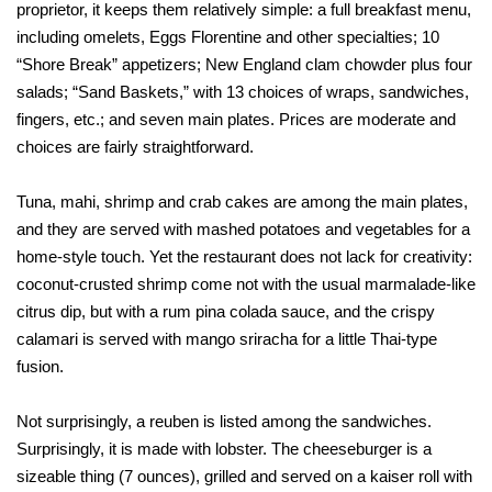
proprietor, it keeps them relatively simple: a full breakfast menu,
including omelets, Eggs Florentine and other specialties; 10
“Shore Break” appetizers; New England clam chowder plus four
salads; “Sand Baskets,” with 13 choices of wraps, sandwiches,
fingers, etc.; and seven main plates. Prices are moderate and
choices are fairly straightforward.
Tuna, mahi, shrimp and crab cakes are among the main plates,
and they are served with mashed potatoes and vegetables for a
home-style touch. Yet the restaurant does not lack for creativity:
coconut-crusted shrimp come not with the usual marmalade-like
citrus dip, but with a rum pina colada sauce, and the crispy
calamari is served with mango sriracha for a little Thai-type
fusion.
Not surprisingly, a reuben is listed among the sandwiches.
Surprisingly, it is made with lobster. The cheeseburger is a
sizeable thing (7 ounces), grilled and served on a kaiser roll with