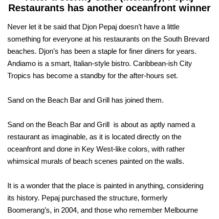
Restaurants has another oceanfront winner
Never let it be said that Djon Pepaj doesn’t have a little
something for everyone at his restaurants on the South Brevard
beaches. Djon’s has been a staple for finer diners for years.
Andiamo is a smart, Italian-style bistro. Caribbean-ish City
Tropics has become a standby for the after-hours set.
Sand on the Beach Bar and Grill has joined them.
Sand on the Beach Bar and Grill is about as aptly named a
restaurant as imaginable, as it is located directly on the
oceanfront and done in Key West-like colors, with rather
whimsical murals of beach scenes painted on the walls.
It is a wonder that the place is painted in anything, considering
its history. Pepaj purchased the structure, formerly
Boomerang’s, in 2004, and those who remember Melbourne