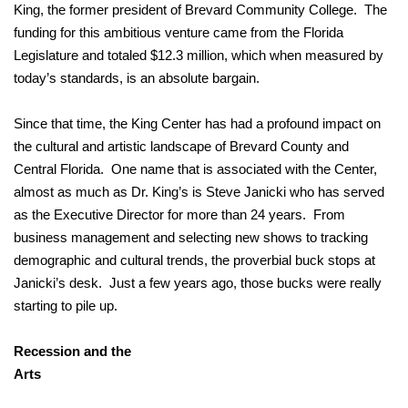
King, the former president of Brevard Community College. The
funding for this ambitious venture came from the Florida
Legislature and totaled $12.3 million, which when measured by
today’s standards, is an absolute bargain.
Since that time, the King Center has had a profound impact on
the cultural and artistic landscape of Brevard County and
Central Florida. One name that is associated with the Center,
almost as much as Dr. King’s is Steve Janicki who has served
as the Executive Director for more than 24 years. From
business management and selecting new shows to tracking
demographic and cultural trends, the proverbial buck stops at
Janicki’s desk. Just a few years ago, those bucks were really
starting to pile up.
Recession and the
Ar