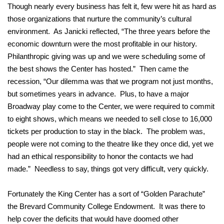
Though nearly every business has felt it, few were hit as hard as
those organizations that nurture the community’s cultural
environment. As Janicki reflected, “The three years before the
economic downturn were the most profitable in our history.
Philanthropic giving was up and we were scheduling some of
the best shows the Center has hosted.” Then came the
recession, “Our dilemma was that we program not just months,
but sometimes years in advance. Plus, to have a major
Broadway play come to the Center, we were required to commit
to eight shows, which means we needed to sell close to 16,000
tickets per production to stay in the black. The problem was,
people were not coming to the theatre like they once did, yet we
had an ethical responsibility to honor the contacts we had
made.” Needless to say, things got very difficult, very quickly.
Fortunately the King Center has a sort of “Golden Parachute”
the Brevard Community College Endowment. It was there to
help cover the deficits that would have doomed other