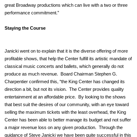
great Broadway productions which can live with a two or three
performance commitment.”
Staying the Course
Janicki went on to explain that it is the diverse offering of more
profitable shows, that help the Center fulfill its artistic mandate of
classical music concerts and ballets, which generally do not
produce as much revenue. Board Chairman Stephen G.
Charpentier confirmed this, “the King Center has changed its
direction a bit, but not its vision. The Center provides quality
entertainment at an affordable price. By looking to the shows
that best suit the desires of our community, with an eye toward
selling the maximum tickets with the least overhead, the King
Center has been able to better manage its budget and not suffer
a major revenue loss on any given production. Through the
guidance of Steve Janicki we have been quite successful in this