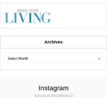
Archives
Archives
Archives
Select Month
Instagram
JOIN OUR INSTAWORLD