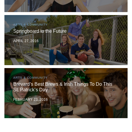
ARTS & COMMUNITY
Springboard to the Future
APRIL 27, 2016
ARTS & COMMUNITY
Brevard’s Best Brews & Irish Things To Do This
St. Patrick’s Day
FEBRUARY 23, 2016