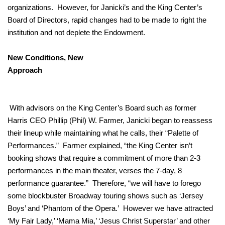
organizations. However, for Janicki’s and the King Center’s
Board of Directors, rapid changes had to be made to right the
institution and not deplete the Endowment.
New Conditions, New
Approach
With advisors on the King Center’s Board such as former
Harris CEO Phillip (Phil) W. Farmer, Janicki began to reassess
their lineup while maintaining what he calls, their “Palette of
Performances.” Farmer explained, “the King Center isn’t
booking shows that require a commitment of more than 2-3
performances in the main theater, verses the 7-day, 8
performance guarantee.” Therefore, “we will have to forego
some blockbuster Broadway touring shows such as ‘Jersey
Boys’ and ‘Phantom of the Opera.’ However we have attracted
‘My Fair Lady,’ ‘Mama Mia,’ ‘Jesus Christ Superstar’ and other