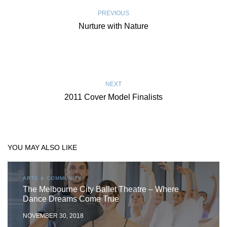
PREVIOUS
Nurture with Nature
NEXT
2011 Cover Model Finalists
YOU MAY ALSO LIKE
ARTS & COMMUNITY
The Melbourne City Ballet Theatre – Where
Dance Dreams Come True
NOVEMBER 30, 2018