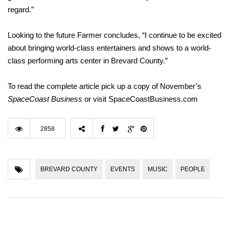
regard.”
Looking to the future Farmer concludes, “I continue to be excited
about bringing world-class entertainers and shows to a world-
class performing arts center in Brevard County.”
To read the complete article pick up a copy of November’s
SpaceCoast
Business
or visit SpaceCoastBusiness.com
2858
BREVARD COUNTY
EVENTS
MUSIC
PEOPLE