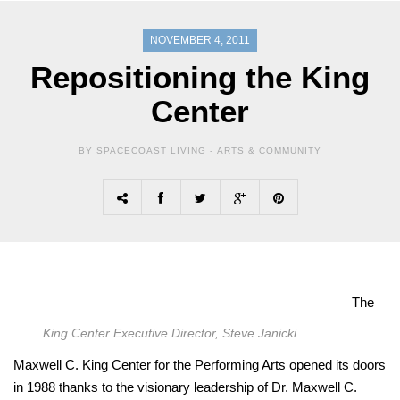
NOVEMBER 4, 2011
Repositioning the King
Center
BY SPACECOAST LIVING -
ARTS & COMMUNITY
The
King Center Executive Director, Steve Janicki
Maxwell C. King Center for the Performing Arts opened its doors
in 1988 thanks to the visionary leadership of Dr. Maxwell C.