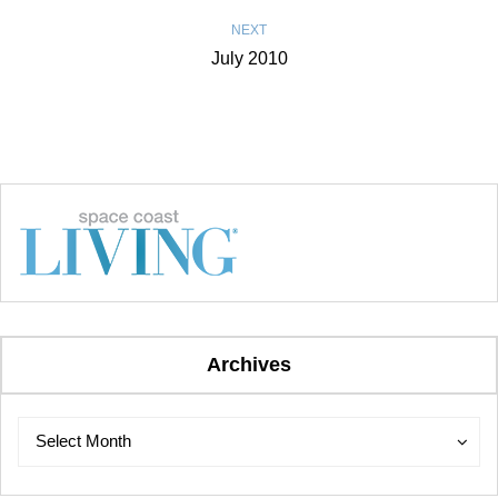
NEXT
July 2010
Archives
Archives
Archives
Select Month