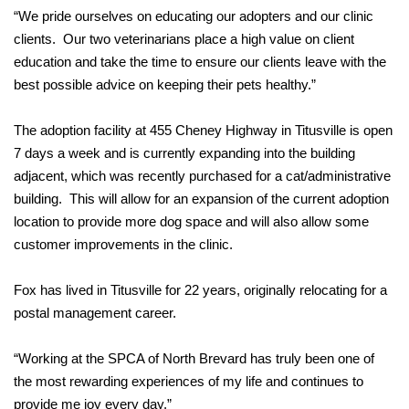
“We pride ourselves on educating our adopters and our clinic
clients. Our two veterinarians place a high value on client
education and take the time to ensure our clients leave with the
best possible advice on keeping their pets healthy.”
The adoption facility at 455 Cheney Highway in Titusville is open
7 days a week and is currently expanding into the building
adjacent, which was recently purchased for a cat/administrative
building. This will allow for an expansion of the current adoption
location to provide more dog space and will also allow some
customer improvements in the clinic.
Fox has lived in Titusville for 22 years, originally relocating for a
postal management career.
“Working at the SPCA of North Brevard has truly been one of
the most rewarding experiences of my life and continues to
provide me joy every day.”