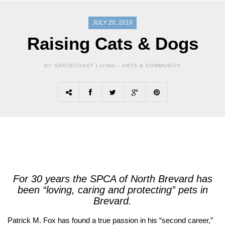
JULY 20, 2010
Raising Cats & Dogs
BY SPACECOAST LIVING -
ARTS & COMMUNITY
For 30 years the SPCA of North Brevard has
been “loving, caring and protecting” pets in
Brevard.
Patrick M. Fox has found a true passion in his “second career,”