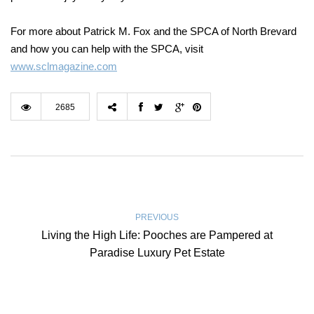
For more about Patrick M. Fox and the SPCA of North Brevard
and how you can help with the SPCA, visit
www.sclmagazine.com
2685
PREVIOUS
Living the High Life: Pooches are Pampered at
Paradise Luxury Pet Estate