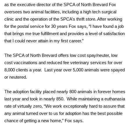
as the executive director of the SPCA of North Brevard Fox
oversees two animal facilities, including a high tech surgical
clinic and the operation of the SPCA’s thrift store. After working
for the postal service for 30 years Fox says, “I have found a job
that brings me true fulfillment and provides a level of satisfaction
that I could never attain in my first career.”
The SPCA of North Brevard offers low cost spay/neuter, low
cost vaccinations and reduced fee veterinary services for over
8,000 clients a year. Last year over 5,000 animals were spayed
or neutered.
The adoption facility placed nearly 800 animals in forever homes
last year and took in nearly 850. While maintaining a euthanasia
rate of virtually zero, “We work exceptionally hard to assure that
any animal turned over to us for adoption has the best possible
chance of getting a new home,” Fox says.