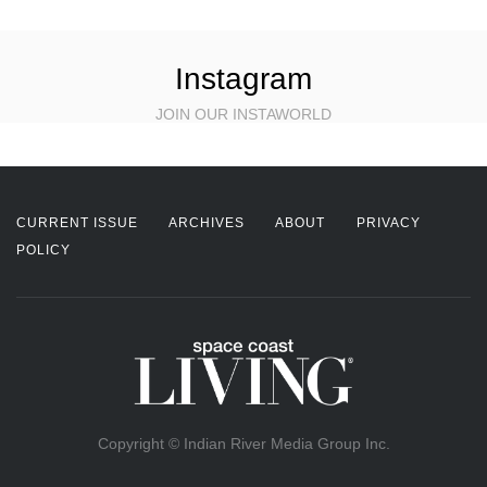
Instagram
JOIN OUR INSTAWORLD
CURRENT ISSUE
ARCHIVES
ABOUT
PRIVACY
POLICY
Copyright © Indian River Media Group Inc.