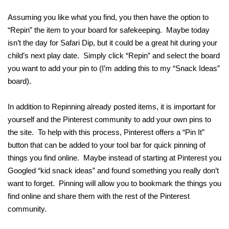
Assuming you like what you find, you then have the option to
“Repin” the item to your board for safekeeping. Maybe today
isn’t the day for Safari Dip, but it could be a great hit during your
child’s next play date. Simply click “Repin” and select the board
you want to add your pin to (I’m adding this to my “Snack Ideas”
board).
In addition to Repinning already posted items, it is important for
yourself and the Pinterest community to add your own pins to
the site. To help with this process, Pinterest offers a “Pin It”
button that can be added to your tool bar for quick pinning of
things you find online. Maybe instead of starting at Pinterest you
Googled “kid snack ideas” and found something you really don’t
want to forget. Pinning will allow you to bookmark the things you
find online and share them with the rest of the Pinterest
community.