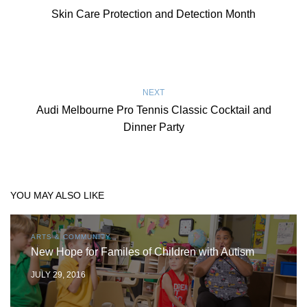
Skin Care Protection and Detection Month
NEXT
Audi Melbourne Pro Tennis Classic Cocktail and
Dinner Party
YOU MAY ALSO LIKE
ARTS & COMMUNITY
New Hope for Familes of Children with Autism
JULY 29, 2016