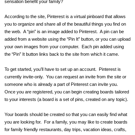
sensation benefit your family?
According to the site, Pinterest is a virtual pinboard that allows
you to organize and share all of the beautiful things you find on
the web. A “pin” is an image added to Pinterest. A pin can be
added from a website using the “Pin It” button, or you can upload
your own images from your computer. Each pin added using
the “Pin” It button links back to the site from which it came.
To get started, you’ll have to set up an account. Pinterest is
currently invite-only. You can request an invite from the site or
someone who is already a part of Pinterest can invite you.
Once you are registered, you can begin creating boards tailored
to your interests (a board is a set of pins, created on any topic).
Your boards should be created so that you can easily find what
you are looking for. For a family, you may like to create boards
for family friendly restaurants, day trips, vacation ideas, crafts,