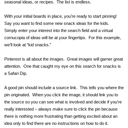
seasonal ideas, or recipes. The list is endless.
With your initial boards in place, you’re ready to start pinning!
Say you want to find some new snack ideas for the kids.
Simply enter your interest into the search field and a virtual
cornucopia of ideas will be at your fingertips. For this example,
we’ll look at “kid snacks.”
Pinterest is all about the images. Great images will garner great
attention. One that caught my eye on this search for snacks is
a Safari Dip.
A good pin should include a source link. This tells you where the
pin originated. When you click the image, it should link you to
the source so you can see what is involved and decide if you’re
really interested – always make sure to click the pin because
there is nothing more frustrating than getting excited about an
idea only to find there are no instructions on how to do it.