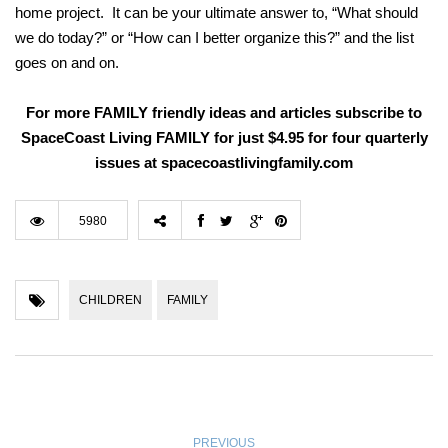
home project. It can be your ultimate answer to, “What should
we do today?” or “How can I better organize this?” and the list
goes on and on.
For more FAMILY friendly ideas and articles subscribe to
SpaceCoast Living FAMILY for just $4.95 for four quarterly
issues at spacecoastlivingfamily.com
5980
CHILDREN
FAMILY
PREVIOUS