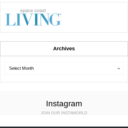
Archives
Archives
Archives
Select Month
Instagram
JOIN OUR INSTAWORLD