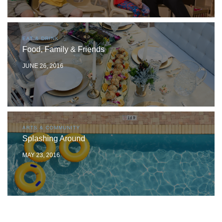
EAT & DRINK
Food, Family & Friends
JUNE 26, 2016
ARTS & COMMUNITY
Splashing Around
MAY 23, 2016