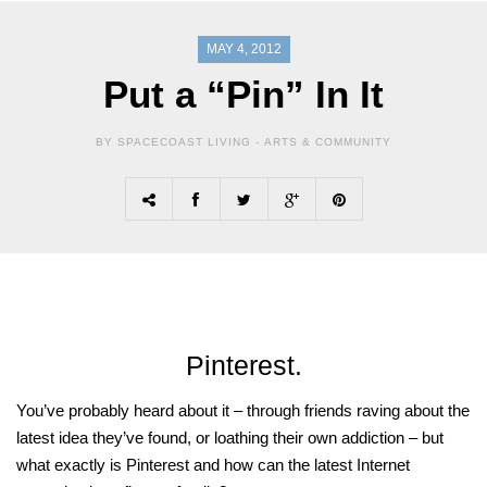
MAY 4, 2012
Put a “Pin” In It
BY SPACECOAST LIVING -
ARTS & COMMUNITY
Pinterest.
You’ve probably heard about it – through friends raving about the
latest idea they’ve found, or loathing their own addiction – but
what exactly is Pinterest and how can the latest Internet