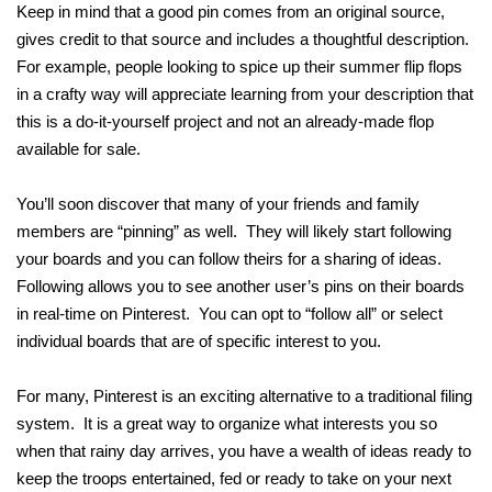
Keep in mind that a good pin comes from an original source,
gives credit to that source and includes a thoughtful description.
For example, people looking to spice up their summer flip flops
in a crafty way will appreciate learning from your description that
this is a do-it-yourself project and not an already-made flop
available for sale.
You’ll soon discover that many of your friends and family
members are “pinning” as well. They will likely start following
your boards and you can follow theirs for a sharing of ideas.
Following allows you to see another user’s pins on their boards
in real-time on Pinterest. You can opt to “follow all” or select
individual boards that are of specific interest to you.
For many, Pinterest is an exciting alternative to a traditional filing
system. It is a great way to organize what interests you so
when that rainy day arrives, you have a wealth of ideas ready to
keep the troops entertained, fed or ready to take on your next