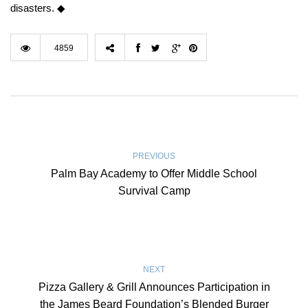
disasters. ◆
4859
PREVIOUS
Palm Bay Academy to Offer Middle School
Survival Camp
NEXT
Pizza Gallery & Grill Announces Participation in
the James Beard Foundation’s Blended Burger