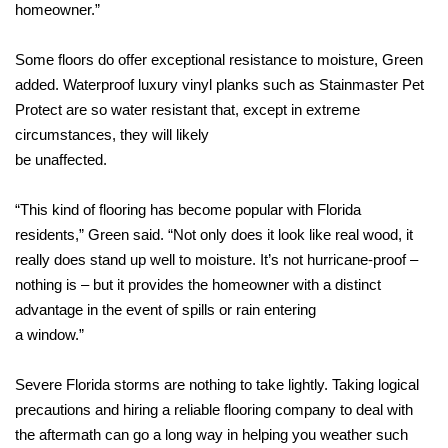
homeowner.”
Some floors do offer exceptional resistance to moisture, Green
added. Waterproof luxury vinyl planks such as Stainmaster Pet
Protect are so water resistant that, except in extreme
circumstances, they will likely
be unaffected.
“This kind of flooring has become popular with Florida
residents,” Green said. “Not only does it look like real wood, it
really does stand up well to moisture. It’s not hurricane-proof –
nothing is – but it provides the homeowner with a distinct
advantage in the event of spills or rain entering
a window.”
Severe Florida storms are nothing to take lightly. Taking logical
precautions and hiring a reliable flooring company to deal with
the aftermath can go a long way in helping you weather such