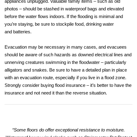
appliances unplugged. Valuable family items – such as old
photos – should be stashed in waterproof bags and elevated
before the water flows indoors. If the flooding is minimal and
you’re staying, be sure to stockpile food, drinking water
and batteries.
Evacuation may be necessary in many cases, and evacuees
should be aware of such hazards as downed electrical lines and
unnerving creatures swimming in the floodwater – particularly
alligators and snakes. Be sure to have a detailed plan in place
with an evacuation route, especially if you live in a flood zone.
Strongly consider buying flood insurance – it’s better to have the
insurance and not need it than the reverse situation.
“Some floors do offer exceptional resistance to moisture.