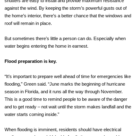
shutters are easy to install and provide maximum resistance
against the wind. By keeping the storm’s powerful gusts out of
the home’s interior, there’s a better chance that the windows and
roof will remain in place.
But sometimes there’s little a person can do. Especially when
water begins entering the home in earnest.
Flood preparation is key.
“It’s important to prepare well ahead of time for emergencies like
flooding,” Green said. “June marks the beginning of hurricane
season in Florida, and it runs all the way through November.
This is a good time to remind people to be aware of the danger
and to get ready – not wait until the storm makes landfall and the
water starts coming inside.”
When flooding is imminent, residents should have electrical