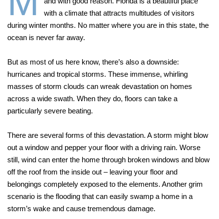
M
and with good reason. Florida is a beautiful place
with a climate that attracts multitudes of visitors
during winter months. No matter where you are in this state, the
ocean is never far away.
But as most of us here know, there’s also a downside:
hurricanes and tropical storms. These immense, whirling
masses of storm clouds can wreak devastation on homes
across a wide swath. When they do, floors can take a
particularly severe beating.
There are several forms of this devastation. A storm might blow
out a window and pepper your floor with a driving rain. Worse
still, wind can enter the home through broken windows and blow
off the roof from the inside out – leaving your floor and
belongings completely exposed to the elements. Another grim
scenario is the flooding that can easily swamp a home in a
storm’s wake and cause tremendous damage.