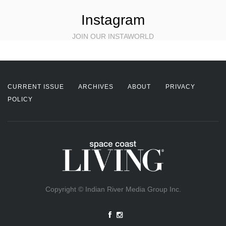
Instagram
JOIN OUR INSTAWORLD
CURRENT ISSUE
ARCHIVES
ABOUT
PRIVACY
POLICY
Copyright © Indian River Media Group Inc.