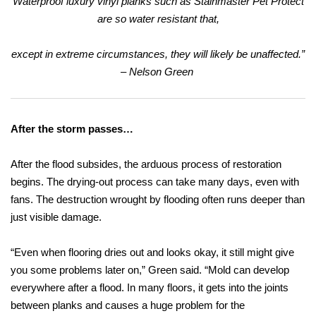
Waterproof luxury vinyl planks such as Stainmaster Pet Protect
are so water resistant that,
except in extreme circumstances,
they will likely be unaffected.”
– Nelson Green
After the storm passes…
After the flood subsides, the arduous process of restoration
begins. The drying-out process can take many days, even with
fans. The destruction wrought by flooding often runs deeper than
just visible damage.
“Even when flooring dries out and looks okay, it still might give
you some problems later on,” Green said. “Mold can develop
everywhere after a flood. In many floors, it gets into the joints
between planks and causes a huge problem for the