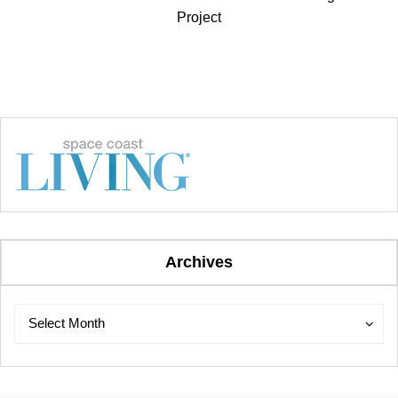
Project
Archives
Archives
Archives
Select Month