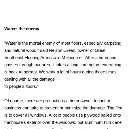
Water: the enemy
“Water is the mortal enemy of most floors, especially carpeting
and natural wood,” said Nelson Green, owner of Great
Southeast Flooring America in Melbourne. “After a hurricane
passes through our area, it takes a long time before everything
is back to normal. We work a lot of hours during those times
dealing with all the damage
to people’s floors.”
Of course, there are precautions a homeowner, tenant or
business can take to prevent or minimize the damage. The first
is to cover all windows. A lot of people use plywood nailed onto
the house’s exterior over the windows, but aluminum hurricane