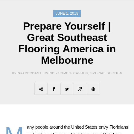
JUNE 1, 2018
Prepare Yourself |
Great Southeast
Flooring America in
Melbourne
BY SPACECOAST LIVING -
HOME & GARDEN
,
SPECIAL SECTION
any people around the United States envy Floridians,