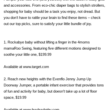
and accessories. From eco-chic diaper bags to stylish strollers,
shopping for baby should be a task you enjoy, not dread. But
you don’t have to rattle your brain to find these items – check
out our top picks, sure to satisfy your little bundle of joy.
1. Rockabye baby without lifting a finger in the 4moms
mamaRoo Swing, featuring five different motions designed to
soothe your little one, $199.99
Available at www.target.com
2. Reach new heights with the Evenflo Jenny Jump Up
Doorway Jumper, a portable infant exerciser that provides tons
of fun and activity for baby, but doesn’t take up a lot of floor
space, $19.99
Available at www.buybuybaby.com