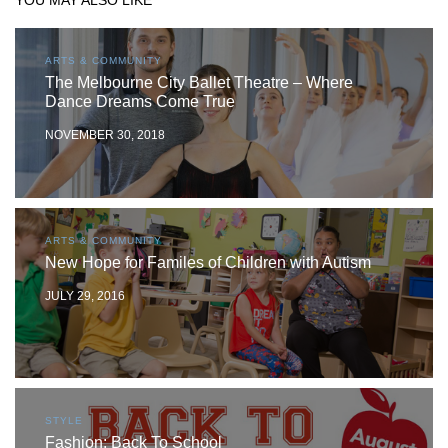
YOU MAY ALSO LIKE
ARTS & COMMUNITY
The Melbourne City Ballet Theatre – Where
Dance Dreams Come True
NOVEMBER 30, 2018
ARTS & COMMUNITY
New Hope for Familes of Children with Autism
JULY 29, 2016
STYLE
Fashion: Back To School