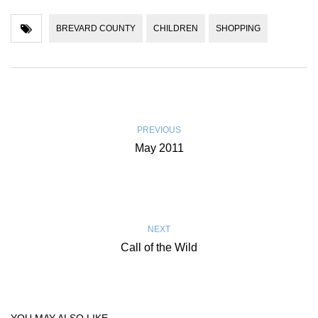
BREVARD COUNTY
CHILDREN
SHOPPING
PREVIOUS
May 2011
NEXT
Call of the Wild