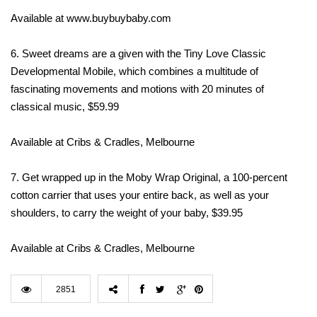
Available at www.buybuybaby.com
6. Sweet dreams are a given with the Tiny Love Classic
Developmental Mobile, which combines a multitude of
fascinating movements and motions with 20 minutes of
classical music, $59.99
Available at Cribs & Cradles, Melbourne
7. Get wrapped up in the Moby Wrap Original, a 100-percent
cotton carrier that uses your entire back, as well as your
shoulders, to carry the weight of your baby, $39.95
Available at Cribs & Cradles, Melbourne
2851