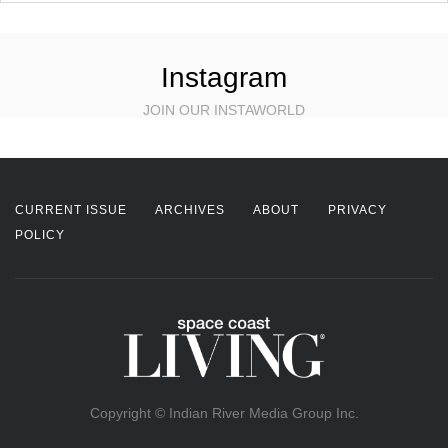
Instagram
JOIN OUR INSTAWORLD
CURRENT ISSUE
ARCHIVES
ABOUT
PRIVACY
POLICY
Copyright © Indian River Media Group Inc.