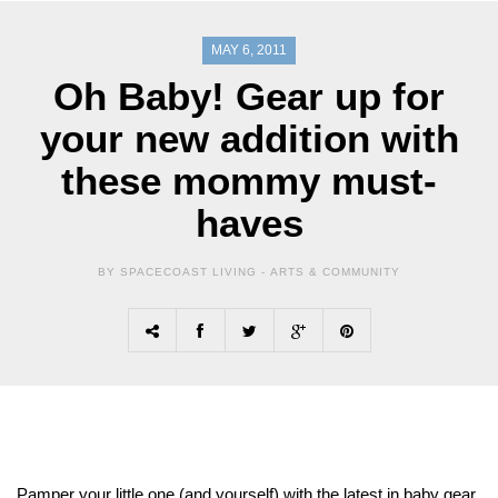
MAY 6, 2011
Oh Baby! Gear up for
your new addition with
these mommy must-
haves
BY SPACECOAST LIVING -
ARTS & COMMUNITY
Pamper your little one (and yourself) with the latest in baby gear