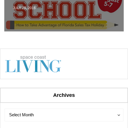
JULY 28, 2016
Archives
Archives
Archives
Select Month