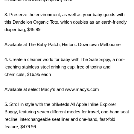
3. Preserve the environment, as well as your baby goods with
this Dandelion Organic Tote, which doubles as an earth-friendly
diaper bag, $45.99
Available at The Baby Patch, Historic Downtown Melbourne
4. Create a cleaner world for baby with The Safe Sippy, a non-
leaching stainless steel drinking cup, free of toxins and
chemicals, $16.95 each
Available at select Macy’s and www.macys.com
5. Stroll in style with the phil&teds All Apple Inline Explorer
Buggy, featuring seven different modes for travel, one-hand seat
recline, interchangeable seat liner and one-hand, fast-fold
feature, $479.99