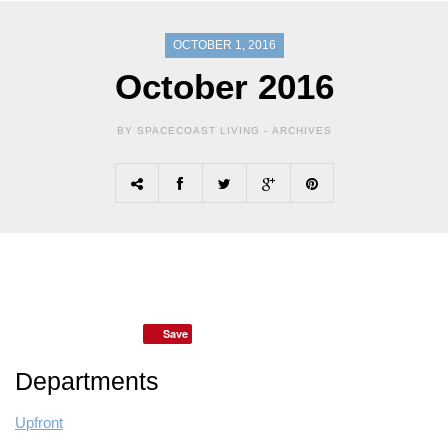
OCTOBER 1, 2016
October 2016
BY SPACECOAST LIVING -
ARCHIVES
Save
Departments
Upfront