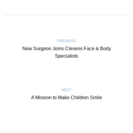
PREVIOUS
New Surgeon Joins Clevens Face & Body
Specialists
NEXT
A Mission to Make Children Smile