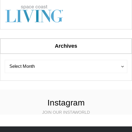
Archives
Archives
Archives
Select Month
Instagram
JOIN OUR INSTAWORLD