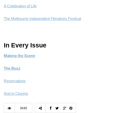
A Celebration of Life
The Melbourne Independent Filmakers Festival
In Every Issue
Making the Scene
The Buzz
Reservations
And In Closing
3430