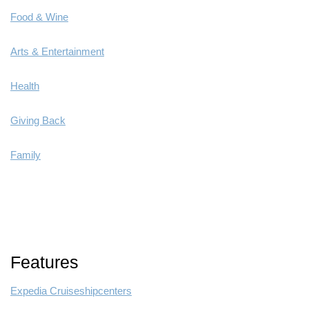
Food & Wine
Arts & Entertainment
Health
Giving Back
Family
Features
Expedia Cruiseshipcenters