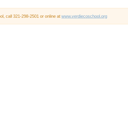
l, call 321-298-2501 or online at
www.verdiecoschool.org