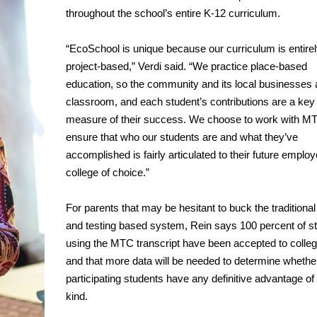
throughout the school’s entire K-12 curriculum.
“EcoSchool is unique because our curriculum is entire
project-based,” Verdi said. “We practice place-based
education, so the community and its local businesses 
classroom, and each student’s contributions are a key
measure of their success. We choose to work with MT
ensure that who our students are and what they’ve
accomplished is fairly articulated to their future employ
college of choice.”
For parents that may be hesitant to buck the traditiona
and testing based system, Rein says 100 percent of s
using the MTC transcript have been accepted to colle
and that more data will be needed to determine whethe
participating students have any definitive advantage of
kind.