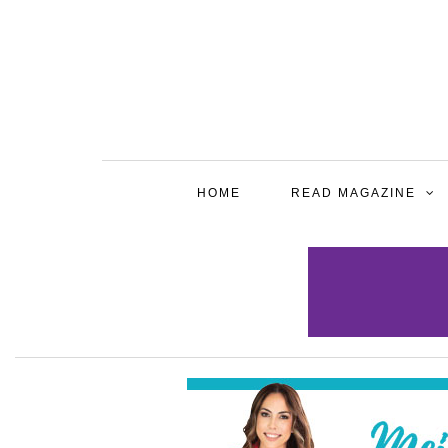
HOME
READ MAGAZINE