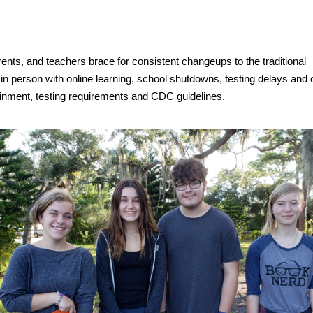
ents, and teachers brace for consistent changeups to the traditional
in person with online learning, school shutdowns, testing delays and
tainment, testing requirements and CDC guidelines.