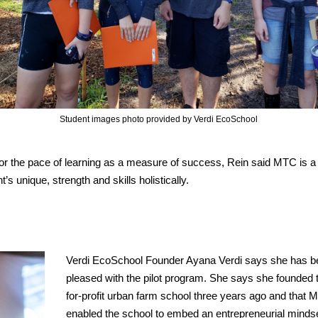
Student images photo provided by Verdi EcoSchool
or the pace of learning as a measure of success, Rein said MTC is a
 unique, strength and skills holistically.
Verdi EcoSchool Founder Ayana Verdi says she has b
pleased with the pilot program. She says she founded t
for-profit urban farm school three years ago and that
enabled the school to embed an entrepreneurial minds