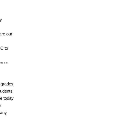
ly
are our
C to
er or
l grades
tudents
ge today
r
 any