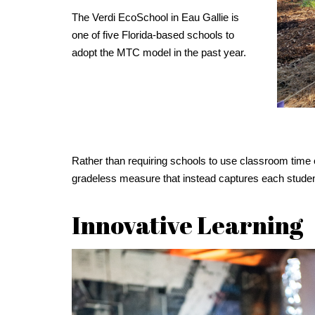
The Verdi EcoSchool in Eau Gallie is
one of five Florida-based schools to
adopt the MTC model in the past year.
Rather than requiring schools to use classroom time 
gradeless measure that instead captures each student’s
Innovative Learning