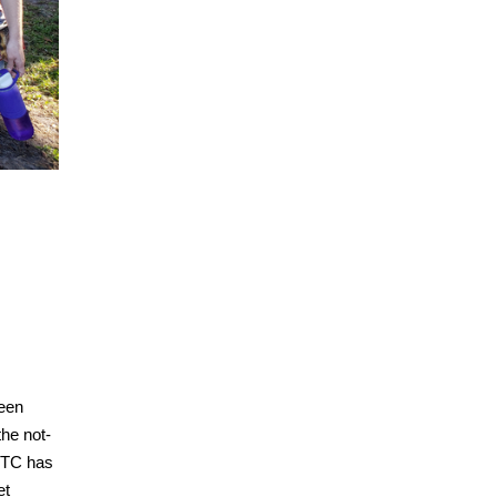
een
he not-
 MTC has
et