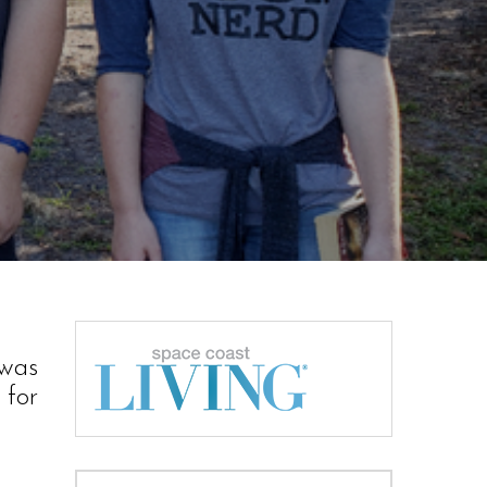
 was
 for