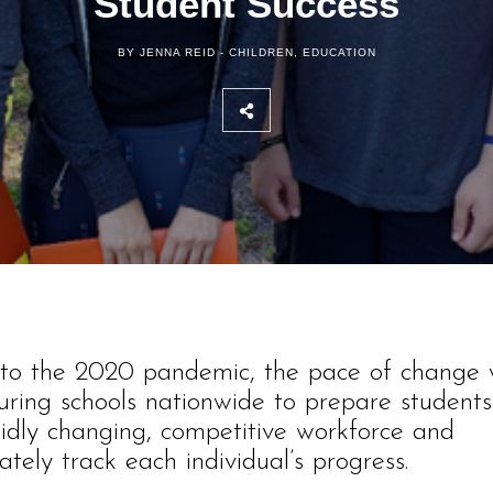
Student Success
BY JENNA REID -
CHILDREN
,
EDUCATION
r to the 2020 pandemic, the pace of change
uring schools nationwide to prepare students
idly changing, competitive workforce and
ately track each individual’s progress.