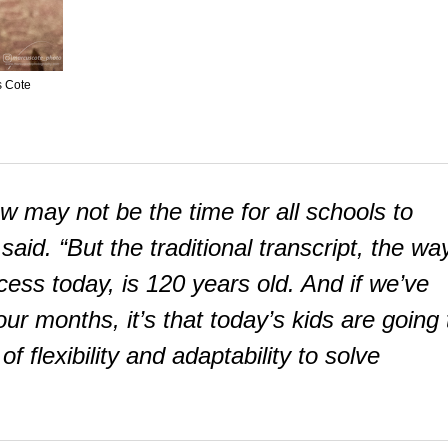
s Cote
w may not be the time for all schools to
aid. “But the traditional transcript, the wa
ss today, is 120 years old. And if we’ve
ur months, it’s that today’s kids are going 
flexibility and adaptability to solve