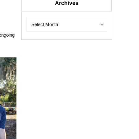
Archives
Archives
Archives
Select Month
 ongoing