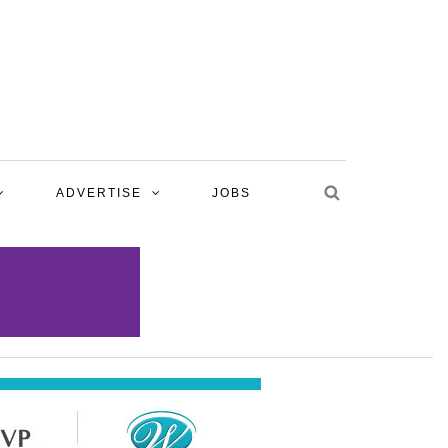
ADVERTISE
JOBS