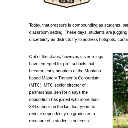
Today, that pressure is compounding as students, par
classroom setting. These days, students are juggling 
uncertainty as districts try to address hotspots, con
Out of the chaos, however, silver linings
have emerged for pilot schools that
became early adopters of the Montana-
based Mastery Transcript Consortium
(MTC). MTC senior director of
partnerships Ben Rein says the
consortium has joined with more than
334 schools in the last four years to
reduce dependency on grades as a
measure of a student’s success.