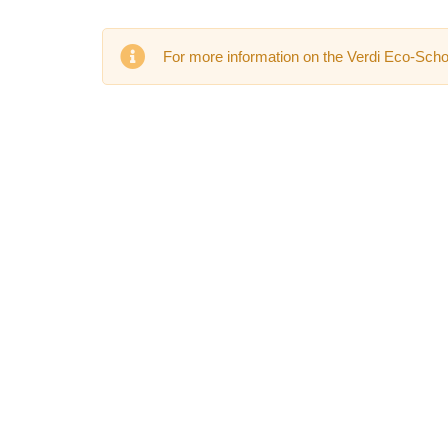
For more information on the Verdi Eco-Schoo