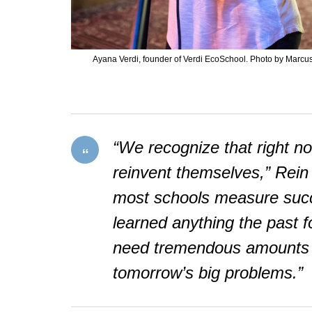
Ayana Verdi, founder of Verdi EcoSchool. Photo by Marcu
“We recognize that right no
reinvent themselves,” Rein s
most schools measure succe
learned anything the past fo
need tremendous amounts of 
tomorrow’s big problems.”