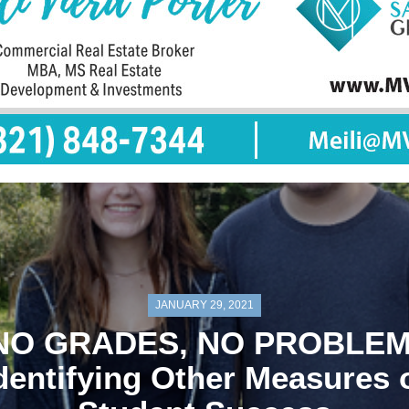
JANUARY 29, 2021
NO GRADES, NO PROBLEM
dentifying Other Measures 