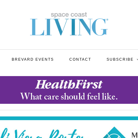
BREVARD EVENTS
CONTACT
SUBSCRIBE