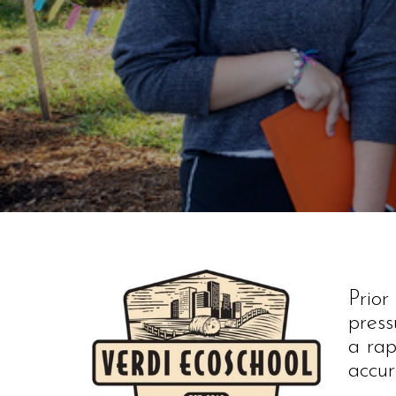
Prio
press
a rap
accur