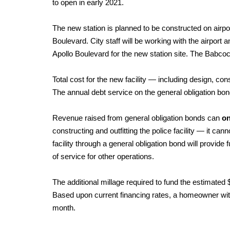
to open in early 2021.
The new station is planned to be constructed on airp
Boulevard. City staff will be working with the airport
Apollo Boulevard for the new station site. The Babco
Total cost for the new facility — including design, co
The annual debt service on the general obligation bond
Revenue raised from general obligation bonds can
on
constructing and outfitting the police facility — it ca
facility through a general obligation bond will provide f
of service for other operations.
The additional millage required to fund the estimated 
Based upon current financing rates, a homeowner with
month.