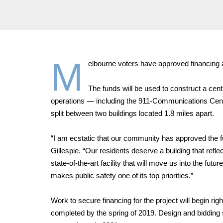
M
elbourne voters have approved financing a
The funds will be used to construct a centra
operations — including the 911-Communications Cent
split between two buildings located 1.8 miles apart.
“I am ecstatic that our community has approved the f
Gillespie. “Our residents deserve a building that refl
state-of-the-art facility that will move us into the fu
makes public safety one of its top priorities.”
Work to secure financing for the project will begin rig
completed by the spring of 2019. Design and bidding 