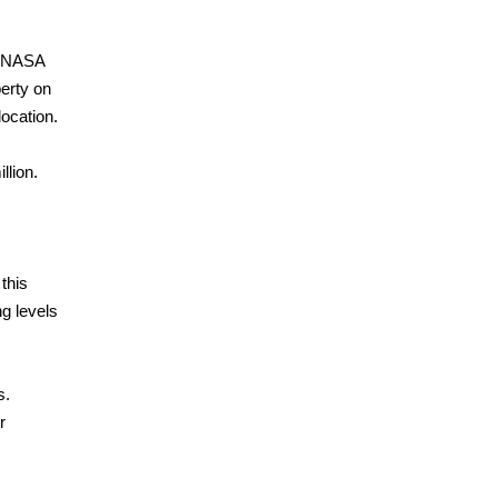
nd NASA
perty on
ocation.
llion.
 this
ng levels
s.
r