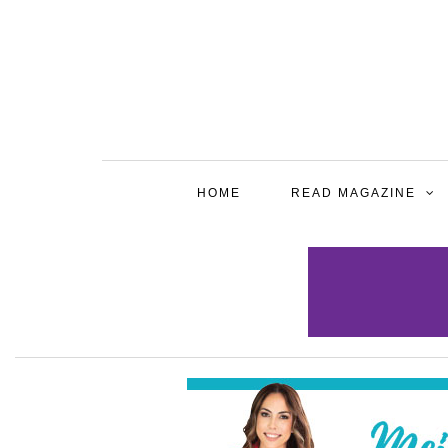
HOME
READ MAGAZINE