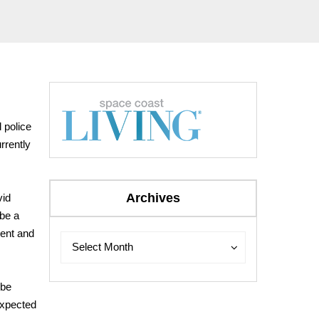
l police
rrently
Archives
vid
 be a
ment and
Archives
Archives
Select Month
 be
expected