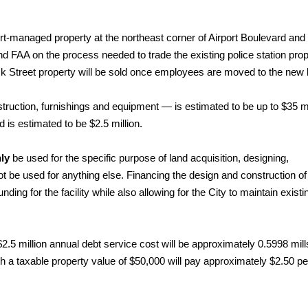
ort-managed property at the northeast corner of Airport Boulevard a
 and FAA on the process needed to trade the existing police station pro
ck Street property will be sold once employees are moved to the new l
nstruction, furnishings and equipment — is estimated to be up to $35 mi
 is estimated to be $2.5 million.
ly
be used for the specific purpose of land acquisition, designing,
nnot be used for anything else. Financing the design and construction of
unding for the facility while also allowing for the City to maintain existi
$2.5 million annual debt service cost will be approximately 0.5998 mill
 a taxable property value of $50,000 will pay approximately $2.50 pe