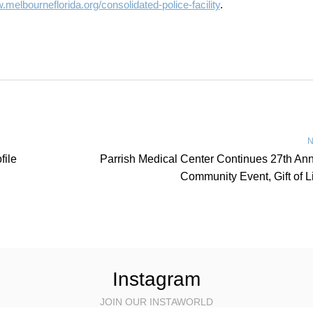
melbourneflorida.org/consolidated-police-facility
.
N
file
Parrish Medical Center Continues 27th An
Community Event, Gift of L
Instagram
JOIN OUR INSTAWORLD