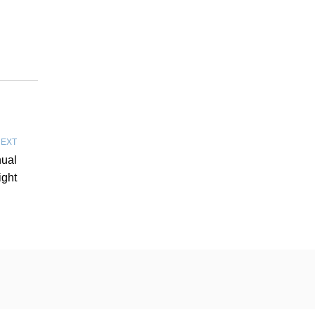
EXT
nual
ight