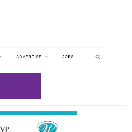
ADVERTISE
JOBS