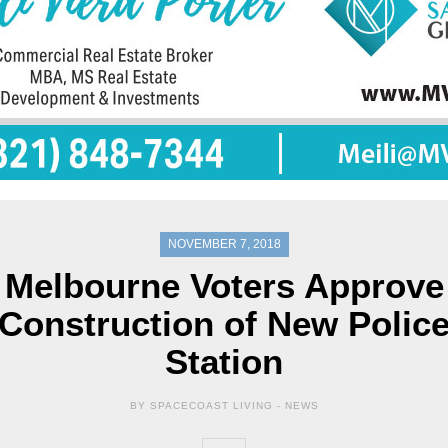
NOVEMBER 7, 2018
Melbourne Voters Approve
Construction of New Polic
Station
BY SPACECOAST LIVING -
NEWS