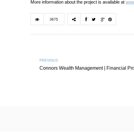
More information about the project is available at
www.
3675
PREVIOUS
Connors Wealth Management | Financial Pro