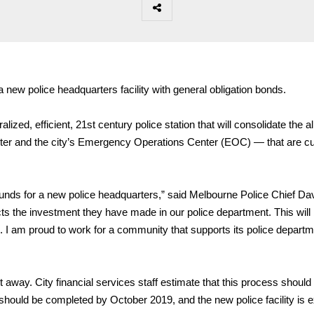
 new police headquarters facility with general obligation bonds.
lized, efficient, 21st century police station that will consolidate the al
er and the city’s Emergency Operations Center (EOC) — that are cu
unds for a new police headquarters,” said Melbourne Police Chief Da
ects the investment they have made in our police department. This will
ture. I am proud to work for a community that supports its police depart
ht away. City financial services staff estimate that this process should
should be completed by October 2019, and the new police facility is 