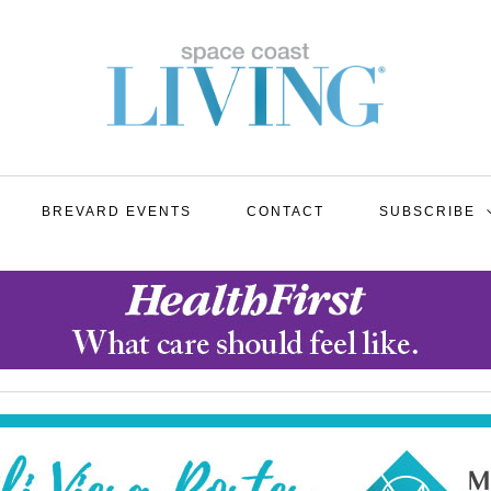
BREVARD EVENTS
CONTACT
SUBSCRIBE