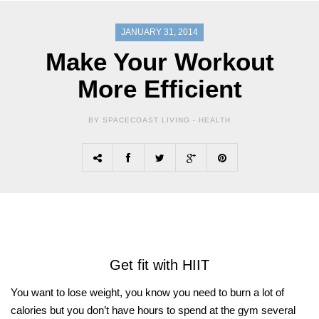
JANUARY 31, 2014
Make Your Workout
More Efficient
BY SPACECOAST LIVING -
HEALTH
Get fit with HIIT
You want to lose weight, you know you need to burn a lot of
calories but you don’t have hours to spend at the gym several