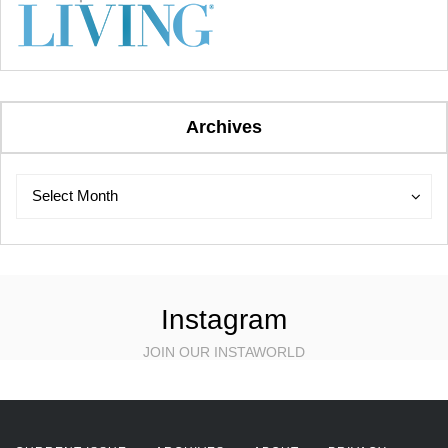
Archives
Archives
Archives
Select Month
Instagram
JOIN OUR INSTAWORLD