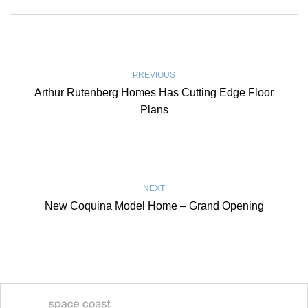
PREVIOUS
Arthur Rutenberg Homes Has Cutting Edge Floor
Plans
NEXT
New Coquina Model Home – Grand Opening