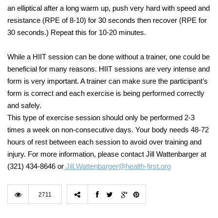
an elliptical after a long warm up, push very hard with speed and
resistance (RPE of 8-10) for 30 seconds then recover (RPE for
30 seconds.) Repeat this for 10-20 minutes.
While a HIIT session can be done without a trainer, one could be
beneficial for many reasons. HIIT sessions are very intense and
form is very important. A trainer can make sure the participant’s
form is correct and each exercise is being performed correctly
and safely.
This type of exercise session should only be performed 2-3
times a week on non-consecutive days. Your body needs 48-72
hours of rest between each session to avoid over training and
injury. For more information, please contact Jill Wattenbarger at
(321) 434-8646 or
Jill.Wattenbarger@health-first.org
2711