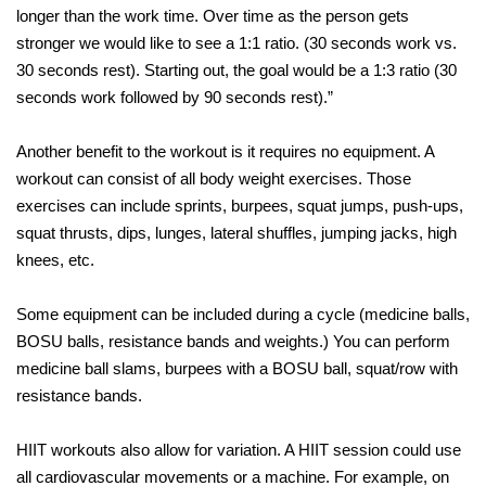
longer than the work time. Over time as the person gets
stronger we would like to see a 1:1 ratio. (30 seconds work vs.
30 seconds rest). Starting out, the goal would be a 1:3 ratio (30
seconds work followed by 90 seconds rest).”
Another benefit to the workout is it requires no equipment. A
workout can consist of all body weight exercises. Those
exercises can include sprints, burpees, squat jumps, push-ups,
squat thrusts, dips, lunges, lateral shuffles, jumping jacks, high
knees, etc.
Some equipment can be included during a cycle (medicine balls,
BOSU balls, resistance bands and weights.) You can perform
medicine ball slams, burpees with a BOSU ball, squat/row with
resistance bands.
HIIT workouts also allow for variation. A HIIT session could use
all cardiovascular movements or a machine. For example, on