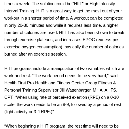
times a week. The solution could be “HIIT” or High Intensity
Interval Training. HIIT is a great way to get the most out of your
workout in a shorter period of time. A workout can be completed
in only 20-30 minutes and while it requires less time, a higher
number of calories are used. HIIT has also been shown to break
through exercise plateaus, and increases EPOC (excess post-
exercise oxygen consumption), basically the number of calories
burned after an exercise session.
HIIT programs include a manipulation of two variables which are
work and rest. “The work period needs to be very hard,” said
Health First Pro-Health and Fitness Center Group Fitness &
Personal Training Supervisor Jill Wattenbarger, MHA, AHFS,
CPT. “When using rate of perceived exertion (RPE) on a 0-10
scale, the work needs to be an 8-9, followed by a period of rest
(light activity or 3-4 RPE.)”
“When beginning a HIIT program, the rest time will need to be