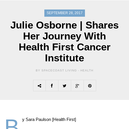
SEPTEMBER 28, 2017
Julie Osborne | Shares
Her Journey With
Health First Cancer
Institute
BY SPACECOAST LIVING -
HEALTH
B
y Sara Paulson [Health First]