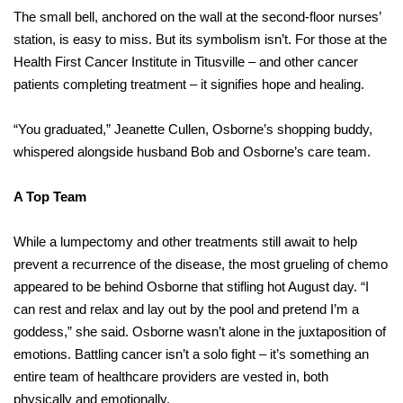
The small bell, anchored on the wall at the second-floor nurses’
station, is easy to miss. But its symbolism isn’t. For those at the
Health First Cancer Institute in Titusville – and other cancer
patients completing treatment – it signifies hope and healing.
“You graduated,” Jeanette Cullen, Osborne’s shopping buddy,
whispered alongside husband Bob and Osborne’s care team.
A Top Team
While a lumpectomy and other treatments still await to help
prevent a recurrence of the disease, the most grueling of chemo
appeared to be behind Osborne that stifling hot August day. “I
can rest and relax and lay out by the pool and pretend I’m a
goddess,” she said. Osborne wasn’t alone in the juxtaposition of
emotions. Battling cancer isn’t a solo fight – it’s something an
entire team of healthcare providers are vested in, both
physically and emotionally.