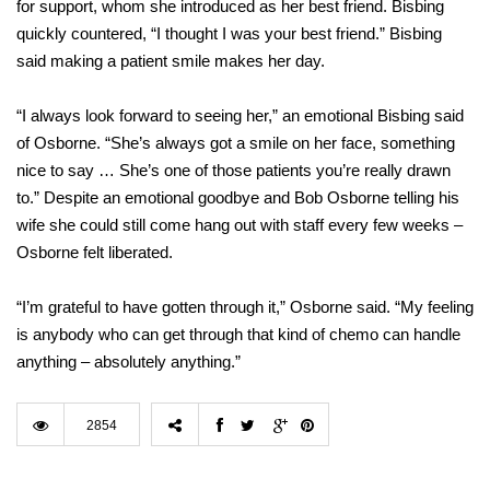
for support, whom she introduced as her best friend. Bisbing
quickly countered, “I thought I was your best friend.” Bisbing
said making a patient smile makes her day.
“I always look forward to seeing her,” an emotional Bisbing said
of Osborne. “She’s always got a smile on her face, something
nice to say … She’s one of those patients you’re really drawn
to.” Despite an emotional goodbye and Bob Osborne telling his
wife she could still come hang out with staff every few weeks –
Osborne felt liberated.
“I’m grateful to have gotten through it,” Osborne said. “My feeling
is anybody who can get through that kind of chemo can handle
anything – absolutely anything.”
2854