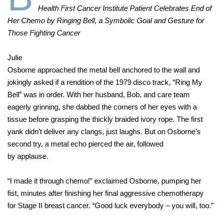
Health First Cancer Institute Patient Celebrates End of
Her Chemo by Ringing Bell, a Symbolic Goal and Gesture for
Those Fighting Cancer
Julie
Osborne approached the metal bell anchored to the wall and
jokingly asked if a rendition of the 1979 disco track, “Ring My
Bell” was in order. With her husband, Bob, and care team
eagerly grinning, she dabbed the corners of her eyes with a
tissue before grasping the thickly braided ivory rope. The first
yank didn’t deliver any clangs, just laughs. But on Osborne’s
second try, a metal echo pierced the air, followed
by applause.
“I made it through chemo!” exclaimed Osborne, pumping her
fist, minutes after finishing her final aggressive chemotherapy
for Stage II breast cancer. “Good luck everybody – you will, too.”