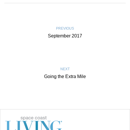
PREVIOUS
September 2017
NEXT
Going the Extra Mile