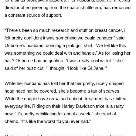
director of engineering from the space shuttle era, has remained
a constant source of support.
“There’s been so much research and stuff on breast cancer, I
felt pretty confident it was something we could conquer,” said
Osborne’s husband, donning a pink golf shirt. “We felt like this
was something we could deal with and handle.” As for losing her
hair? Osborne had no qualms. “I was really cool with it,” she
said of her buzz cut. “I thought, ‘I look like GI Jane.’”
While her husband has told her that her pretty, nicely shaped
head need not be covered, she’s become a fan of scarves.
While the couple have remained upbeat, treatment has shifted
everyday life. Riding on their Harley Davidson trike is a rarity
now. “It’s pretty debilitating for about a week,” she said of
chemo. “It’s like the worst flu you ever had.”