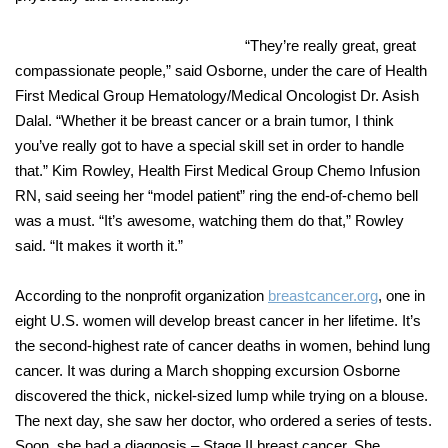
“They’re really great, great
compassionate people,” said Osborne, under the care of Health
First Medical Group
Hematology/Medical Oncologist Dr. Asish
Dalal.
“Whether it be breast cancer or a brain tumor, I think
you’ve really got to have a special skill set in order to handle
that.” Kim Rowley, Health First Medical Group Chemo Infusion
RN, said seeing her “model patient” ring the end-of-chemo bell
was a must. “It’s awesome, watching them do that,” Rowley
said. “It makes it worth it
.”
According to the nonprofit organization
breastcancer.org
,
one in
eight U.S. women will develop breast cancer in her lifetime. It’s
the second-highest rate of cancer deaths in women, behind lung
cancer. It was during a March shopping excursion Osborne
discovered the thick, nickel-sized lump while trying on a blouse.
The next day, she saw her doctor, who ordered a series of tests.
Soon, she had a diagnosis – Stage II breast cancer. She