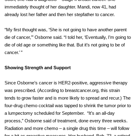
immediately thought of her daughter. Mandi, now 41, had
already lost her father and then her stepfather to cancer.
“My first thought was, ‘She is not going to have another parent
die of cancer,’” Osborne said. “I told her, ‘Eventually, I’m going to
die of old age or something like that. But it’s not going to be of
cancer.’ ”
Showing Strength and Support
Since Osborne’s cancer is HER2-positive, aggressive therapy
was prescribed. (According to breastcancer.org, this strain
tends to grow faster and is more likely to spread and recur.) The
four-drug chemo cocktail was tapped to shrink the tumor prior to
a lumpectomy scheduled for September.
“It’s an all-day
process,” Osborne said of treatment, done every three weeks.
Radiation and more chemo – a single drug this time – will follow
for a bit as proactive measures. Her husband, Bob, 73, a retired