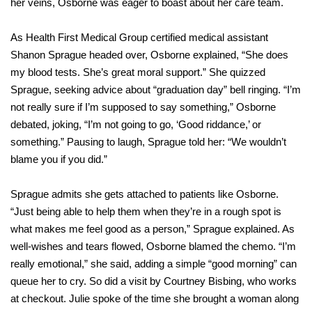
her veins, Osborne was eager to boast about her care team.
As Health First Medical Group certified medical assistant
Shanon Sprague headed over, Osborne explained, “She does
my blood tests. She’s great moral support.” She quizzed
Sprague, seeking advice about “graduation day” bell ringing. “I’m
not really sure if I’m supposed to say something,” Osborne
debated, joking, “I’m not going to go, ‘Good riddance,’ or
something.” Pausing to laugh, Sprague told her: “We wouldn’t
blame you if you did.”
Sprague admits she gets attached to patients like Osborne.
“Just being able to help them when they’re in a rough spot is
what makes me feel good as a person,” Sprague explained. As
well-wishes and tears flowed, Osborne blamed the chemo. “I’m
really emotional,” she said, adding a simple “good morning” can
queue her to cry. So did a visit by Courtney Bisbing, who works
at checkout. Julie spoke of the time she brought a woman along