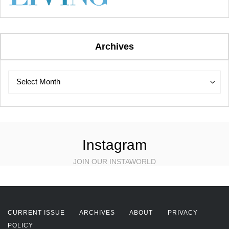
Archives
Archives
Archives
Select Month
Instagram
JOIN OUR INSTAWORLD
CURRENT ISSUE
ARCHIVES
ABOUT
PRIVACY
POLICY