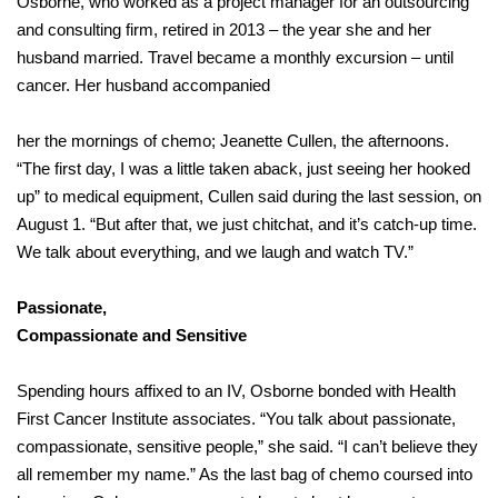
Osborne, who worked as a project manager for an outsourcing
and consulting firm, retired in 2013 – the year she and her
husband married. Travel became a monthly excursion – until
cancer. Her husband accompanied
her the mornings of chemo; Jeanette Cullen, the afternoons.
“The first day, I was a little taken aback, just seeing her hooked
up” to medical equipment, Cullen said during the last session, on
August 1. “But after that, we just chitchat, and it’s catch-up time.
We talk about everything, and we laugh and watch TV.”
Passionate,
Compassionate and Sensitive
Spending hours affixed to an IV, Osborne bonded with Health
First Cancer Institute associates. “You talk about passionate,
compassionate, sensitive people,” she said. “I can’t believe they
all remember my name.” As the last bag of chemo coursed into