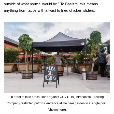
outside of what normal would be.” To Basista, this means
anything from tacos with a twist to fried chicken sliders.
In order to take precautions against COVID-19, Intracoastal Brewing
Company restricted patrons’ entrance at the beer garden to a single point
(shown here).