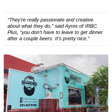
“They’re really passionate and creative
about what they do,” said Ayres of IRBC.
Plus, “you don’t have to leave to get dinner
after a couple beers. It’s pretty nice.”