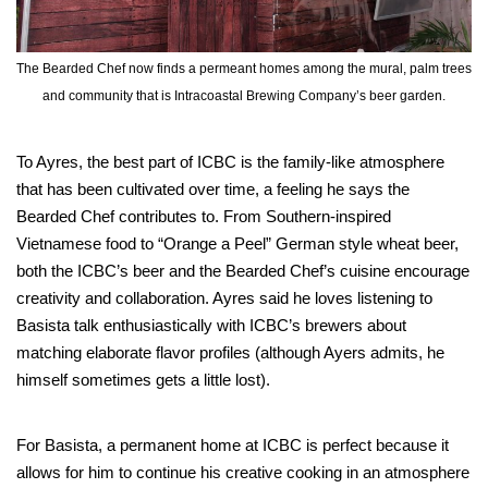
The Bearded Chef now finds a permeant homes among the mural, palm trees
and community that is Intracoastal Brewing Company’s beer garden.
To Ayres, the best part of ICBC is the family-like atmosphere
that has been cultivated over time, a feeling he says the
Bearded Chef contributes to. From Southern-inspired
Vietnamese food to “Orange a Peel” German style wheat beer,
both the ICBC’s beer and the Bearded Chef’s cuisine encourage
creativity and collaboration. Ayres said he loves listening to
Basista talk enthusiastically with ICBC’s brewers about
matching elaborate flavor profiles (although Ayers admits, he
himself sometimes gets a little lost).
For Basista, a permanent home at ICBC is perfect because it
allows for him to continue his creative cooking in an atmosphere