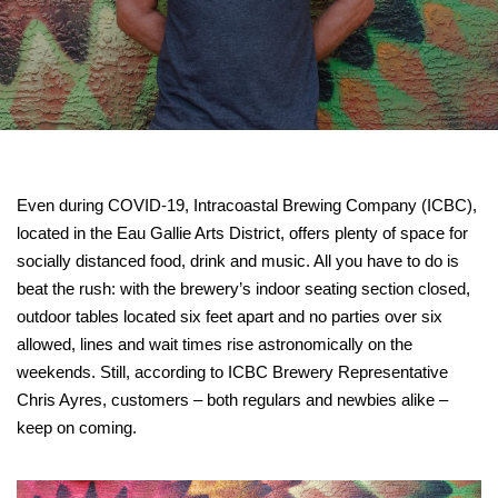
Even during COVID-19, Intracoastal Brewing Company (ICBC),
located in the Eau Gallie Arts District, offers plenty of space for
socially distanced food, drink and music. All you have to do is
beat the rush: with the brewery’s indoor seating section closed,
outdoor tables located six feet apart and no parties over six
allowed, lines and wait times rise astronomically on the
weekends. Still, according to ICBC Brewery Representative
Chris Ayres, customers – both regulars and newbies alike –
keep on coming.