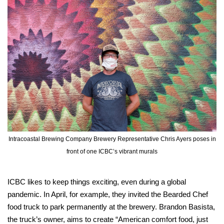
Intracoastal Brewing Company Brewery Representative Chris Ayers poses in
front of one ICBC’s vibrant murals
ICBC likes to keep things exciting, even during a global
pandemic. In April, for example, they invited the Bearded Chef
food truck to park permanently at the brewery. Brandon Basista,
the truck’s owner, aims to create “American comfort food, just