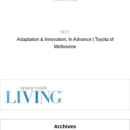
NEXT
Adaptation & Innovation, In Advance | Toyota of
Melbourne
Archives