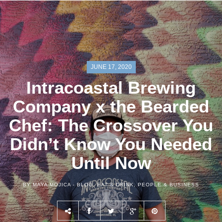
JUNE 17, 2020
Intracoastal Brewing
Company x the Bearded
Chef: The Crossover You
Didn’t Know You Needed
Until Now
BY MAYA MOJICA -
BLOG
,
EAT & DRINK
,
PEOPLE & BUSINESS