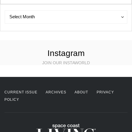
Archives
Archives
Select Month
Instagram
JOIN OUR INSTAWORLD
CURRENT ISSUE
ARCHIVES
ABOUT
PRIVACY
POLICY