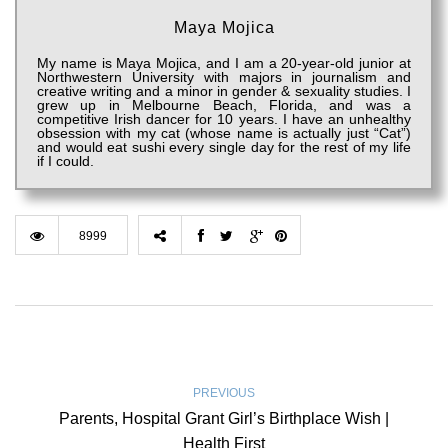
Maya Mojica
My name is Maya Mojica, and I am a 20-year-old junior at
Northwestern University with majors in journalism and
creative writing and a minor in gender & sexuality studies. I
grew up in Melbourne Beach, Florida, and was a
competitive Irish dancer for 10 years. I have an unhealthy
obsession with my cat (whose name is actually just “Cat”)
and would eat sushi every single day for the rest of my life
if I could.
8999
PREVIOUS
Parents, Hospital Grant Girl’s Birthplace Wish |
Health First