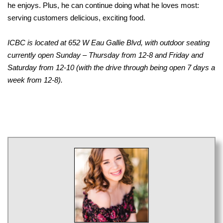
he enjoys. Plus, he can continue doing what he loves most:
serving customers delicious, exciting food.
ICBC is located at 652 W Eau Gallie Blvd, with outdoor seating
currently open Sunday – Thursday from 12-8 and Friday and
Saturday from 12-10 (with the drive through being open 7 days a
week from 12-8).