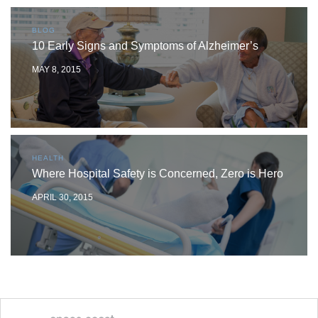
BLOG
10 Early Signs and Symptoms of Alzheimer’s
MAY 8, 2015
HEALTH
Where Hospital Safety is Concerned, Zero is Hero
APRIL 30, 2015