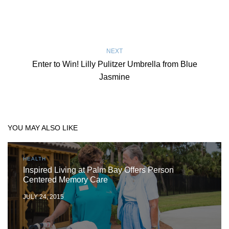
NEXT
Enter to Win! Lilly Pulitzer Umbrella from Blue
Jasmine
YOU MAY ALSO LIKE
HEALTH
Inspired Living at Palm Bay Offers Person
Centered Memory Care
JULY 24, 2015