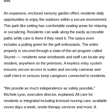
well.
An expansive, enclosed sensory garden offers residents daily
opportunities to enjoy the outdoors within a secure environment.
This park-like setting has comfortable seating areas for relaxing
or socializing. Residents can walk along the easily accessible
paths while care is there if they need it. The space even
includes a putting green for the golf enthusiasts. The entire
property is secured through a state-of-the-art program called
Skynet -— residents wear wristbands and staff can locate any
resident, anywhere on the premises. A keyless entry system
ensures secure access to suites and security cameras and
staff check-in sensors keep caregivers connected to residents.
“We provide as much independence as safely possible,”
Michele Lyon, executive director, explained. All care for
residents is integrated including licensed nursing care, available
seven days a week, onsite therapy services and more. A