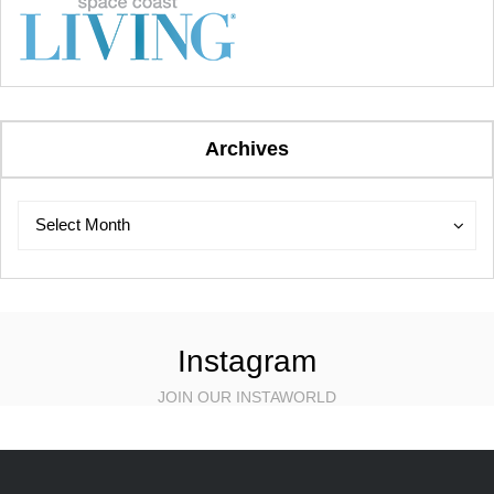
Archives
Archives
Archives
Select Month
Instagram
JOIN OUR INSTAWORLD