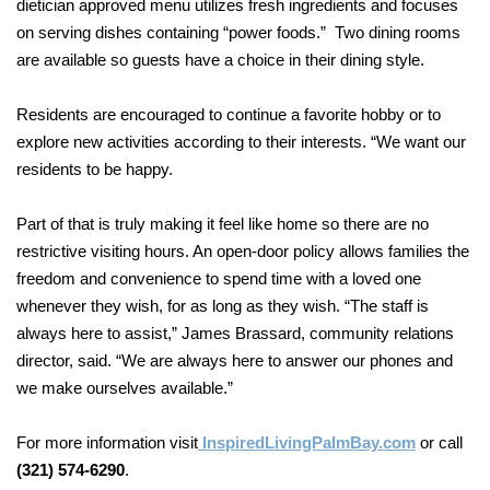
dietician approved menu utilizes
fresh ingredients and focuses
on serving dishes containing “power foods.” Two dining rooms
are available so guests have a choice in their dining style.
Residents are encouraged to continue a favorite hobby or to
explore new activities according to their interests. “We want our
residents to be happy
.
Part of that is truly making it feel like home so there are no
restrictive visiting hours. An open-door policy allows families the
freedom and convenience to spend time with a loved one
whenever they wish, for as long as they wish. “The staff is
always here to assist,” James Brassard, community relations
director, said. “We are always here to answer our phones and
we make ourselves available.”
For more information visit
InspiredLivingPalmBay.com
or call
(321) 57
4-6290
.