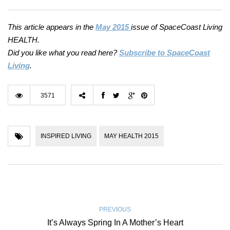
This article appears in the
May 2015
issue of SpaceCoast Living
HEALTH.
Did you like what you read here?
Subscribe to SpaceCoast
Living
.
3571
INSPIRED LIVING
MAY HEALTH 2015
PREVIOUS
It’s Always Spring In A Mother’s Heart