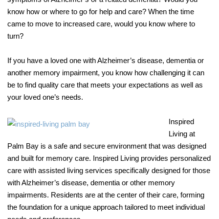
know how or where to go for help and care? When the time
came to move to increased care, would you know where to
turn?
If you have a loved one with Alzheimer’s disease, dementia or
another memory impairment, you know how challenging it can
be to find quality care that meets your expectations as well as
your loved one’s needs.
Inspired
Living at
Palm Bay is a safe and secure environment that was designed
and built for memory care. Inspired Living provides personalized
care with assisted living services specifically designed for those
with Alzheimer’s disease, dementia or other memory
impairments. Residents are at the center of their care, forming
the foundation for a unique approach tailored to meet individual