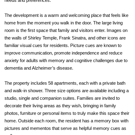
needs and preferences.
The development is a warm and welcoming place that feels like
home from the moment you walk in the door. The large living
room is the first space that
family and visitors enter. Images on
the walls of Shirley Temple, Frank Sinatra, and other
icons are
familiar visual cues for residents. Picture cues are known to
improve
communication, promote independence and reduce
anxiety for adults with memory and cognitive challenges due to
dementia and Alzheimer’s disease.
The property includes 58 apartments, each with a private bath
and walk-in shower. Three size options are available including a
studio, single and companion suites. Families are invited to
decorate their living areas as they wish, bringing in family
photos, furniture or personal items to truly make this space their
home. Outside each room, the resident has a memory box with
pictures and mementos that serve as helpful memory cues as