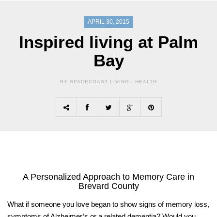
APRIL 30, 2015
Inspired living at Palm
Bay
BY SPACECOAST LIVING -
HEALTH
A Personalized Approach
to Memory Care in
Brevard County
What if someone you love began to show signs of memory loss,
symptoms of Alzheimer’s or a related dementia? Would you