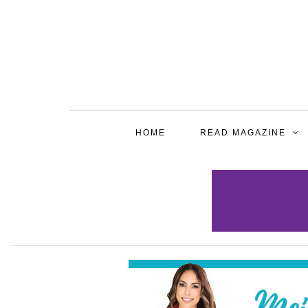
HOME
READ MAGAZINE