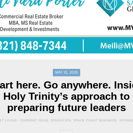
MAY 31, 2026
art here. Go anywhere. Ins
Holy Trinity’s approach to
preparing future leaders
T LIVING -
CURRENT ISSUE
,
EDUCATION
,
SPACE COAST BUSINESS
,
SPONS