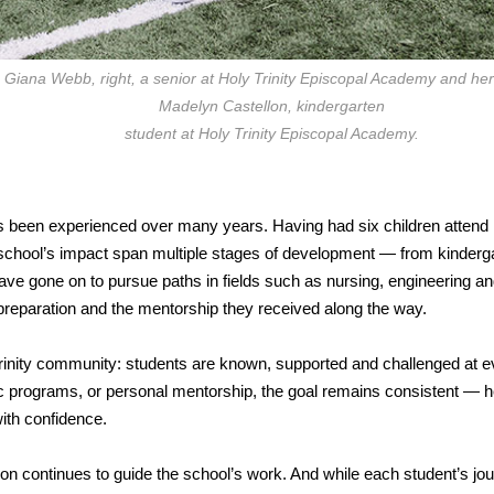
Giana Webb, right, a senior at Holy Trinity Episcopal Academy and her 
Madelyn Castellon, kindergarten
student at Holy Trinity Episcopal Academy.
as been experienced over many years. Having had six children attend
 school’s impact span multiple stages of development — from kinderg
have gone on to pursue paths in fields such as nursing, engineering a
c preparation and the mentorship they received along the way.
 Trinity community: students are known, supported and challenged at e
ic programs, or personal mentorship, the goal remains consistent — h
ith confidence.
on continues to guide the school’s work. And while each student’s jou