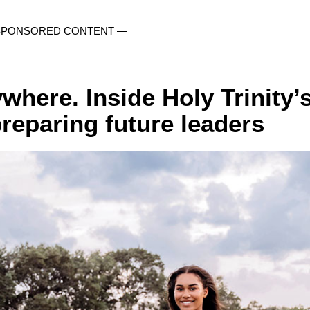
SPONSORED CONTENT —
where. Inside Holy Trinity’
reparing future leaders