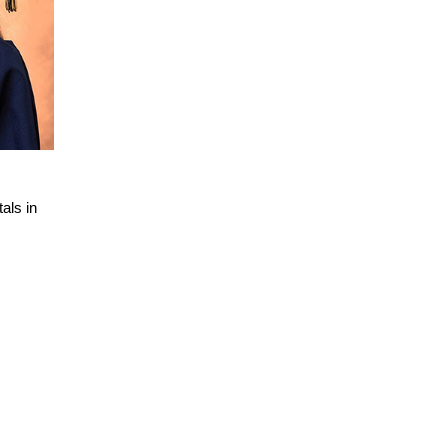
als in