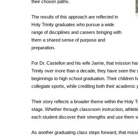
their chosen paths.
The results of this approach are reflected in
Holy Trinity graduates who pursue a wide
range of disciplines and careers bringing with
them a shared sense of purpose and
preparation.
For Dr. Castellon and his wife Jamie, that mission h
Trinity over more than a decade, they have seen the
beginnings to high school graduation. Their children 
collegiate sports, while crediting both their academi
Their story reflects a broader theme within the Holy
stage. Whether through classroom instruction, athlet
each student discover their strengths and use them w
As another graduating class steps forward, that missi