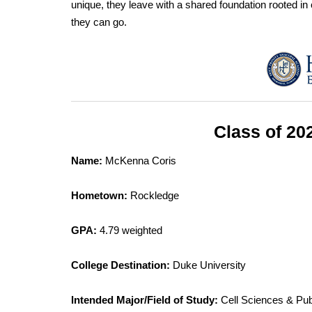
unique, they leave with a shared foundation rooted in 
they can go.
Class of 20
Name:
McKenna Coris
Hometown:
Rockledge
GPA:
4.79 weighted
College Destination:
Duke University
Intended Major/Field of Study:
Cell Sciences & Pub