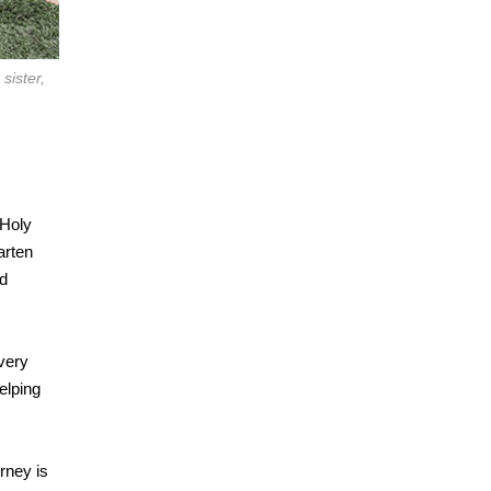
sister,
 Holy
arten
nd
very
elping
rney is