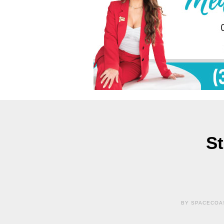
St
BY SPACECOAS