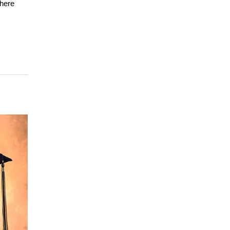
where