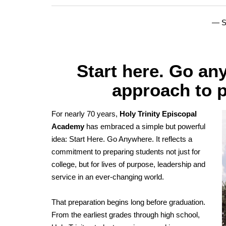
— 
Start here. Go any
approach to p
For nearly 70 years,
Holy Trinity Episcopal
Academy
has embraced a simple but powerful
idea: Start Here. Go Anywhere. It reflects a
commitment to preparing students not just for
college, but for lives of purpose, leadership and
service in an ever-changing world.
That preparation begins long before graduation.
From the earliest grades through high school,