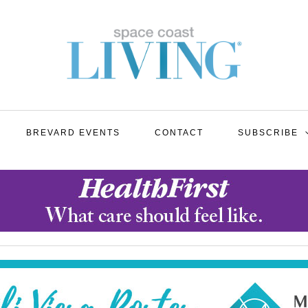
BREVARD EVENTS
CONTACT
SUBSCRIBE