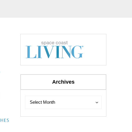
Archives
Archives
Archives
Select Month