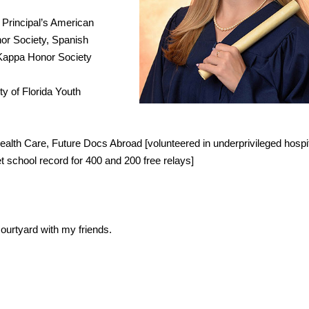
 Principal’s American
or Society, Spanish
 Kappa Honor Society
ty of Florida Youth
alth Care, Future Docs Abroad [volunteered in underprivileged hospit
t school record for 400 and 200 free relays]
ourtyard with my friends.