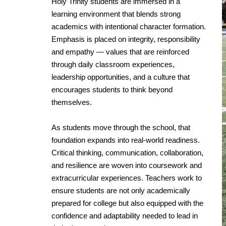
Holy Trinity students are immersed in a
learning environment that blends strong
academics with intentional character formation.
Emphasis is placed on integrity, responsibility
and empathy — values that are reinforced
through daily classroom experiences,
leadership opportunities, and a culture that
encourages students to think beyond
themselves.
As students move through the school, that
foundation expands into real-world readiness.
Critical thinking, communication, collaboration,
and resilience are woven into coursework and
extracurricular experiences. Teachers work to
ensure students are not only academically
prepared for college but also equipped with the
confidence and adaptability needed to lead in