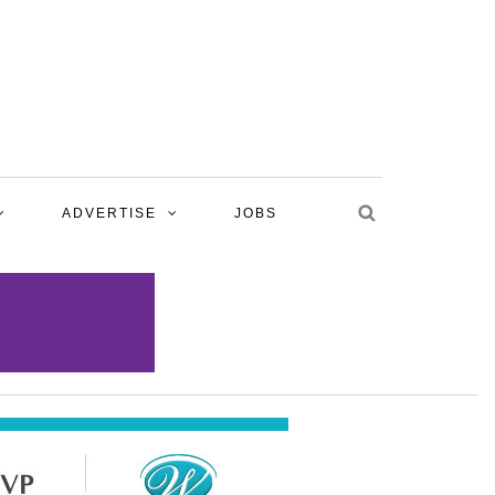
ADVERTISE
JOBS