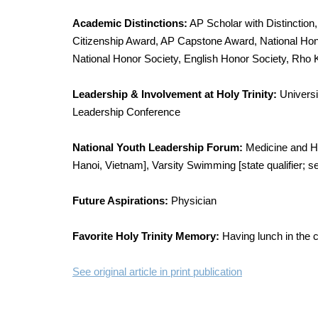
Academic Distinctions:
AP Scholar with Distinction,
Citizenship Award, AP Capstone Award, National Hon
National Honor Society, English Honor Society, Rho
Leadership & Involvement at Holy Trinity:
Universi
Leadership Conference
National Youth Leadership Forum:
Medicine and He
Hanoi, Vietnam], Varsity Swimming [state qualifier; se
Future Aspirations:
Physician
Favorite Holy Trinity Memory:
Having lunch in the c
See original article in print publication