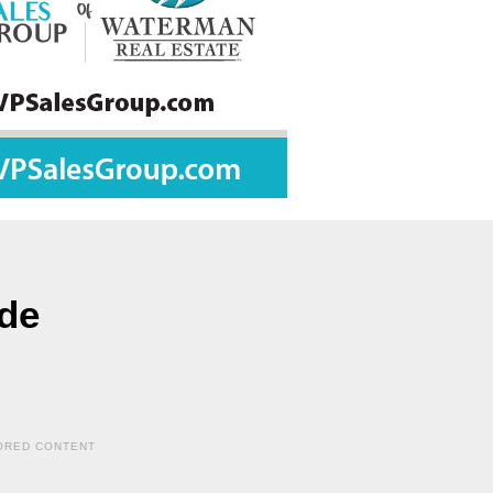
ide
ORED CONTENT