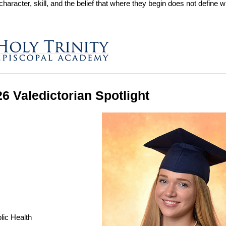
character, skill, and the belief that where they begin does not define 
26 Valedictorian Spotlight
lic Health