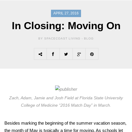
APRIL 27, 2016
In Closing: Moving On
BY SPACECOAST LIVING -
BLOG
Zach, Adam, Jamie and Josh Field at Florida State University
College of Medicine “2016 Match Day” in March.
Besides marking the beginning of the summer vacation season,
the month of May is typically a time for moving. As schools let