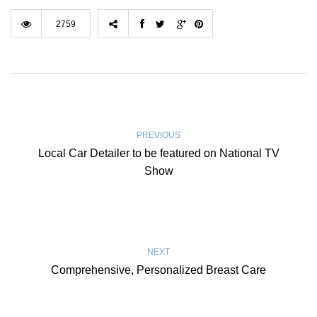
2759
PREVIOUS
Local Car Detailer to be featured on National TV
Show
NEXT
Comprehensive, Personalized Breast Care