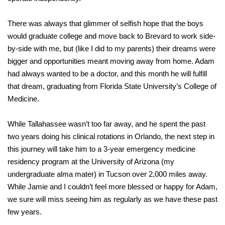
There was always that glimmer of selfish hope that the boys
would graduate college and move back to Brevard to work side-
by-side with me, but (like I did to my parents) their dreams were
bigger and opportunities meant moving away from home. Adam
had always wanted to be a doctor, and this month he will fulfill
that dream, graduating from Florida State University’s College of
Medicine.
While Tallahassee wasn’t too far away, and he spent the past
two years doing his clinical rotations in Orlando, the next step in
this journey will take him to a 3-year emergency medicine
residency program at the University of Arizona (my
undergraduate alma mater) in Tucson over 2,000 miles away.
While Jamie and I couldn’t feel more blessed or happy for Adam,
we sure will miss seeing him as regularly as we have these past
few years.