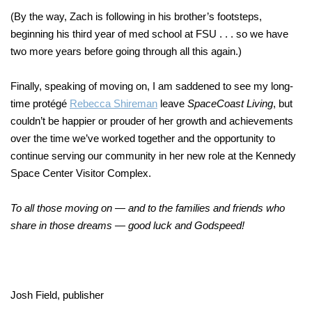
(By the way, Zach is following in his brother’s footsteps,
beginning his third year of med school at FSU . . . so we have
two more years before going through all this again.)
Finally, speaking of moving on, I am saddened to see my long-
time protégé
Rebecca Shireman
leave
SpaceCoast Living
, but
couldn’t be happier or prouder of her growth and achievements
over the time we’ve worked together and the opportunity to
continue serving our community in her new role at the Kennedy
Space Center Visitor Complex.
To all those moving on — and to the families and friends who
share in those dreams — good luck and Godspeed!
Josh Field, publisher