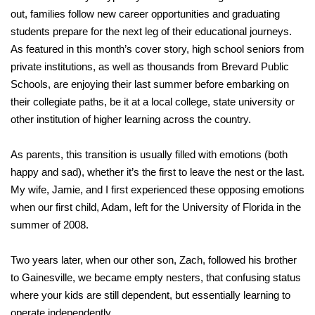
out, families follow new career opportunities and graduating
students prepare for the next leg of their educational journeys.
As featured in this month’s cover story, high school seniors from
private institutions, as well as thousands from Brevard Public
Schools, are enjoying their last summer before embarking on
their collegiate paths, be it at a local college, state university or
other institution of higher learning across the country.
As parents, this transition is usually filled with emotions (both
happy and sad), whether it’s the first to leave the nest or the last.
My wife, Jamie, and I first experienced these opposing emotions
when our first child, Adam, left for the University of Florida in the
summer of 2008.
Two years later, when our other son, Zach, followed his brother
to Gainesville, we became empty nesters, that confusing status
where your kids are still dependent, but essentially learning to
operate independently.