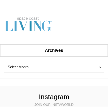
Archives
Archives
Archives
Select Month
Instagram
JOIN OUR INSTAWORLD