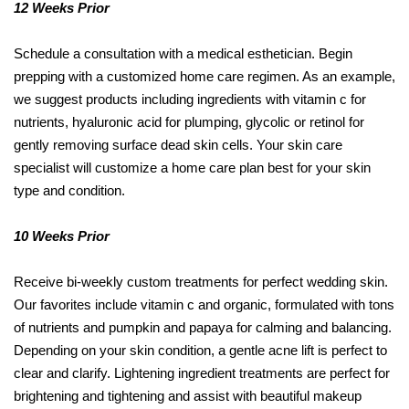
12 Weeks Prior
Schedule a consultation with a medical esthetician. Begin
prepping with a customized home care regimen. As an example,
we suggest products including ingredients with vitamin c for
nutrients, hyaluronic acid for plumping, glycolic or retinol for
gently removing surface dead skin cells. Your skin care
specialist will customize a home care plan best for your skin
type and condition.
10 Weeks Prior
Receive bi-weekly custom treatments for perfect wedding skin.
Our favorites include vitamin c and organic, formulated with tons
of nutrients and pumpkin and papaya for calming and balancing.
Depending on your skin condition, a gentle acne lift is perfect to
clear and clarify. Lightening ingredient treatments are perfect for
brightening and tightening and assist with beautiful makeup