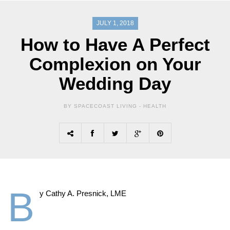
JULY 1, 2018
How to Have A Perfect
Complexion on Your
Wedding Day
BY SPACECOAST LIVING -
HEALTH
B
y Cathy A. Presnick, LME