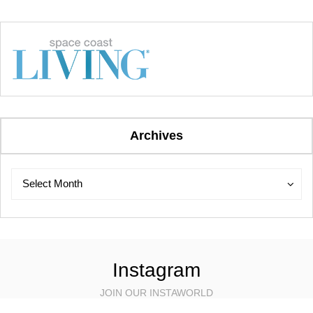
Archives
Archives
Archives
Select Month
Instagram
JOIN OUR INSTAWORLD