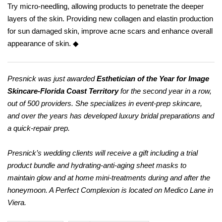
Try micro-needling, allowing products to penetrate the deeper
layers of the skin. Providing new collagen and elastin production
for sun damaged skin, improve acne scars and enhance overall
appearance of skin. ◆
Presnick was just awarded
Esthetician of the Year for Image
Skincare-Florida Coast Territory
for the second year in a row,
out of 500 providers. She specializes in event-prep skincare,
and over the years has developed luxury bridal preparations and
a quick-repair prep.
Presnick’s wedding clients will receive a gift including a trial
product bundle and hydrating-anti-aging sheet masks to
maintain glow and at home mini-treatments during and after the
honeymoon. A Perfect Complexion is located on Medico Lane in
Viera.