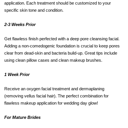
application. Each treatment should be customized to your
specific skin tone and condition.
2-3 Weeks Prior
Get flawless finish perfected with a deep pore cleansing facial.
Adding a non-comedogenic foundation is crucial to keep pores
clear from dead-skin and bacteria build-up. Great tips include
using clean pillow cases and clean makeup brushes.
1 Week Prior
Receive an oxygen facial treatment and dermaplaning
(removing vellus facial hair). The perfect combination for
flawless makeup application for wedding day glow!
For Mature Brides