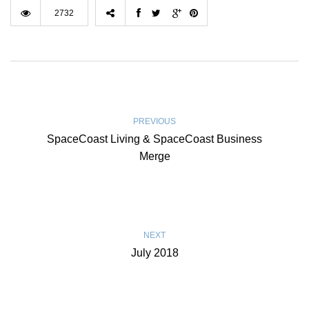
2732
PREVIOUS
SpaceCoast Living & SpaceCoast Business
Merge
NEXT
July 2018