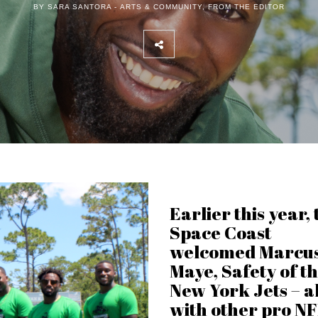
BY SARA SANTORA -
ARTS & COMMUNITY
,
FROM THE EDITOR
Earlier this year, 
Space Coast
welcomed Marcu
Maye, Safety of t
New York Jets – a
with other pro N