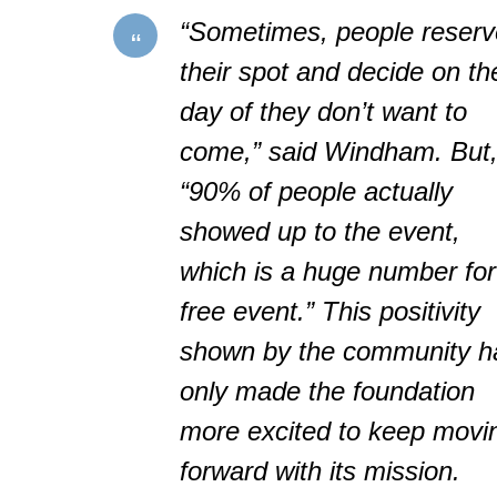
“Sometimes, people reserv
their spot and decide on th
day of they don’t want to
come,” said Windham. But
“90% of people actually
showed up to the event,
which is a huge number for
free event.” This positivity
shown by the community h
only made the foundation
more excited to keep movi
forward with its mission.