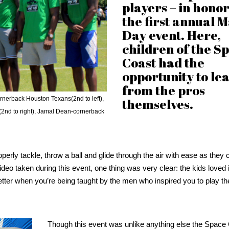
players – in honor
the first annual 
Day event. Here,
children of the S
Coast had the
opportunity to le
from the pros
ornerback Houston Texans(2nd to left),
themselves.
(2nd to right), Jamal Dean-cornerback
operly tackle, throw a ball and glide through the air with ease as they
ideo taken during this event, one thing was very clear: the kids loved i
n better when you’re being taught by the men who inspired you to play 
Though this event was unlike anything else the Space