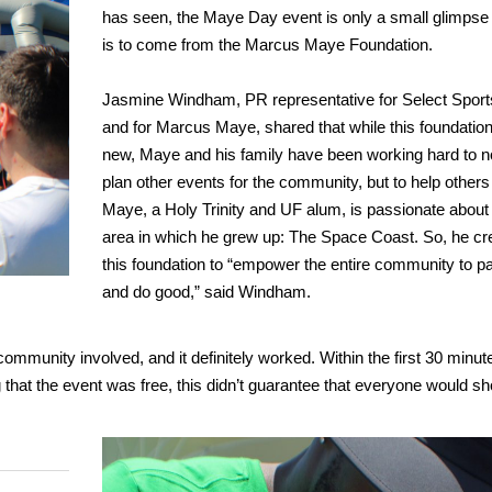
has seen, the Maye Day event is only a small glimpse
is to come from the Marcus Maye Foundation.
Jasmine Windham, PR representative for Select Spor
and for Marcus Maye, shared that while this foundation i
new, Maye and his family have been working hard to n
plan other events for the community, but to help others 
Maye, a Holy Trinity and UF alum, is passionate about
area in which he grew up: The Space Coast. So, he cr
this foundation to “empower the entire community to pa
and do good,” said Windham.
ommunity involved, and it definitely worked. Within the first 30 minut
ng that the event was free, this didn’t guarantee that everyone would s