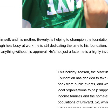
mself, and his mother, Beverly, is helping to champion the foundation
h he’s busy at work, he is still dedicating the time to his foundation.
ything without his approval. He’s not just a face; he is a highly inv
This holiday season, the Marc
Foundation has decided to take 
back from public events, and wo
local organizations to help suppo
income families and the homele
populations of Brevard. So, whil