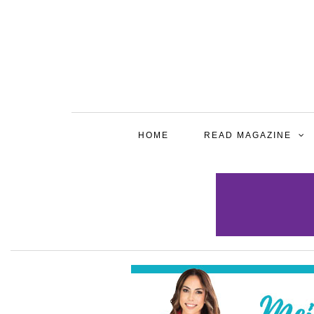
HOME
READ MAGAZINE