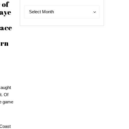
 of
Archives
Archives
Maye
Select Month
pace
arn
 caught
t. Of
the game
 Coast