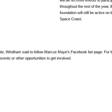
will be no more events to partici
throughout the rest of the year, 
foundation will still be active on 
Space Coast.
nts, Windham said to follow Marcus Maye’s Facebook fan page. For t
events or other opportunities to get involved.