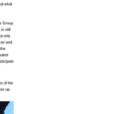
 at what
ts Group
s still
ot only
as well.
 the
eated
rticipate
es of the
how up.