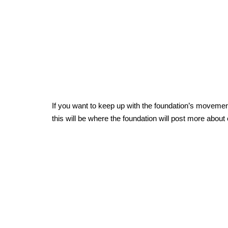
If you want to keep up with the foundation’s moveme
this will be where the foundation will post more about 