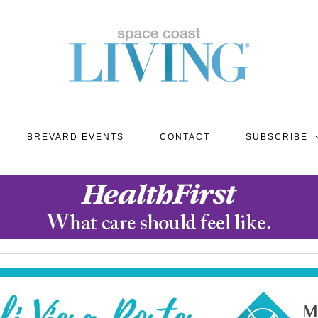
BREVARD EVENTS
CONTACT
SUBSCRIBE