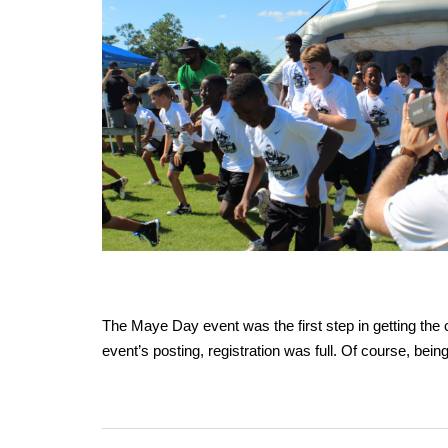
The Maye Day event was the first step in getting the c
event’s posting, registration was full. Of course, bei