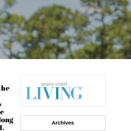
the
s
he
long
Archives
FL