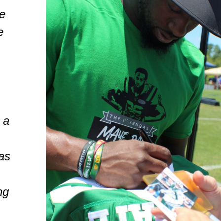
e
e
,
 a
as
ng