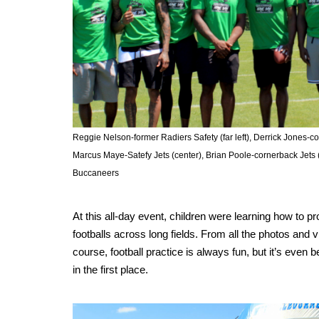
Reggie Nelson-former Radiers Safety (far left), Derrick Jones-c
Marcus Maye-Satefy Jets (center), Brian Poole-cornerback Jets 
Buccaneers
At this all-day event, children were learning how to pr
footballs across long fields. From all the photos and v
course, football practice is always fun, but it’s eve
in the first place.