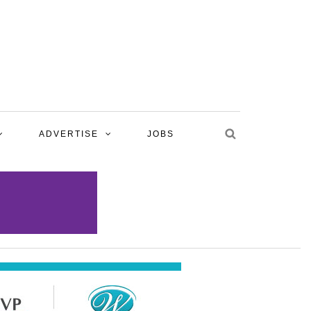
ADVERTISE
JOBS