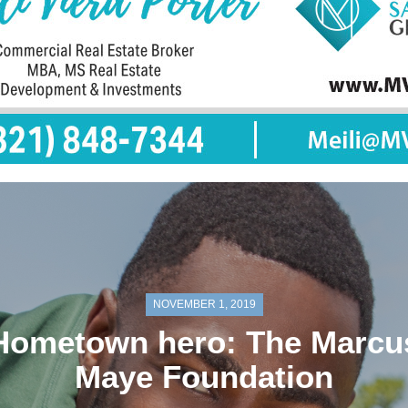
NOVEMBER 1, 2019
Hometown hero: The Marcu
Maye Foundation