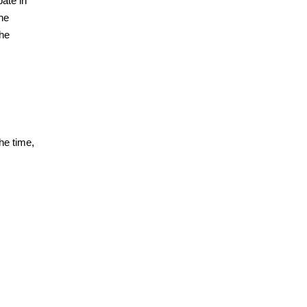
pate in
the
the
he time,