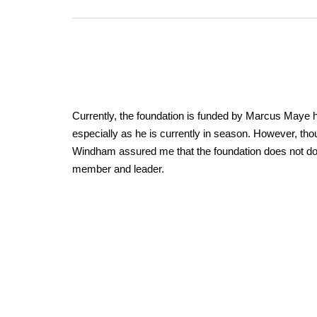
Currently, the foundation is funded by Marcus Maye hi
especially as he is currently in season. However, thoug
Windham assured me that the foundation does not do an
member and leader.