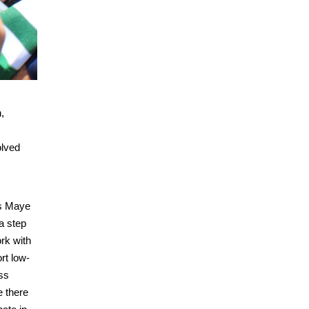
,
olved
us Maye
a step
rk with
rt low-
ss
e there