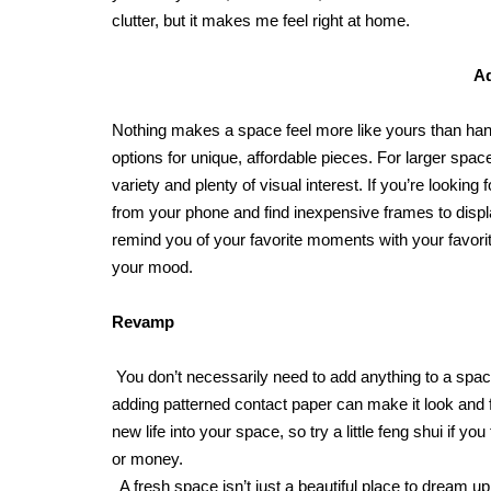
clutter, but it makes me feel right at home.
A
Nothing makes a space feel more like yours than hang
options for unique, affordable pieces. For larger space
variety and plenty of visual interest. If you’re lookin
from your phone and find inexpensive frames to displa
remind you of your favorite moments with your favorite
your mood.
Revamp
You don’t necessarily need to add anything to a space
adding patterned contact paper can make it look and fe
new life into your space, so try a little feng shui if yo
or money.
A fresh space isn’t just a beautiful place to dream up 