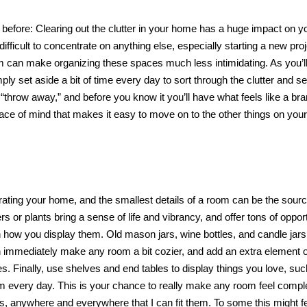
mes before: Clearing out the clutter in your home has a huge impact on y
fficult to concentrate on anything else, especially starting a new proj
 can make organizing these spaces much less intimidating. As you’ll
y set aside a bit of time every day to sort through the clutter and s
r “throw away,” and before you know it you’ll have what feels like a b
ace of mind that makes it easy to move on to the other things on your
ating your home, and the smallest details of a room can be the sourc
s or plants bring a sense of life and vibrancy, and offer tons of oppor
in how you display them. Old mason jars, wine bottles, and candle ja
n immediately make any room a bit cozier, and add an extra element o
. Finally, use shelves and end tables to display things you love, suc
m every day. This is your chance to really make any room feel compl
ks, anywhere and everywhere that I can fit them. To some this might fe