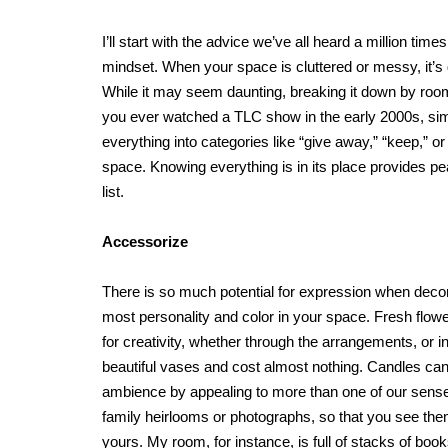
I’ll start with the advice we’ve all heard a million ti
mindset. When your space is cluttered or messy, it’s di
While it may seem daunting, breaking it down by room
you ever watched a TLC show in the early 2000s, simpl
everything into categories like “give away,” “keep,” o
space. Knowing everything is in its place provides pe
list.
Accessorize
There is so much potential for expression when decor
most personality and color in your space. Fresh flower
for creativity, whether through the arrangements, or 
beautiful vases and cost almost nothing. Candles ca
ambience by appealing to more than one of our senses
family heirlooms or photographs, so that you see the
yours. My room, for instance, is full of stacks of boo