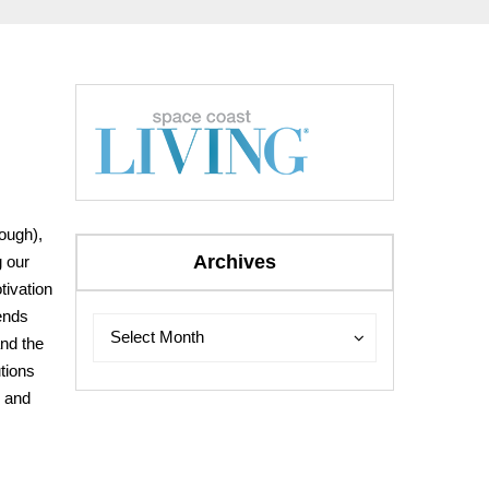
rough),
Archives
g our
tivation
iends
Archives
Archives
Select Month
and the
tions
y and