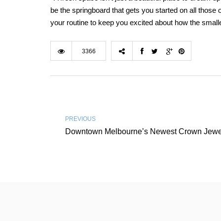
be the springboard that gets you started on all those o
your routine to keep you excited about how the small
3366
PREVIOUS
Downtown Melbourne’s Newest Crown Jewe