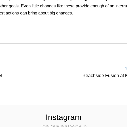
ther goals. Even little changes like these provide enough of an interru
est actions can bring about big changes.
N
l
Beachside Fusion at 
Instagram
JOIN OUR INSTAWORLD