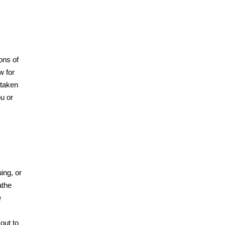
ons of
w for
 taken
ou or
ing, or
athe
e
 out to