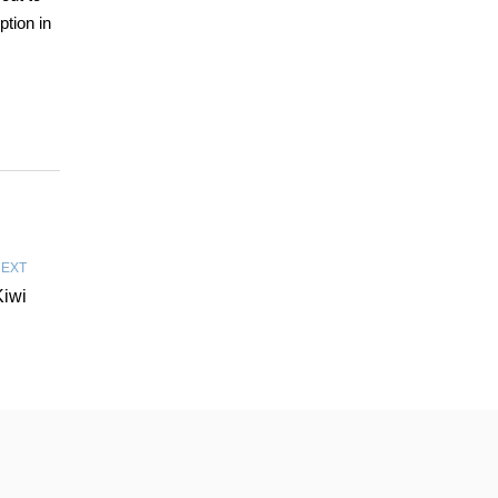
ption in
EXT
Kiwi