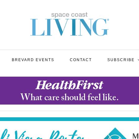
BREVARD EVENTS
CONTACT
SUBSCRIBE