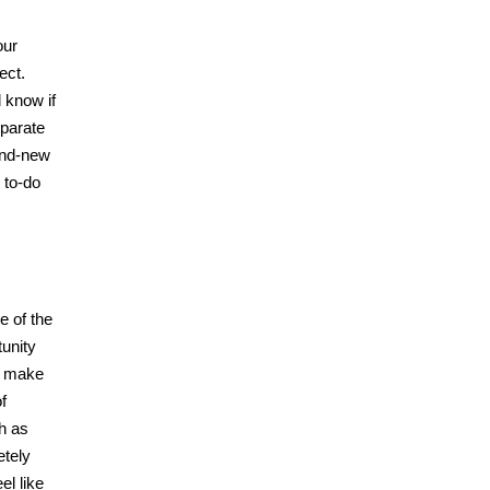
our
ect.
 know if
eparate
rand-new
 to-do
e of the
tunity
rs make
f
h as
etely
el like