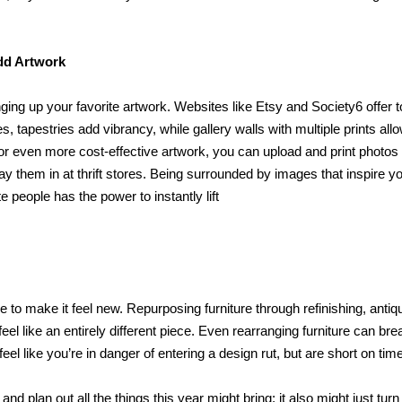
dd Artwork
ing up your favorite artwork. Websites like Etsy and Society6 offer t
s, tapestries add vibrancy, while gallery walls with multiple prints allo
g for even more cost-effective artwork, you can upload and print photos
y them in at thrift stores. Being surrounded by images that inspire y
 people has the power to instantly lift
 to make it feel new. Repurposing furniture through refinishing, antiqu
el like an entirely different piece. Even rearranging furniture can bre
u feel like you’re in danger of entering a design rut, but are short on tim
and plan out all the things this year might bring; it also might just turn