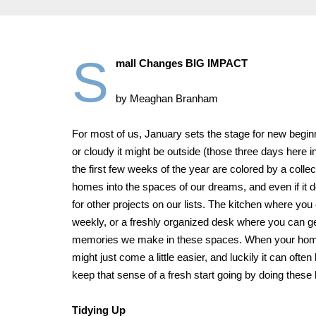
S
mall Changes BIG IMPACT
by Meaghan Branham
For most of us, January sets the stage for new begi
or cloudy it might be outside (those three days here 
the first few weeks of the year are colored by a colle
homes into the spaces of our dreams, and even if it d
for other projects on our lists. The kitchen where you
weekly, or a freshly organized desk where you can ge
memories we make in these spaces. When your home ma
might just come a little easier, and luckily it can oft
keep that sense of a fresh start going by doing these l
Tidying Up