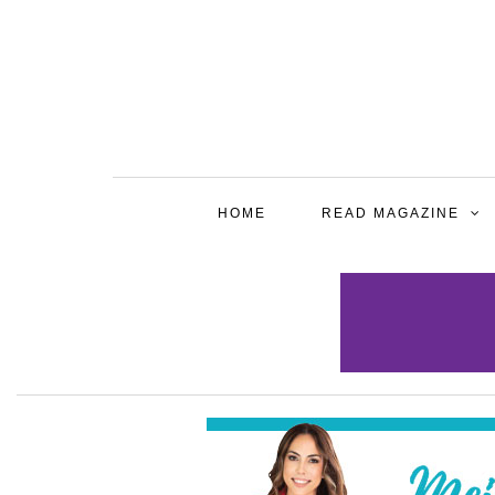
HOME
READ MAGAZINE