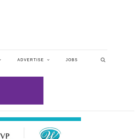
ADVERTISE
JOBS