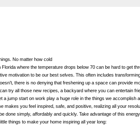
nnings. No matter how cold
in Florida where the temperature drops below 70 can be hard to get th
ctive motivation to be our best selves. This often includes transformin
oesn’t, there is no denying that freshening up a space can provide mo
 can try all those new recipes, a backyard where you can entertain fr
t a jump start on work play a huge role in the things we accomplish 
kes you feel inspired, safe, and positive, realizing all your resolu
en be done simply, affordably and quickly. Take advantage of this energ
ittle things to make your home inspiring all year long: