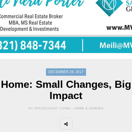
DECEMBER 29, 2017
Home: Small Changes, Big
Impact
BY SPACECOAST LIVING -
HOME & GARDEN