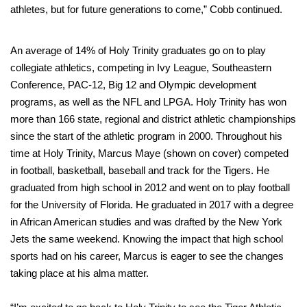
athletes, but for future generations to come,” Cobb continued.
An average of 14% of Holy Trinity graduates go on to play
collegiate athletics, competing in Ivy League, Southeastern
Conference, PAC-12, Big 12 and Olympic development
programs, as well as the NFL and LPGA. Holy Trinity has won
more than 166 state, regional and district athletic championships
since the start of the athletic program in 2000. Throughout his
time at Holy Trinity, Marcus Maye (shown on cover) competed
in football, basketball, baseball and track for the Tigers. He
graduated from high school in 2012 and went on to play football
for the University of Florida. He graduated in 2017 with a degree
in African American studies and was drafted by the New York
Jets the same weekend. Knowing the impact that high school
sports had on his career, Marcus is eager to see the changes
taking place at his alma matter.