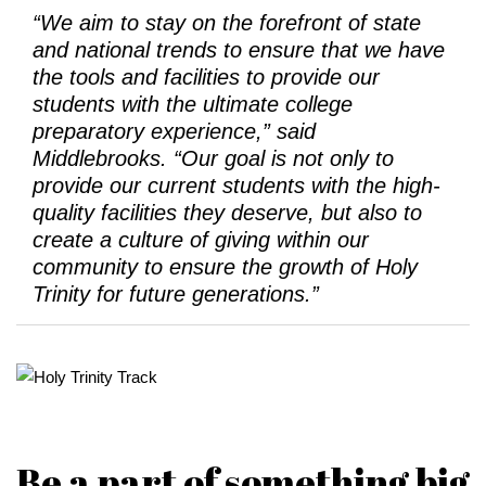
“We aim to stay on the forefront of state
and national trends to ensure that we have
the tools and facilities to provide our
students with the ultimate college
preparatory experience,” said
Middlebrooks. “Our goal is not only to
provide our current students with the high-
quality facilities they deserve, but also to
create a culture of giving within our
community to ensure the growth of Holy
Trinity for future generations.”
Be a part of something big