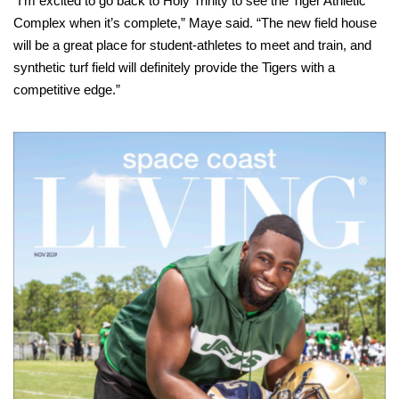
“I’m excited to go back to Holy Trinity to see the Tiger Athletic
Complex when it’s complete,” Maye said. “The new field house
will be a great place for student-athletes to meet and train, and
synthetic turf field will definitely provide the Tigers with a
competitive edge.”