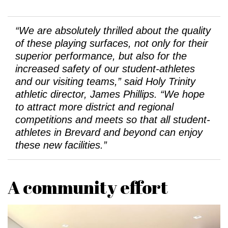
“We are absolutely thrilled about the quality
of these playing surfaces, not only for their
superior performance, but also for the
increased safety of our student-athletes
and our visiting teams,” said Holy Trinity
athletic director, James Phillips. “We hope
to attract more district and regional
competitions and meets so that all student-
athletes in Brevard and beyond can enjoy
these new facilities.”
A community effort