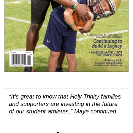
“It’s great to know that Holy Trinity families
and supporters are investing in the future
of our student-athletes,” Maye continued.