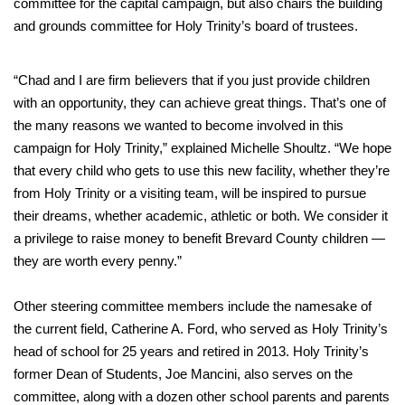
committee for the capital campaign, but also chairs the building
and grounds committee for Holy Trinity’s board of trustees.
“Chad and I are firm believers that if you just provide children
with an opportunity, they can achieve great things. That’s one of
the many reasons we wanted to become involved in this
campaign for Holy Trinity,” explained Michelle Shoultz. “We hope
that every child who gets to use this new facility, whether they’re
from Holy Trinity or a visiting team, will be inspired to pursue
their dreams, whether academic, athletic or both. We consider it
a privilege to raise money to benefit Brevard County children —
they are worth every penny.”
Other steering committee members include the namesake of
the current field, Catherine A. Ford, who served as Holy Trinity’s
head of school for 25 years and retired in 2013. Holy Trinity’s
former Dean of Students, Joe Mancini, also serves on the
committee, along with a dozen other school parents and parents