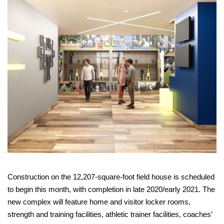
Construction on the 12,207-square-foot field house is scheduled
to begin this month, with completion in late 2020/early 2021. The
new complex will feature home and visitor locker rooms,
strength and training facilities, athletic trainer facilities, coaches’