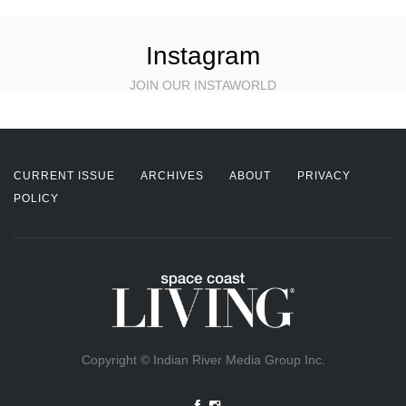
Instagram
JOIN OUR INSTAWORLD
CURRENT ISSUE
ARCHIVES
ABOUT
PRIVACY
POLICY
Copyright © Indian River Media Group Inc.