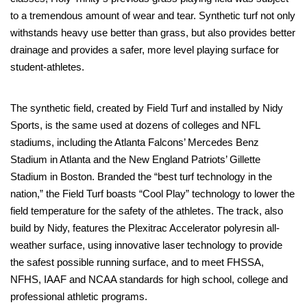
to a tremendous amount of wear and tear. Synthetic turf not only
withstands heavy use better than grass, but also provides better
drainage and provides a safer, more level playing surface for
student-athletes.
The synthetic field, created by Field Turf and installed by Nidy
Sports, is the same used at dozens of colleges and NFL
stadiums, including the Atlanta Falcons’ Mercedes Benz
Stadium in Atlanta and the New England Patriots’ Gillette
Stadium in Boston. Branded the “best turf technology in the
nation,” the Field Turf boasts “Cool Play” technology to lower the
field temperature for the safety of the athletes. The track, also
build by Nidy, features the Plexitrac Accelerator polyresin all-
weather surface, using innovative laser technology to provide
the safest possible running surface, and to meet FHSSA,
NFHS, IAAF and NCAA standards for high school, college and
professional athletic programs.