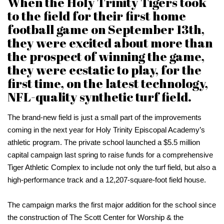
When the Holy Trinity Tigers took
to the field for their first home
football game on September 13th,
they were excited about more than
the prospect of winning the game,
they were ecstatic to play, for the
first time, on the latest technology,
NFL-quality synthetic turf field.
The brand-new field is just a small part of the improvements
coming in the next year for Holy Trinity Episcopal Academy’s
athletic program. The private school launched a $5.5 million
capital campaign last spring to raise funds for a comprehensive
Tiger Athletic Complex to include not only the turf field, but also a
high-performance track and a 12,207-square-foot field house.
The campaign marks the first major addition for the school since
the construction of The Scott Center for Worship & the