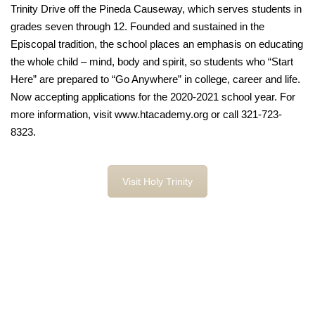
Trinity Drive off the Pineda Causeway, which serves students in
grades seven through 12. Founded and sustained in the
Episcopal tradition, the school places an emphasis on educating
the whole child – mind, body and spirit, so students who “Start
Here” are prepared to “Go Anywhere” in college, career and life.
Now accepting applications for the 2020-2021 school year. For
more information, visit www.htacademy.org or call 321-723-
8323.
Visit Holy Trinity