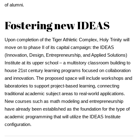
of alumni.
Fostering new IDEAS
Upon completion of the Tiger Athletic Complex, Holy Trinity will
move on to phase II of its capital campaign: the IDEAS
(Innovation, Design, Entrepreneurship, and Applied Solutions)
Institute at its upper school – a multistory classroom building to
house 21st century learning programs focused on collaboration
and innovation. The proposed space will include workshops and
laboratories to support project-based learning, connecting
traditional academic subject areas to real-world applications.
New courses such as math modeling and entrepreneurship
have already been established as the foundation for the type of
academic programming that will utilize the IDEAS Institute
configuration.