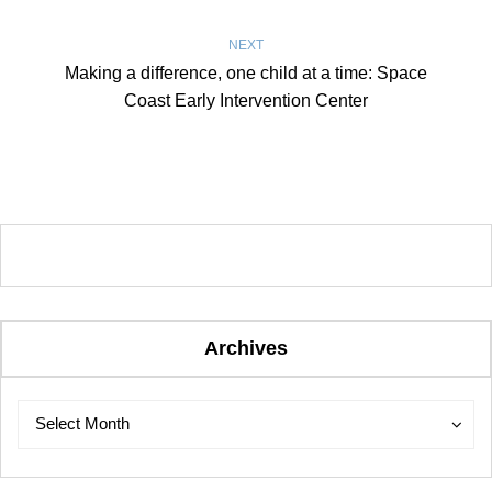
NEXT
Making a difference, one child at a time: Space
Coast Early Intervention Center
Archives
Archives
Archives
Select Month