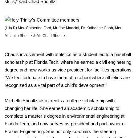
skills,” said Chad Shoultz.
(L to R) Mrs. Catherine Ford, Mr. Joe Mancini, Dr. Katherine Cobb, Mrs.
Michelle Shoultz & Mr. Chad Shoultz
Chad’s involvement with athletics as a student led to a baseball
scholarship at Florida Tech, where he earned a civil engineering
degree and now works as vice president for facilities operations.
“We feel fortunate to have them at a school where athletics are
recognized as a vital part of a child’s development.”
Michelle Shoultz also credits a college scholarship with
changing her life. She earned an academic scholarship to
complete a master’s degree in environmental engineering at
Florida Tech, and now serves as president and part-owner of
Frazier Engineering. She not only co-chairs the steering