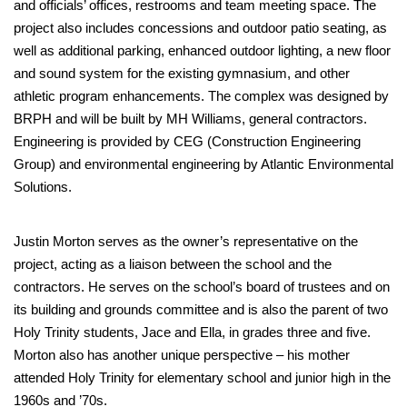
and officials’ offices, restrooms and team meeting space. The
project also includes concessions and outdoor patio seating, as
well as additional parking, enhanced outdoor lighting, a new floor
and sound system for the existing gymnasium, and other
athletic program enhancements. The complex was designed by
BRPH and will be built by MH Williams, general contractors.
Engineering is provided by CEG (Construction Engineering
Group) and environmental engineering by Atlantic Environmental
Solutions.
Justin Morton serves as the owner’s representative on the
project, acting as a liaison between the school and the
contractors. He serves on the school’s board of trustees and on
its building and grounds committee and is also the parent of two
Holy Trinity students, Jace and Ella, in grades three and five.
Morton also has another unique perspective – his mother
attended Holy Trinity for elementary school and junior high in the
1960s and ’70s.