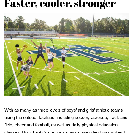
Faster, cooler, stronger
With as many as three levels of boys’ and girls’ athletic teams
using the outdoor facilities, including soccer, lacrosse, track and
field, cheer and football, as well as daily physical education
classes, Holy Trinity’s previous grass playing field was subject