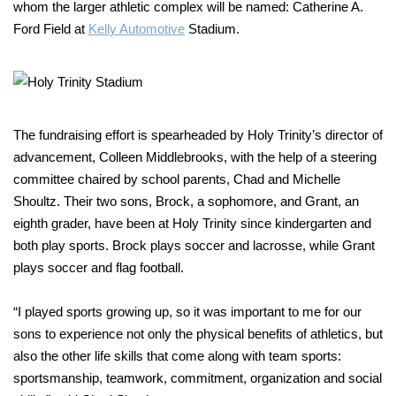
whom the larger athletic complex will be named: Catherine A.
Ford Field at
Kelly Automotive
Stadium.
The fundraising effort is spearheaded by Holy Trinity’s director of
advancement, Colleen Middlebrooks, with the help of a steering
committee chaired by school parents, Chad and Michelle
Shoultz. Their two sons, Brock, a sophomore, and Grant, an
eighth grader, have been at Holy Trinity since kindergarten and
both play sports. Brock plays soccer and lacrosse, while Grant
plays soccer and flag football.
“I played sports growing up, so it was important to me for our
sons to experience not only the physical benefits of athletics, but
also the other life skills that come along with team sports:
sportsmanship, teamwork, commitment, organization and social