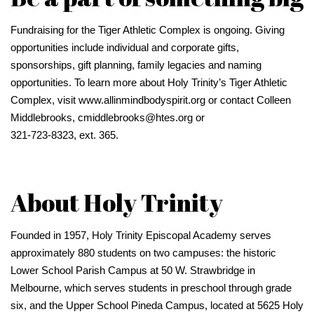
Fundraising for the Tiger Athletic Complex is ongoing. Giving
opportunities include individual and corporate gifts,
sponsorships, gift planning, family legacies and naming
opportunities. To learn more about Holy Trinity’s Tiger Athletic
Complex, visit www.allinmindbodyspirit.org or contact Colleen
Middlebrooks, cmiddlebrooks@htes.org or
321-723-8323, ext. 365.
About Holy Trinity
Founded in 1957, Holy Trinity Episcopal Academy serves
approximately 880 students on two campuses: the historic
Lower School Parish Campus at 50 W. Strawbridge in
Melbourne, which serves students in preschool through grade
six, and the Upper School Pineda Campus, located at 5625 Holy