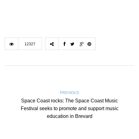
12327
PREVIOUS
Space Coast rocks: The Space Coast Music
Festival seeks to promote and support music
education in Brevard