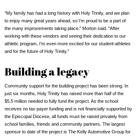
“My family has had a long history with Holy Trinity, and we plan
to enjoy many great years ahead, so I’m proud to be a part of
the many improvements taking place,” Morton said. “After
working with these vendors and seeing their dedication to our
athletic program, I’m even more excited for our student-athletes
and for the future of Holy Trinity.”
Building a legacy
Community support for the building project has been strong. In
just six months, Holy Trinity has raised more than half of the
$5.5 million needed to fully fund the project. As the school
receives no tax-payer funding and is not financially supported by
the Episcopal Diocese, all funds must be raised privately from
school families, friends and community partners. The largest
sponsor to date of the project is The Kelly Automotive Group for