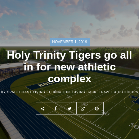
NOVEMBER 1, 2019
Holy Trinity Tigers go all
in for new athletic
complex
BY SPACECOAST LIVING -
EDUCATION
,
GIVING BACK
,
TRAVEL & OUTDOORS