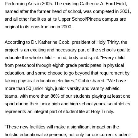
Performing Arts in 2005. The existing Catherine A. Ford Field,
named after the former head of school, was completed in 2001,
and all other facilities at its Upper School/Pineda campus are
original to its construction in 2000.
According to Dr. Katherine Cobb, president of Holy Trinity, the
project is an exciting and necessary part of the school’s goal to
educate the whole child – mind, body and spirit. “Every child
from preschool through eighth grade participates in physical
education, and some choose to go beyond that requirement by
taking physical education electives,” Cobb shared. “We have
more than 50 junior high, junior varsity and varsity athletic
teams, with more than 86% of our students playing at least one
sport during their junior high and high school years, so athletics
represents an integral part of student life at Holy Trinity.
“These new facilities will make a significant impact on the
holistic educational experience, not only for our current student-