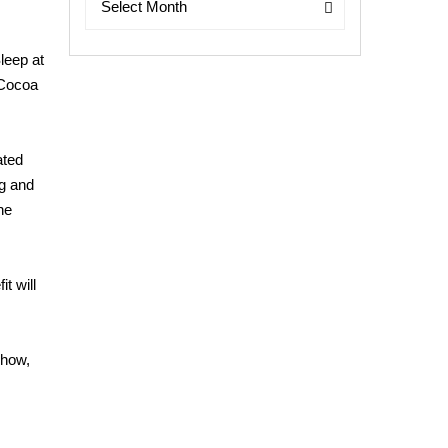
Select Month
leep at
 Cocoa
ated
ng and
he
t will
show,