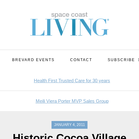
BREVARD EVENTS
CONTACT
SUBSCRIBE
JANUARY 4, 2011
Historic Cocoa Village