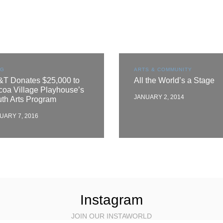
OG
ARTS & COMMUNITY
&T Donates $25,000 to
All the World’s a Stage
oa Village Playhouse’s
JANUARY 2, 2014
th Arts Program
UARY 7, 2016
Instagram
JOIN OUR INSTAWORLD