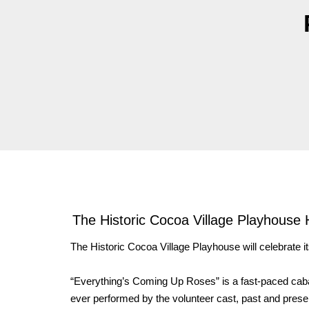
The Historic Cocoa Village Playhouse 
The Historic Cocoa Village Playhouse will celebrate i
“Everything’s Coming Up Roses” is a fast-paced cab
ever performed by the volunteer cast, past and pres