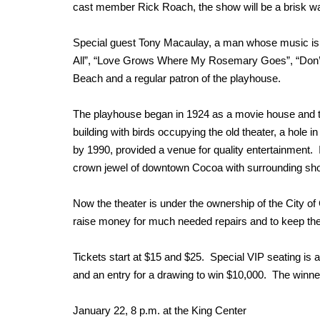
cast member Rick Roach, the show will be a brisk 
Special guest Tony Macaulay, a man whose music is kn
All”, “Love Grows Where My Rosemary Goes”, “Don’t
Beach and a regular patron of the playhouse.
The playhouse began in 1924 as a movie house and th
building with birds occupying the old theater, a hole 
by 1990, provided a venue for quality entertainment. I
crown jewel of downtown Cocoa with surrounding sho
Now the theater is under the ownership of the City of C
raise money for much needed repairs and to keep the i
Tickets start at $15 and $25. Special VIP seating is
and an entry for a drawing to win $10,000. The winner
January 22, 8 p.m. at the King Center