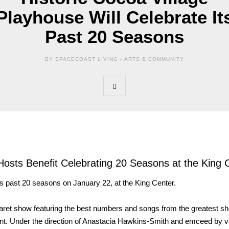
Playhouse Will Celebrate It
Past 20 Seasons
BY SPACECOAST LIVING -
ARTS & COMMUNITY
Hosts Benefit Celebrating 20 Seasons at the King 
ts past 20 seasons on January 22, at the King Center.
aret show featuring the best numbers and songs from the greatest s
ent. Under the direction of Anastacia Hawkins-Smith and emceed by v