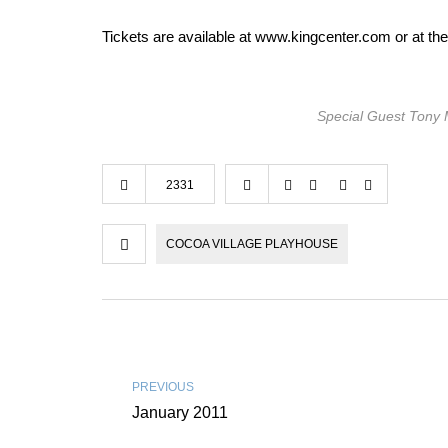
Tickets are available at www.kingcenter.com or at th
Special Guest Tony 
2331
COCOA VILLAGE PLAYHOUSE
PREVIOUS
January 2011