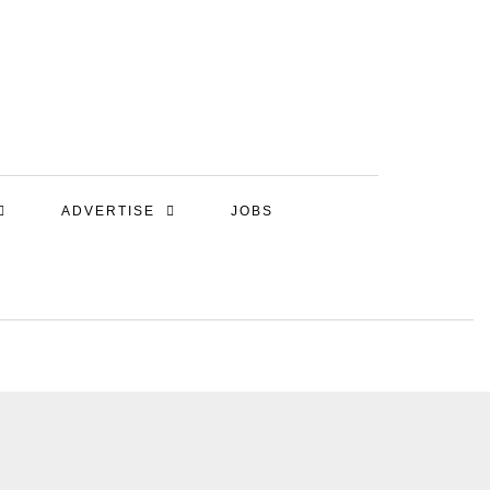
ADVERTISE
JOBS