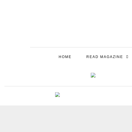
HOME
READ MAGAZINE