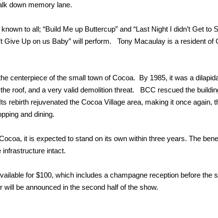
walk down memory lane.
own to all; “Build Me up Buttercup” and “Last Night I didn’t Get to S
 Give Up on us Baby” will perform. Tony Macaulay is a resident of
e centerpiece of the small town of Cocoa. By 1985, it was a dilapid
in the roof, and a very valid demolition threat. BCC rescued the buildi
ts rebirth rejuvenated the Cocoa Village area, making it once again, t
pping and dining.
ocoa, it is expected to stand on its own within three years. The benefi
nfrastructure intact.
 available for $100, which includes a champagne reception before the 
 will be announced in the second half of the show.