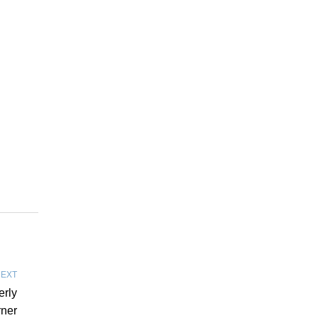
EXT
erly
rner