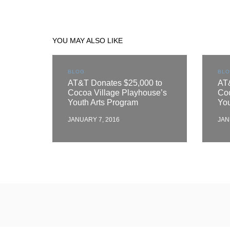
YOU MAY ALSO LIKE
BLOG
BL
AT&T Donates $25,000 to
AT
Cocoa Village Playhouse’s
Coc
Youth Arts Program
You
JANUARY 7, 2016
JAN