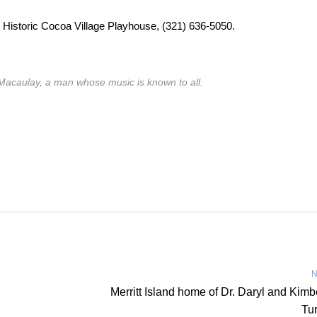
e Historic Cocoa Village Playhouse, (321) 636-5050.
Macaulay, a man whose music is known to all.
N
Merritt Island home of Dr. Daryl and Kimb
Tu