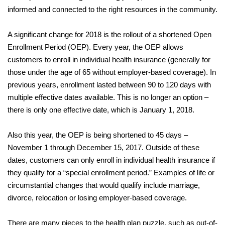
informed and connected to the right resources in the community.
A significant change for 2018 is the rollout of a shortened Open
Enrollment Period (OEP). Every year, the OEP allows
customers to enroll in individual health insurance (generally for
those under the age of 65 without employer-based coverage). In
previous years, enrollment lasted between 90 to 120 days with
multiple effective dates available. This is no longer an option –
there is only one effective date, which is January 1, 2018.
Also this year, the OEP is being shortened to 45 days –
November 1 through December 15, 2017. Outside of these
dates, customers can only enroll in individual health insurance if
they qualify for a “special enrollment period.” Examples of life or
circumstantial changes that would qualify include marriage,
divorce, relocation or losing employer-based coverage.
There are many pieces to the health plan puzzle, such as out-of-