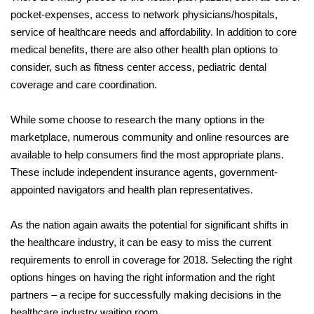
pocket-expenses, access to network physicians/hospitals,
service of healthcare needs and affordability. In addition to core
medical benefits, there are also other health plan options to
consider, such as fitness center access, pediatric dental
coverage and care coordination.
While some choose to research the many options in the
marketplace, numerous community and online resources are
available to help consumers find the most appropriate plans.
These include independent insurance agents, government-
appointed navigators and health plan representatives.
As the nation again awaits the potential for significant shifts in
the healthcare industry, it can be easy to miss the current
requirements to enroll in coverage for 2018. Selecting the right
options hinges on having the right information and the right
partners – a recipe for successfully making decisions in the
healthcare industry waiting room.