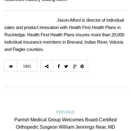
Jason Alford is director of individual
sales and product innovation with Health First Health Plans in
Rockledge. Health First Health Plans insures more than 20,000
individual insurance members in Brevard, Indian River, Volusia
and Flagler counties.
1961
PREVIOUS
Parrish Medical Group Welcomes Board-Certified
Orthopedic Surgeon William Jennings Near, MD