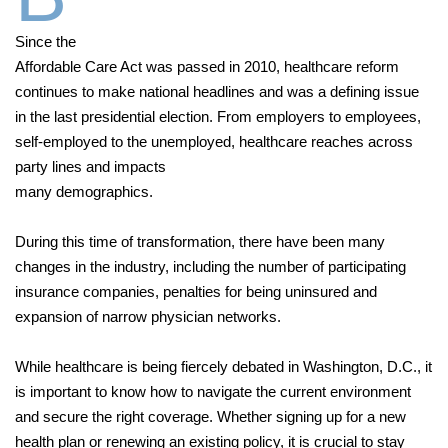
Since the
Affordable Care Act was passed in 2010, healthcare reform
continues to make national headlines and was a defining issue
in the last presidential election. From employers to employees,
self-employed to the unemployed, healthcare reaches across
party lines and impacts
many demographics.
During this time of transformation, there have been many
changes in the industry, including the number of participating
insurance companies, penalties for being uninsured and
expansion of narrow physician networks.
While healthcare is being fiercely debated in Washington, D.C., it
is important to know how to navigate the current environment
and secure the right coverage. Whether signing up for a new
health plan or renewing an existing policy, it is crucial to stay