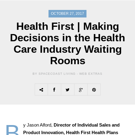
OCTOBER 27, 2017
Health First | Making
Decisions in the Health
Care Industry Waiting
Rooms
BY SPACECOAST LIVING -
WEB EXTRAS
B
y Jason Alford,
Director of Individual Sales and
Product Innovation,
Health First Health Plans