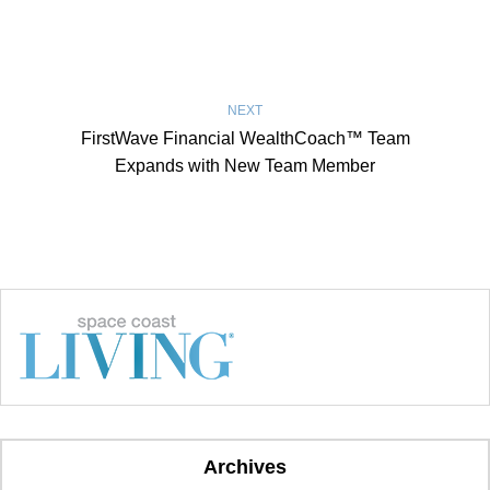
NEXT
FirstWave Financial WealthCoach™ Team
Expands with New Team Member
Archives