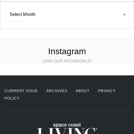
Archives
Archives
Select Month
Instagram
JOIN OUR INSTAWORLD
CURRENT ISSUE
ARCHIVES
ABOUT
PRIVACY
POLICY