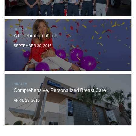
HEALTH
A Celebration of Life
SEPTEMBER 30, 2016
HEALTH
Comprehensive, Personalized Breast Care
APRIL 28, 2016