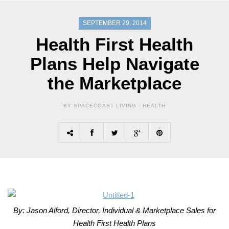
SEPTEMBER 29, 2014
Health First Health
Plans Help Navigate
the Marketplace
BY SPACECOAST LIVING -
HEALTH
By: Jason Alford, Director, Individual & Marketplace Sales for
Health First Health Plans