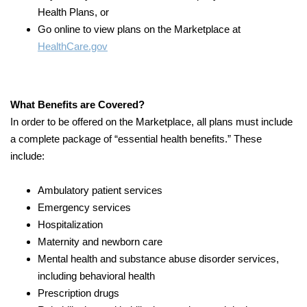
Health Plans, or
Go online to view plans on the Marketplace at
HealthCare.gov
What Benefits are Covered?
In order to be offered on the Marketplace, all plans must include
a complete package of “essential health benefits.” These
include:
Ambulatory patient services
Emergency services
Hospitalization
Maternity and newborn care
Mental health and substance abuse disorder services,
including behavioral health
Prescription drugs