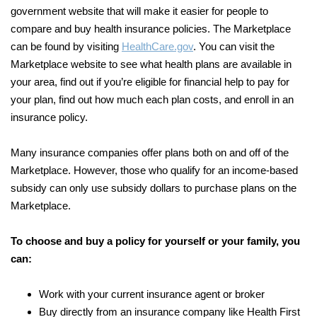
government website that will make it easier for people to
compare and buy health insurance policies. The Marketplace
can be found by visiting
HealthCare.gov
. You can visit the
Marketplace website to see what health plans are available in
your area, find out if you’re eligible for financial help to pay for
your plan, find out how much each plan costs, and enroll in an
insurance policy.
Many insurance companies offer plans both on and off of the
Marketplace. However, those who qualify for an income-based
subsidy can only use subsidy dollars to purchase plans on the
Marketplace.
To choose and buy a policy for yourself or your family, you
can:
Work with your current insurance agent or broker
Buy directly from an insurance company like Health First