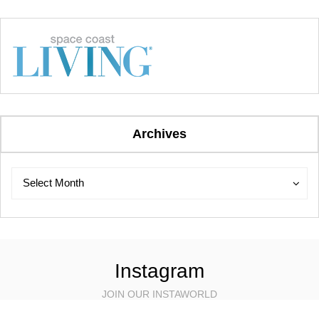
Archives
Archives
Archives
Select Month
Instagram
JOIN OUR INSTAWORLD