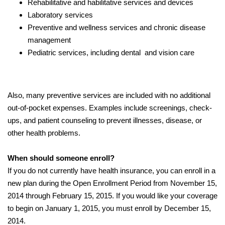
Rehabilitative and habilitative services and devices
Laboratory services
Preventive and wellness services and chronic disease
management
Pediatric services, including dental and vision care
Also, many preventive services are included with no additional
out-of-pocket expenses. Examples include screenings, check-
ups, and patient counseling to prevent illnesses, disease, or
other health problems.
When should someone enroll?
If you do not currently have health insurance, you can enroll in a
new plan during the Open Enrollment Period from November 15,
2014 through February 15, 2015. If you would like your coverage
to begin on January 1, 2015, you must enroll by December 15,
2014.