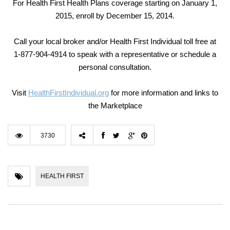
For Health First Health Plans coverage starting on January 1,
2015, enroll by December 15, 2014.
Call your local broker and/or Health First Individual toll free at
1-877-904-4914 to speak with a representative or schedule a
personal consultation.
Visit
HealthFirstIndividual.org
for more information and links to
the Marketplace
3730
HEALTH FIRST