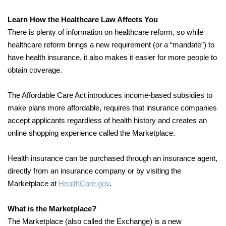
Learn How the Healthcare Law Affects You
There is plenty of information on healthcare reform, so while
healthcare reform brings a new requirement (or a “mandate”) to
have health insurance, it also makes it easier for more people to
obtain coverage.
The Affordable Care Act introduces income-based subsidies to
make plans more affordable, requires that insurance companies
accept applicants regardless of health history and creates an
online shopping experience called the Marketplace.
Health insurance can be purchased through an insurance agent,
directly from an insurance company or by visiting the
Marketplace at
HealthCare.gov
.
What is the Marketplace?
The Marketplace (also called the Exchange) is a new