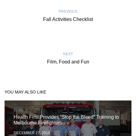
PREVIOUS
Fall Activities Checklist
NEXT
Film, Food and Fun
YOU MAY ALSO LIKE
BLOG
Health First Provides “Stop the Bleed” Training to
Melbourne Firefighters
DECEMBER 27, 2016