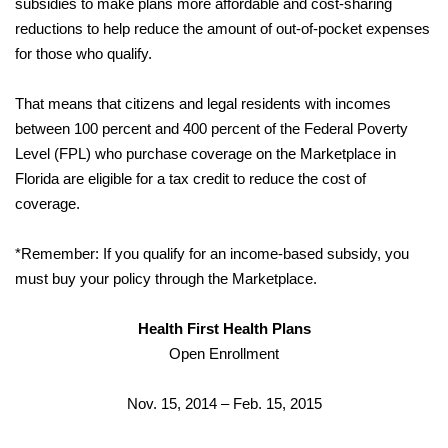
subsidies to make plans more affordable and cost-sharing
reductions to help reduce the amount of out-of-pocket expenses
for those who qualify.
That means that citizens and legal residents with incomes
between 100 percent and 400 percent of the Federal Poverty
Level (FPL) who purchase coverage on the Marketplace in
Florida are eligible for a tax credit to reduce the cost of
coverage.
*Remember: If you qualify for an income-based subsidy, you
must buy your policy through the Marketplace.
Health First Health Plans
Open Enrollment
Nov. 15, 2014 – Feb. 15, 2015