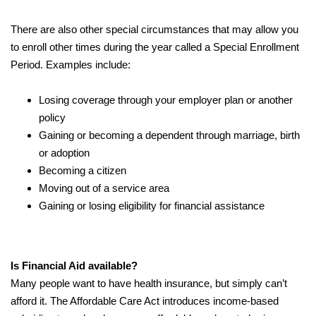
There are also other special circumstances that may allow you
to enroll other times during the year called a Special Enrollment
Period. Examples include:
Losing coverage through your employer plan or another
policy
Gaining or becoming a dependent through marriage, birth
or adoption
Becoming a citizen
Moving out of a service area
Gaining or losing eligibility for financial assistance
Is Financial Aid available?
Many people want to have health insurance, but simply can’t
afford it. The Affordable Care Act introduces income-based