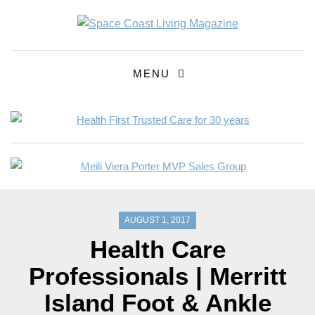
MENU
AUGUST 1, 2017
Health Care
Professionals | Merritt
Island Foot & Ankle