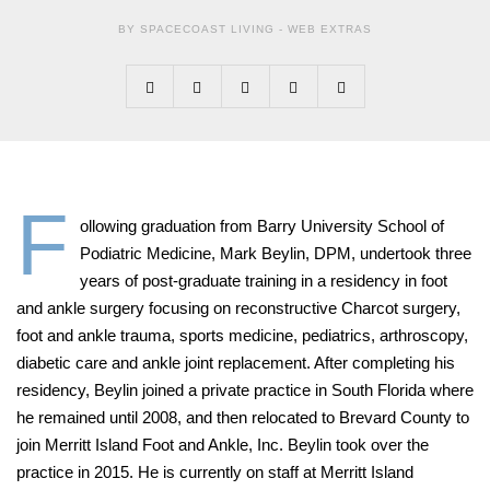
BY SPACECOAST LIVING -
WEB EXTRAS
F
ollowing graduation from Barry University School of
Podiatric Medicine, Mark Beylin, DPM, undertook three
years of post-graduate training in a residency in foot
and ankle surgery focusing on reconstructive Charcot surgery,
foot and ankle trauma, sports medicine, pediatrics, arthroscopy,
diabetic care and ankle joint replacement. After completing his
residency, Beylin joined a private practice in South Florida where
he remained until 2008, and then relocated to Brevard County to
join Merritt Island Foot and Ankle, Inc.
Beylin took over the
practice in 2015. He is currently on staff at Merritt Island