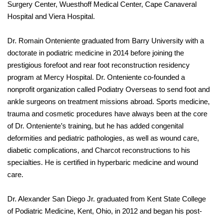
Surgery Center, Wuesthoff Medical Center, Cape Canaveral
Hospital and Viera Hospital.
Dr. Romain Onteniente graduated from Barry University with a
doctorate in podiatric medicine in 2014 before joining the
prestigious forefoot and rear foot reconstruction residency
program at Mercy Hospital. Dr. Onteniente co-founded a
nonprofit organization called Podiatry Overseas to send foot and
ankle surgeons on treatment missions abroad. Sports medicine,
trauma and cosmetic procedures have always been at the core
of Dr. Onteniente’s training, but he has added congenital
deformities and pediatric pathologies, as well as wound care,
diabetic complications, and Charcot reconstructions to his
specialties. He is certified in hyperbaric medicine and wound
care.
Dr. Alexander San Diego Jr. graduated from Kent State College
of Podiatric Medicine, Kent, Ohio, in 2012 and began his post-