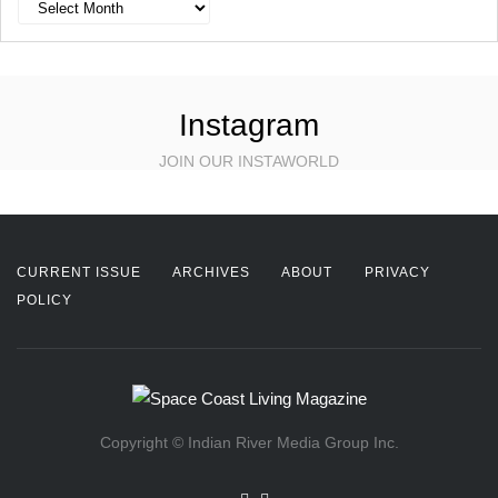
Archives
Instagram
JOIN OUR INSTAWORLD
CURRENT ISSUE
ARCHIVES
ABOUT
PRIVACY
POLICY
Copyright © Indian River Media Group Inc.