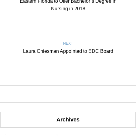
Eastern Florida to Offer Bachelor’s Degree in
Nursing in 2018
NEXT
Laura Chiesman Appointed to EDC Board
Archives