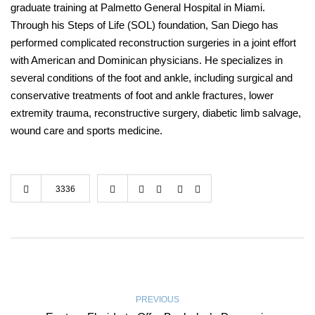
graduate training at Palmetto General Hospital in Miami.
Through his Steps of Life (SOL) foundation, San Diego has
performed complicated reconstruction surgeries in a joint effort
with American and Dominican physicians. He specializes in
several conditions of the foot and ankle, including surgical and
conservative treatments of foot and ankle fractures, lower
extremity trauma, reconstructive surgery, diabetic limb salvage,
wound care and sports medicine.
3336
PREVIOUS