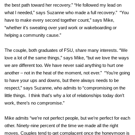
the best path toward her recovery.” “He followed my lead on
what I needed,” says Suzanne who made a full recovery.” “You
have to make every second together count,” says Mike,
“whether it’s sweating over yard work or wakeboarding or
helping a community cause.”
The couple, both graduates of FSU, share many interests. “We
love a lot of the same things,” says Mike, “but we love the ways
we are different too. We have never said anything to hurt one
another – not in the heat of the moment, not ever.” “You’re going
to have your ups and downs, but there always needs to be
respect,” says Suzanne, who admits to “compromising on the
little things. I think that’s why a lot of relationships today don’t
work, there’s no compromise.”
Mike admits “we’re not perfect people, but we’re perfect for each
other. Ninety-nine percent of the time we made all the right
moves. Couples tend to get complacent once the honeymoon is