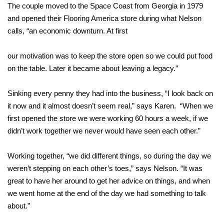
The couple moved to the Space Coast from Georgia in 1979
and opened their Flooring America store during what Nelson
calls, “an economic downturn. At first
our motivation was to keep the store open so we could put food
on the table. Later it became about leaving a legacy.”
Sinking every penny they had into the business, “I look back on
it now and it almost doesn’t seem real,” says Karen. “When we
first opened the store we were working 60 hours a week, if we
didn’t work together we never would have seen each other.”
Working together, “we did different things, so during the day we
weren’t stepping on each other’s toes,” says Nelson. “It was
great to have her around to get her advice on things, and when
we went home at the end of the day we had something to talk
about.”