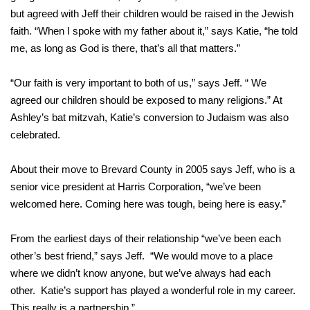
but agreed with Jeff their children would be raised in the Jewish
faith. “When I spoke with my father about it,” says Katie, “he told
me, as long as God is there, that’s all that matters.”
“Our faith is very important to both of us,” says Jeff. “ We
agreed our children should be exposed to many religions.” At
Ashley’s bat mitzvah, Katie’s conversion to Judaism was also
celebrated.
About their move to Brevard County in 2005 says Jeff, who is a
senior vice president at Harris Corporation, “we’ve been
welcomed here. Coming here was tough, being here is easy.”
From the earliest days of their relationship “we’ve been each
other’s best friend,” says Jeff. “We would move to a place
where we didn’t know anyone, but we’ve always had each
other. Katie’s support has played a wonderful role in my career.
This really is a partnership.”