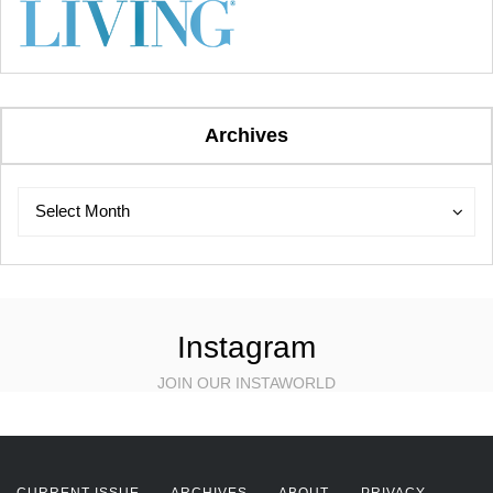
Archives
Archives
Archives
Select Month
Instagram
JOIN OUR INSTAWORLD