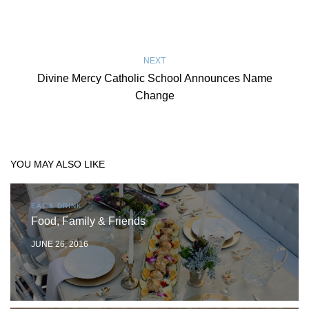
NEXT
Divine Mercy Catholic School Announces Name
Change
YOU MAY ALSO LIKE
EAT & DRINK
Food, Family & Friends
JUNE 26, 2016