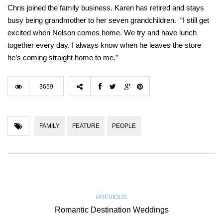
Chris joined the family business. Karen has retired and stays
busy being grandmother to her seven grandchildren. “I still get
excited when Nelson comes home. We try and have lunch
together every day. I always know when he leaves the store
he’s coming straight home to me.”
3659
FAMILY
FEATURE
PEOPLE
PREVIOUS
Romantic Destination Weddings