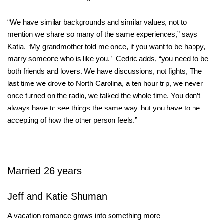
“We have similar backgrounds and similar values, not to
mention we share so many of the same experiences,” says
Katia. “My grandmother told me once, if you want to be happy,
marry someone who is like you.” Cedric adds, “you need to be
both friends and lovers. We have discussions, not fights, The
last time we drove to North Carolina, a ten hour trip, we never
once turned on the radio, we talked the whole time. You don’t
always have to see things the same way, but you have to be
accepting of how the other person feels.”
Married 26 years
Jeff and Katie Shuman
A vacation romance grows into something more