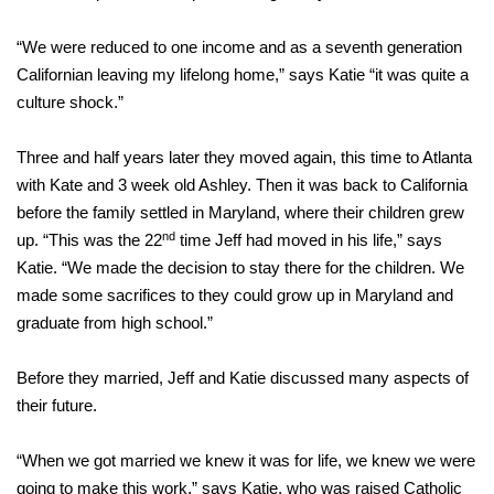
“We were reduced to one income and as a seventh generation
Californian leaving my lifelong home,” says Katie “it was quite a
culture shock.”
Three and half years later they moved again, this time to Atlanta
with Kate and 3 week old Ashley. Then it was back to California
before the family settled in Maryland, where their children grew
nd
up. “This was the 22
time Jeff had moved in his life,” says
Katie. “We made the decision to stay there for the children. We
made some sacrifices to they could grow up in Maryland and
graduate from high school.”
Before they married, Jeff and Katie discussed many aspects of
their future.
“When we got married we knew it was for life, we knew we were
going to make this work,” says Katie, who was raised Catholic