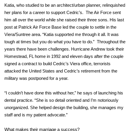
Katia, who studied to be an architect/urban planner, relinquished
her plans for a career to support Cedric’s. The Air Force sent
him all over the world while she raised their three sons. His last
post at Patrick Air Force Base led the couple to settle in the
Viera/Suntree area. “Katia supported me through it all. It was
tough at times but you do what you have to do.” Throughout the
years there have been challenges. Hurricane Andrew took their
Homestead, FL home in 1992 and eleven days after the couple
signed a contract to build Cedric’s Viera office, terrorists
attacked the United States and Cedric’s retirement from the
military was postponed for a year.
“I couldn’t have done this without her,” he says of launching his
dental practice. “She is so detail oriented and I’m notoriously
unorganized. She helped design the building, she manages my
staff and is my patient advocate.”
What makes their marriage a success?