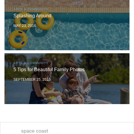
ARTS & COMMUNITY
Splashing Around
MAY 23, 2016
ARTS & COMMUNITY
5 Tips for Beautiful Family Photos
SEPTEMBER 25, 2015