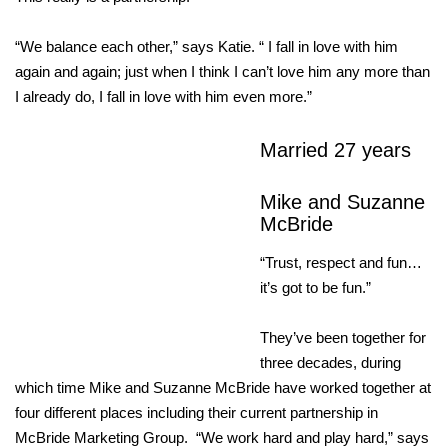
“We balance each other,” says Katie. “ I fall in love with him
again and again; just when I think I can’t love him any more than
I already do, I fall in love with him even more.”
Married 27 years
Mike and Suzanne
McBride
“Trust, respect and fun…
it’s got to be fun.”
They’ve been together for
three decades, during
which time Mike and Suzanne McBride have worked together at
four different places including their current partnership in
McBride Marketing Group. “We work hard and play hard,” says