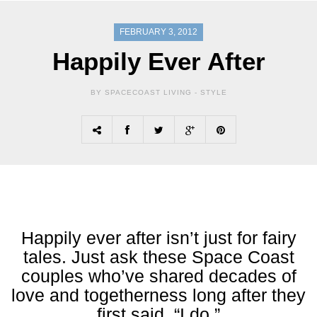
FEBRUARY 3, 2012
Happily Ever After
BY SPACECOAST LIVING -
STYLE
Happily ever after isn’t just for fairy
tales. Just ask these Space Coast
couples who’ve shared decades of
love and togetherness long after they
first said, “I do.”