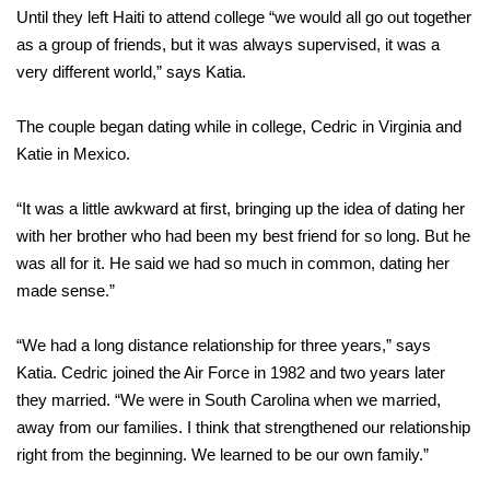
Until they left Haiti to attend college “we would all go out together
as a group of friends, but it was always supervised, it was a
very different world,” says Katia.
The couple began dating while in college, Cedric in Virginia and
Katie in Mexico.
“It was a little awkward at first, bringing up the idea of dating her
with her brother who had been my best friend for so long. But he
was all for it. He said we had so much in common, dating her
made sense.”
“We had a long distance relationship for three years,” says
Katia. Cedric joined the Air Force in 1982 and two years later
they married. “We were in South Carolina when we married,
away from our families. I think that strengthened our relationship
right from the beginning. We learned to be our own family.”