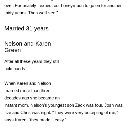
over. Fortunately I expect our honeymoon to go on for another
thirty years. Then we’ll see.”
Married 31 years
Nelson and Karen
Green
After all these years they still
hold hands
When Karen and Nelson
married more than three
decades ago she became an
instant mom. Nelson’s youngest son Zack was four, Josh was
five and Chris was eight. “They were very accepting of me,”
says Karen, “they made it easy.”