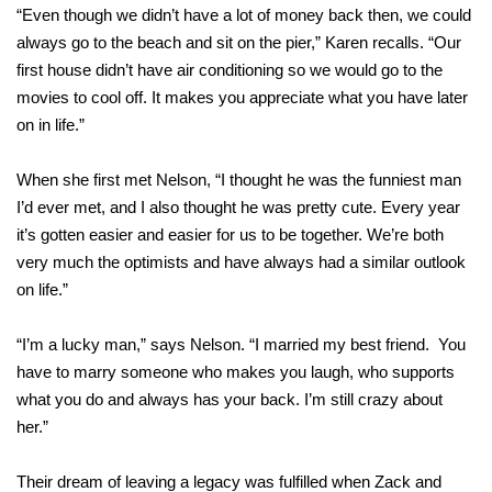
“Even though we didn’t have a lot of money back then, we could
always go to the beach and sit on the pier,” Karen recalls. “Our
first house didn’t have air conditioning so we would go to the
movies to cool off. It makes you appreciate what you have later
on in life.”
When she first met Nelson, “I thought he was the funniest man
I’d ever met, and I also thought he was pretty cute. Every year
it’s gotten easier and easier for us to be together. We’re both
very much the optimists and have always had a similar outlook
on life.”
“I’m a lucky man,” says Nelson. “I married my best friend. You
have to marry someone who makes you laugh, who supports
what you do and always has your back. I’m still crazy about
her.”
Their dream of leaving a legacy was fulfilled when Zack and