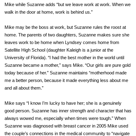
Mike while Suzanne adds “but we leave work at work. When we
walk in the door at home, work is behind us.”
Mike may be the boss at work, but Suzanne rules the roost at
home. The parents of two daughters, Suzanne makes sure she
leaves work to be home when Lyndsey comes home from
Satellite High School (daughter Kaleigh is a junior at the
University of Florida). “I had the best mother in the world until
Suzanne became a mother,” says Mike. “Our girls are pure gold
today because of her.” Suzanne maintains “motherhood made
me a better person, because it made everything less about me
and all about them.”
Mike says “I know I’m lucky to have her; she is a genuinely
good person. Suzanne has inner strength and character that has
always wowed me, especially when times were tough.” When
Suzanne was diagnosed with breast cancer in 2005 Mike used
the couple’s connections in the medical community to “navigate