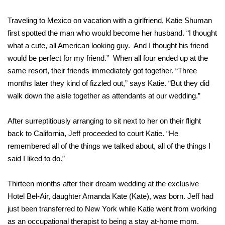
Traveling to Mexico on vacation with a girlfriend, Katie Shuman
first spotted the man who would become her husband. “I thought
what a cute, all American looking guy. And I thought his friend
would be perfect for my friend.” When all four ended up at the
same resort, their friends immediately got together. “Three
months later they kind of fizzled out,” says Katie. “But they did
walk down the aisle together as attendants at our wedding.”
After surreptitiously arranging to sit next to her on their flight
back to California, Jeff proceeded to court Katie. “He
remembered all of the things we talked about, all of the things I
said I liked to do.”
Thirteen months after their dream wedding at the exclusive
Hotel Bel-Air, daughter Amanda Kate (Kate), was born. Jeff had
just been transferred to New York while Katie went from working
as an occupational therapist to being a stay at-home mom.