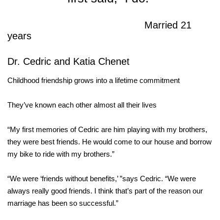
Married 21
years
Dr. Cedric and Katia Chenet
Childhood friendship grows into a lifetime commitment
They’ve known each other almost all their lives
“My first memories of Cedric are him playing with my brothers,
they were best friends. He would come to our house and borrow
my bike to ride with my brothers.”
“We were ‘friends without benefits,’ ”says Cedric. “We were
always really good friends. I think that’s part of the reason our
marriage has been so successful.”