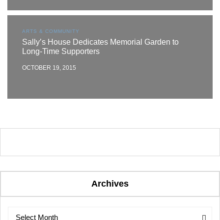
ARTS & COMMUNITY
Sally’s House Dedicates Memorial Garden to
Long-Time Supporters
OCTOBER 19, 2015
Archives
Archives
Archives
Select Month