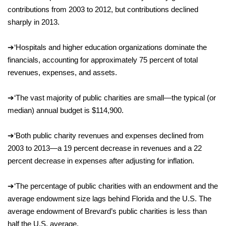
contributions from 2003 to 2012, but contributions declined
sharply in 2013.
➔
‘
Hospitals and higher education organizations dominate the
financials, accounting for approximately 75 percent of total
revenues, expenses, and assets.
➔
‘
The vast majority of public charities are small—
the typical (or
median) annual budget is $114,900.
➔
‘
Both public charity revenues and expenses declined from
2003 to 2013—a 19 percent decrease in revenues and a 22
percent decrease in expenses after adjusting for inflation.
➔
‘
The percentage of public charities with an endowment and the
average endowment size lags behind Florida and the U.S. The
average endowment of Brevard’s public charities is less than
half the U.S. average.