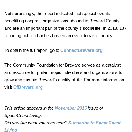
Not surprisingly, the report indicated that special events
benefitting nonprofit organizations abound in Brevard County
and are an important part of the county’s social life. In 2013, 137
reporting public charities hosted an event to raise money.
To obtain the full report, go to
ConnectBrevard.org
The Community Foundation for Brevard serves as a catalyst
and resource
for philanthropic individuals and organizations to
grow and sustain Brevard’s quality of life. For more information
visit
CfBrevard.org
This article appears in the
November 2015
issue of
SpaceCoast Living.
Did you like what you read here?
Subscribe to SpaceCoast
Living