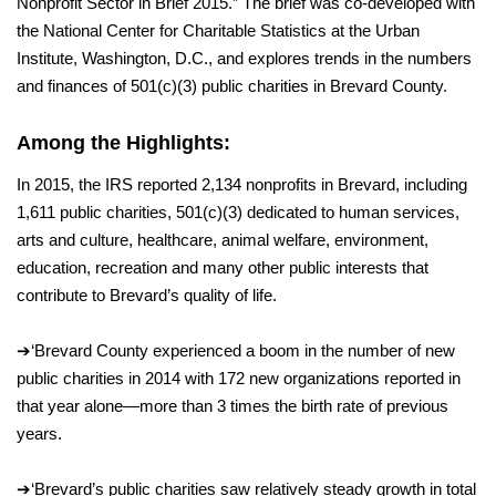
Nonprofit Sector in Brief 2015.” The brief was co-developed with
the National Center for Charitable Statistics at the Urban
Institute, Washington, D.C., and explores trends in the numbers
and finances
of 501(c)(3) public charities in Brevard
County.
Among the Highlights:
In 2015, the IRS reported 2,134 nonprofits in Brevard, including
1,611 public charities, 501(c)(3) dedicated to human services,
arts and culture, healthcare, animal welfare, environment,
education, recreation and many other public interests that
contribute to Brevard’s quality of life.
➔
‘
Brevard County experienced a boom in the number of new
public charities in 2014 with 172 new organizations reported in
that year alone—more than 3 times the birth rate of previous
years.
➔
‘
Brevard’s public charities saw relatively steady growth in total