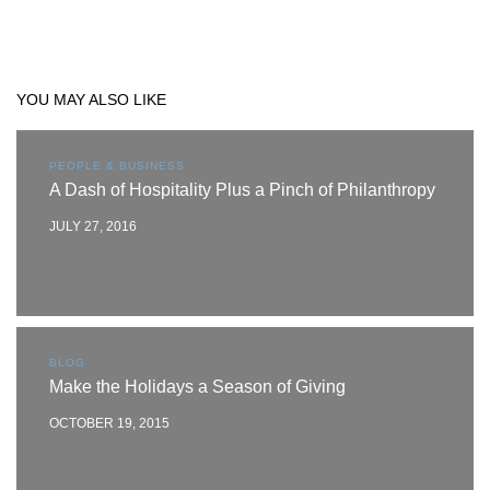
YOU MAY ALSO LIKE
PEOPLE & BUSINESS
A Dash of Hospitality Plus a Pinch of Philanthropy
JULY 27, 2016
BLOG
Make the Holidays a Season of Giving
OCTOBER 19, 2015