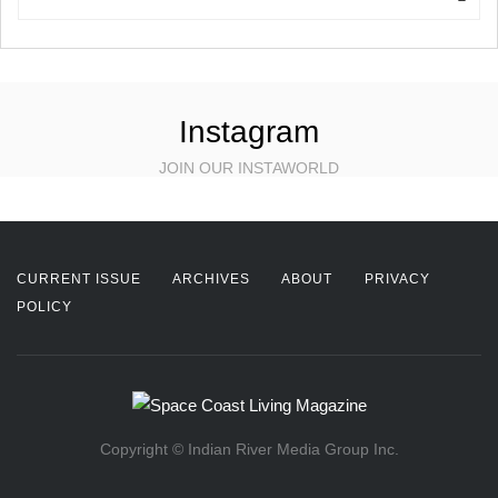
Instagram
JOIN OUR INSTAWORLD
CURRENT ISSUE
ARCHIVES
ABOUT
PRIVACY
POLICY
Copyright © Indian River Media Group Inc.