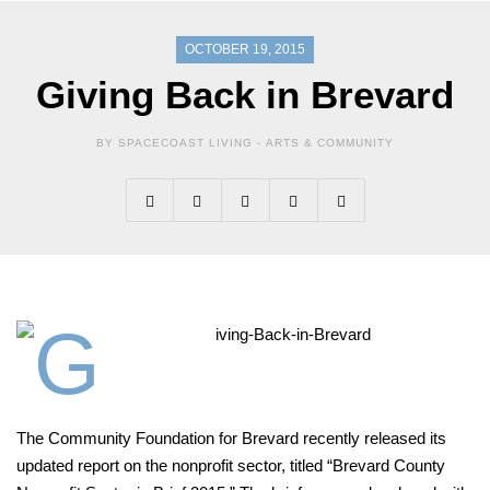
OCTOBER 19, 2015
Giving Back in Brevard
BY SPACECOAST LIVING -
ARTS & COMMUNITY
T
he Community Foundation
for
Brevard recently released its
updated report on the nonprofit
sector, titled “Brevard County