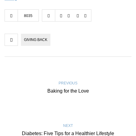
8035
GIVING BACK
PREVIOUS
Baking for the Love
NEXT
Diabetes: Five Tips for a Healthier Lifestyle