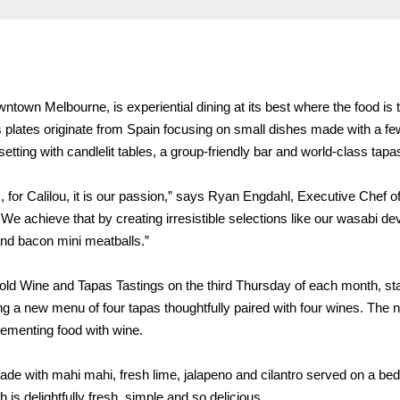
wntown Melbourne, is experiential dining at its best where the food is 
s plates originate from Spain focusing on small dishes made with a fe
 setting with candlelit tables, a group-friendly bar and world-class tap
 for Calilou, it is our passion,” says Ryan Engdahl, Executive Chef of
 achieve that by creating irresistible selections like our wasabi dev
and bacon mini meatballs.”
l hold Wine and Tapas Tastings on the third Thursday of each month, sta
ng a new menu of four tapas thoughtfully paired with four wines. The n
lementing food with wine.
 made with mahi mahi, fresh lime, jalapeno and cilantro served on a bed
 is delightfully fresh, simple and so delicious.