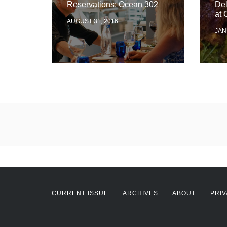
Reservations: Ocean 302
De
at 
AUGUST 31, 2016
JAN
CURRENT ISSUE
ARCHIVES
ABOUT
PRIV