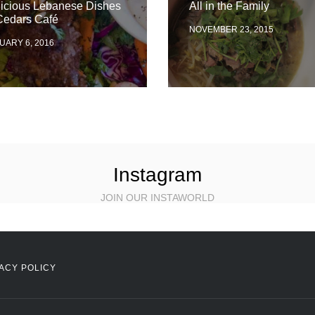
licious Lebanese Dishes
All in the Family
Cedars Café
NOVEMBER 23, 2015
UARY 6, 2016
Instagram
JOIN OUR INSTAWORLD
ACY POLICY