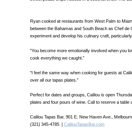
Ryan cooked at restaurants from West Palm to Miami,
between the Bahamas and South Beach as Chef de Cui
experiment and develop his culinary craft, particularl
“You become more emotionally involved when you love
cook everything we caught.”
“I feel the same way when cooking for guests at Calil
over all our tapas plates.”
Perfect for dates and groups, Calilou is open Thursd
plates and four pours of wine. Call to reserve a table
Calilou Tapas Bar, 901 E. New Haven Ave., Melbour
(321) 345-4785 |
CalilouTapasBar.com