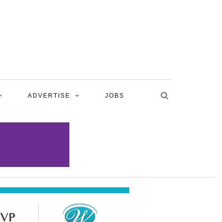
ADVERTISE
JOBS