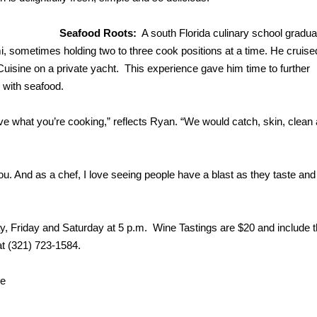
Seafood Roots:
A south Florida culinary school gradua
 sometimes holding two to three cook positions at a time. He cruise
sine on a private yacht. This experience gave him time to further
y with seafood.
 what you’re cooking,” reflects Ryan. “We would catch, skin, clean
ou. And as a chef, I love seeing people have a blast as they taste and
ay, Friday and Saturday at 5 p.m. Wine Tastings are $20 and include t
 at (321) 723-1584.
ne