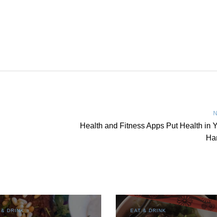
N
Health and Fitness Apps Put Health in 
Ha
 & DRINK
EAT & DRINK