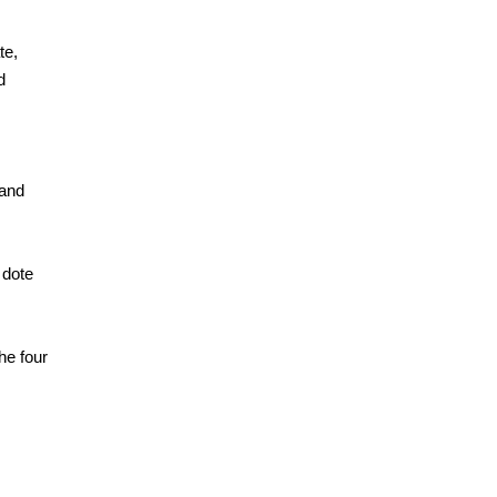
te,
d
 and
 dote
he four