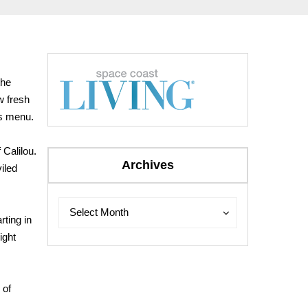
the
w fresh
as menu.
 Calilou.
Archives
iled
Archives
Archives
Select Month
rting in
ight
 of