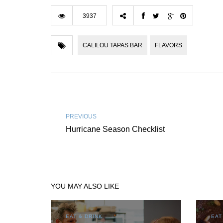
3937
CALILOU TAPAS BAR
FLAVORS
PREVIOUS
Hurricane Season Checklist
YOU MAY ALSO LIKE
EAT & DRINK
EAT