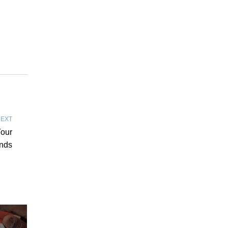
EXT
Your
nds