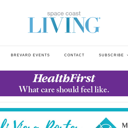
BREVARD EVENTS
CONTACT
SUBSCRIBE