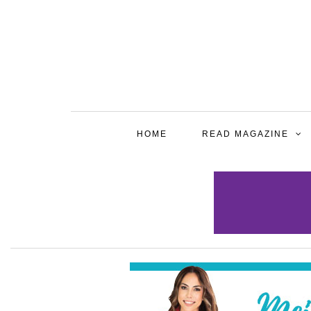
HOME
READ MAGAZINE