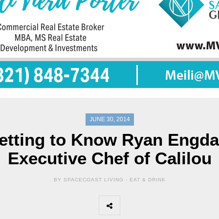
JUNE 30, 2014
etting to Know Ryan Engda
Executive Chef of Calilou
BY SPACECOAST LIVING -
EAT & DRINK