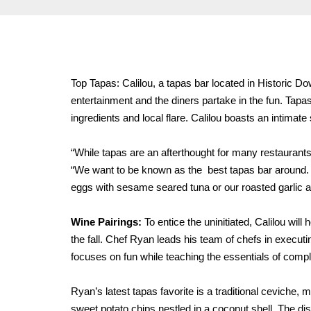
Top Tapas: Calilou, a tapas bar located in Historic Do
entertainment and the diners partake in the fun. Tapa
ingredients and local flare. Calilou boasts an intimate
“While tapas are an afterthought for many restaurants,
“We want to be known as the best tapas bar around. We
eggs with sesame seared tuna or our roasted garlic 
Wine Pairings:
To entice the uninitiated, Calilou wil
the fall. Chef Ryan leads his team of chefs in executi
focuses on fun while teaching the essentials of comp
Ryan’s latest tapas favorite is a traditional ceviche,
sweet potato chips nestled in a coconut shell. The dish