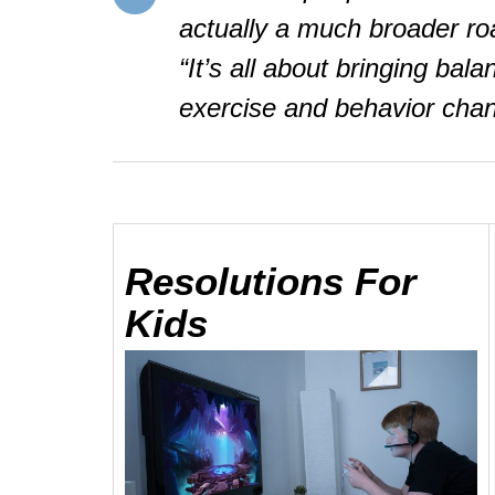
actually a much broader ro
“It’s all about bringing bala
exercise and behavior cha
Resolutions
For
Kids