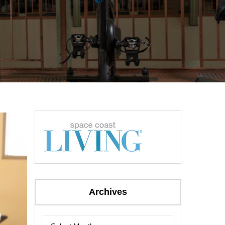
Archives
Archives
Archives