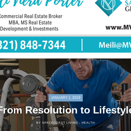
JANUARY 1, 2019
From Resolution to Lifestyl
BY SPACECOAST LIVING -
HEALTH