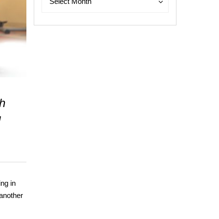
Select Month
th
d
ing in
 another