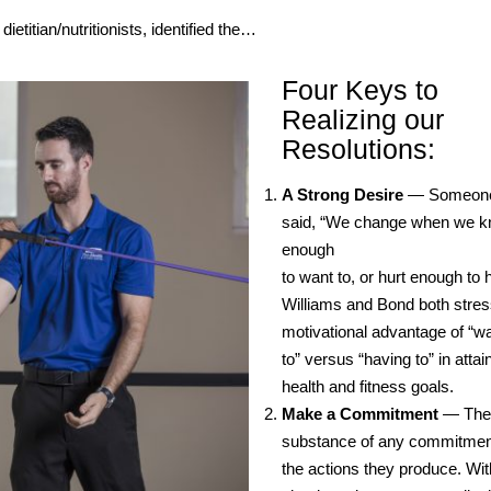
ietitian/nutritionists, identified the…
Four Keys to
Realizing our
Resolutions:
A Strong Desire
— Someone
said, “We change when we 
enough
to want to, or hurt enough to 
Williams and Bond both stres
motivational advantage of “w
to” versus “having to” in attai
health and fitness goals.
Make a Commitment
— The
substance of any commitmen
the actions they produce. Wit