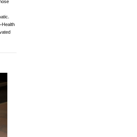
those
atic.
o-Health
ivated