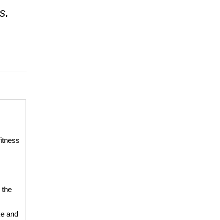
s.
fitness
 the
ke and