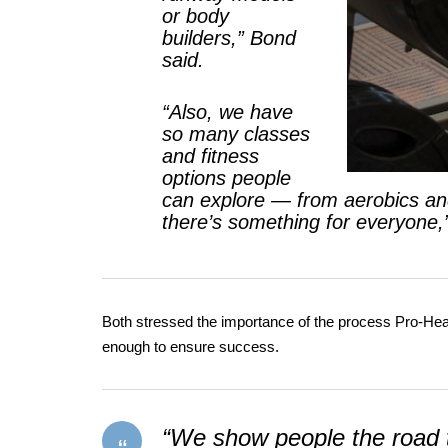
or body
builders,” Bond
said.
“Also, we have
so many classes
and fitness
options people
can explore — from aerobics and
there’s something for everyone,
Both stressed the importance of the process Pro-Healt
enough to ensure success.
“We show people the road t