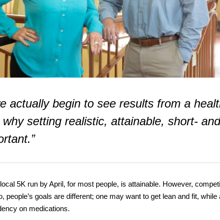
e actually begin to see results from a heal
 why setting realistic, attainable, short- an
rtant.”
local 5K run by April, for most people, is attainable. However, compet
, people’s goals are different; one may want to get lean and fit, while
dency on medications.