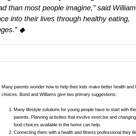
ad than most people imagine,” said William
nce into their lives through healthy eating,
nges.” ◆
Many parents wonder how to help their kids make better health and 
choices. Bond and Williams give two primary suggestions:
Many lifestyle solutions for young people have to start with the
parents. Planning activities that involve exercise and changing
food choices available in the home can help.
Connecting them with a health and fitness professional they li