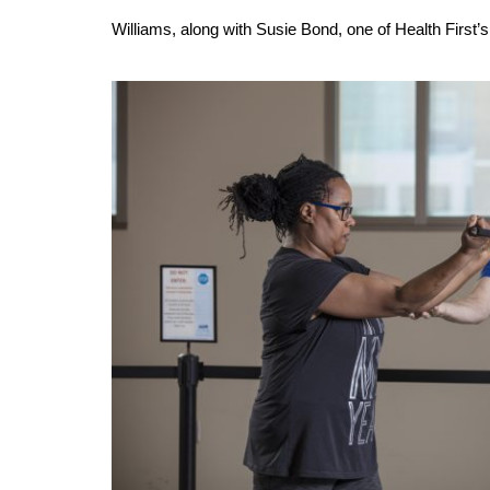
Williams, along with Susie Bond, one of Health First’s d