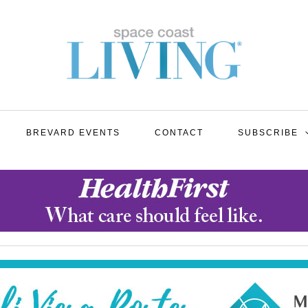
BREVARD EVENTS
CONTACT
SUBSCRIBE