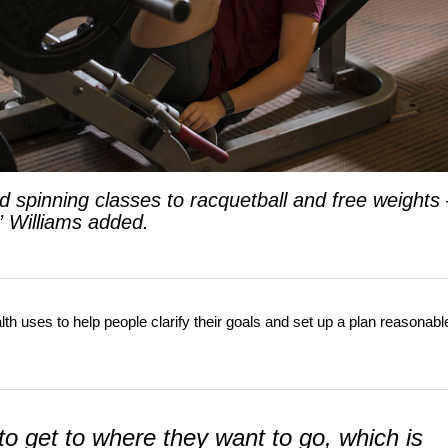
 spinning classes to racquetball and free weights
” Williams added.
h uses to help people clarify their goals and set up a plan reasonabl
o get to where they want to go, which is