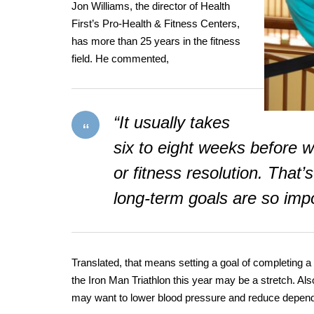
Jon Williams, the director of Health
First’s Pro-Health & Fitness Centers,
has more than 25 years in the fitness
field. He commented,
“It usually takes
six to eight weeks before w
or fitness resolution. That’s
long-term goals are so impo
Translated, that means setting a goal of completing a 
the Iron Man Triathlon this year may be a stretch. Also
may want to lower blood pressure and reduce depen