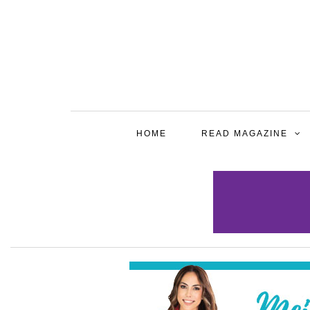
HOME
READ MAGAZINE