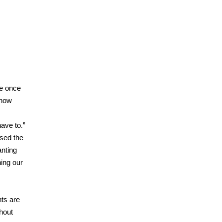
 once
know
have to.”
sed the
anting
ning our
ts are
hout