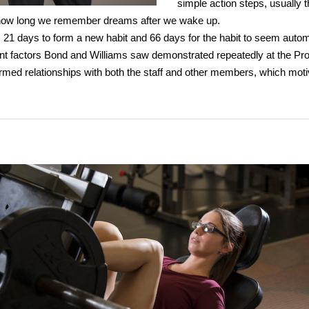
simple action steps, usually 
w long we remember dreams after we wake up.
 21 days to form a new habit and 66 days for the habit to seem autom
nt factors Bond and Williams saw demonstrated repeatedly at the Pr
rmed relationships with both the staff and other members, which mot