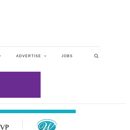
ADVERTISE
JOBS