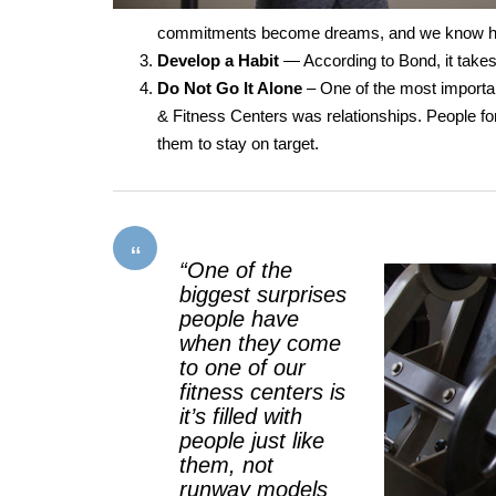
commitments become dreams, and we know ho
Develop a Habit
— According to Bond, it takes
Do Not Go It Alone
– One of the most importa
& Fitness Centers was relationships. People fo
them to stay on target.
“One of the
biggest surprises
people have
when they come
to one of our
fitness centers is
it’s filled with
people just like
them, not
runway models