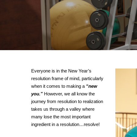
Everyone is in the New Year’s
resolution frame of mind, particularly
when it comes to making a
“new
you.”
However, we all know the
journey from resolution to realization
takes us through a valley where
many lose the most important
ingredient in a resolution…resolve!