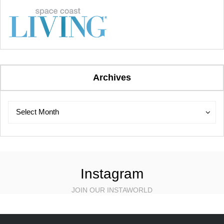
Archives
Archives
Archives
Select Month
Instagram
JOIN OUR INSTAWORLD