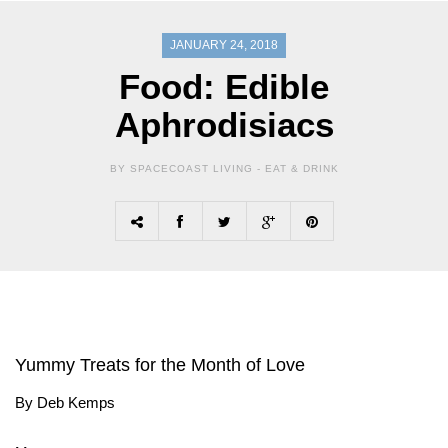
JANUARY 24, 2018
Food: Edible
Aphrodisiacs
BY SPACECOAST LIVING -
EAT & DRINK
Yummy Treats for the Month of Love
By Deb Kemps