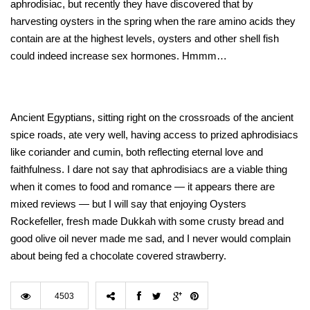
aphrodisiac, but recently they have discovered that by
harvesting oysters in the spring when the rare amino acids they
contain are at the highest levels, oysters and other shell fish
could indeed increase sex hormones. Hmmm…
Ancient Egyptians, sitting right on the crossroads of the ancient
spice roads, ate very well, having access to prized aphrodisiacs
like coriander and cumin, both reflecting eternal love and
faithfulness. I dare not say that aphrodisiacs are a viable thing
when it comes to food and romance — it appears there are
mixed reviews — but I will say that enjoying Oysters
Rockefeller, fresh made Dukkah with some crusty bread and
good olive oil never made me sad, and I never would complain
about being fed a chocolate covered strawberry.
4503