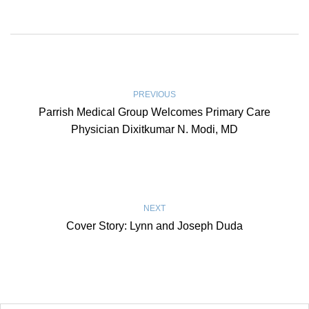
PREVIOUS
Parrish Medical Group Welcomes Primary Care
Physician Dixitkumar N. Modi, MD
NEXT
Cover Story: Lynn and Joseph Duda