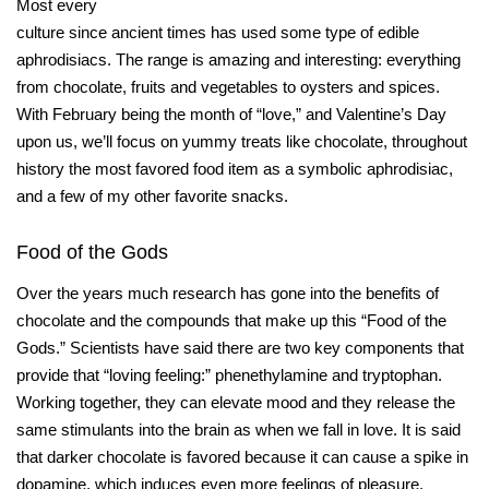
Most every
culture since ancient times has used some type of edible
aphrodisiacs. The range is amazing and interesting: everything
from chocolate, fruits and vegetables to oysters and spices.
With February being the month of “love,” and Valentine’s Day
upon us, we’ll focus on yummy treats like chocolate, throughout
history the most favored food item as a symbolic aphrodisiac,
and a few of my other favorite snacks.
Food of the Gods
Over the years much research has gone into the benefits of
chocolate and the compounds that make up this “Food of the
Gods.” Scientists have said there are two key components that
provide that “loving feeling:” phenethylamine and tryptophan.
Working together, they can elevate mood and they release the
same stimulants into the brain as when we fall in love. It is said
that darker chocolate is favored because it can cause a spike in
dopamine, which induces even more feelings of pleasure.