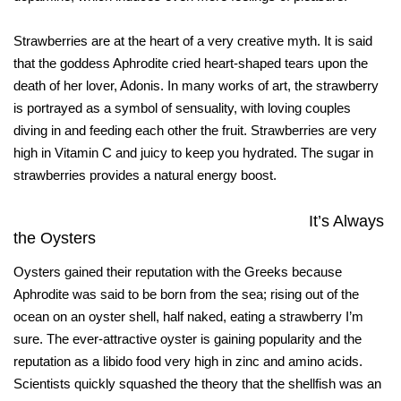
Strawberries are at the heart of a very creative myth. It is said
that the goddess Aphrodite cried heart-shaped tears upon the
death of her lover, Adonis. In many works of art, the strawberry
is portrayed as a symbol of sensuality, with loving couples
diving in and feeding each other the fruit. Strawberries are very
high in Vitamin C and juicy to keep you hydrated. The sugar in
strawberries provides a natural energy boost.
It’s Always
the Oysters
Oysters gained their reputation with the Greeks because
Aphrodite was said to be born from the sea; rising out of the
ocean on an oyster shell, half naked, eating a strawberry I’m
sure. The ever-attractive oyster is gaining popularity and the
reputation as a libido food very high in zinc and amino acids.
Scientists quickly squashed the theory that the shellfish was an