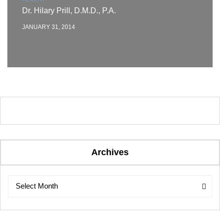
Dr. Hilary Prill, D.M.D., P.A.
JANUARY 31, 2014
Archives
Archives
Archives
Select Month