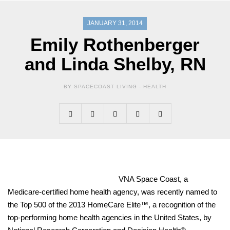
JANUARY 31, 2014
Emily Rothenberger
and Linda Shelby, RN
BY SPACECOAST LIVING -
HEALTH
VNA Space Coast, a
Medicare-certified home health agency, was recently named to
the Top 500 of the 2013 HomeCare Elite™, a recognition of the
top-performing home health agencies in the United States, by