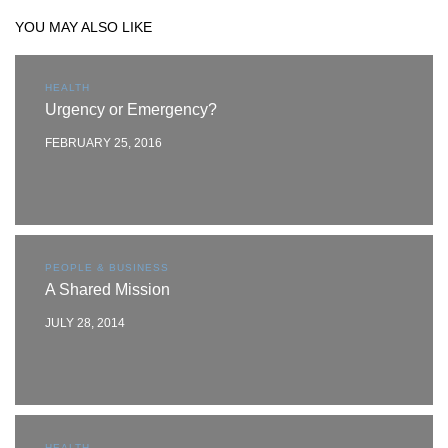
YOU MAY ALSO LIKE
HEALTH
Urgency or Emergency?
FEBRUARY 25, 2016
PEOPLE & BUSINESS
A Shared Mission
JULY 28, 2014
HEALTH