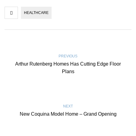
HEALTHCARE
PREVIOUS
Arthur Rutenberg Homes Has Cutting Edge Floor
Plans
NEXT
New Coquina Model Home – Grand Opening