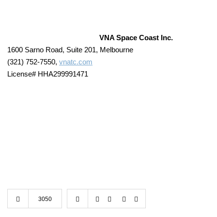
VNA Space Coast Inc.
1600 Sarno Road, Suite 201, Melbourne
(321) 752-7550,
vnatc.com
License# HHA299991471
3050