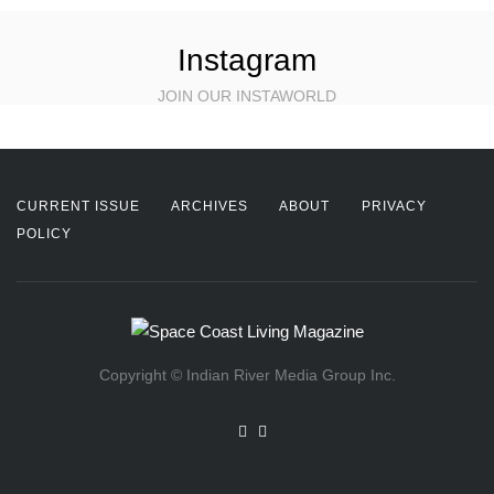
Instagram
JOIN OUR INSTAWORLD
CURRENT ISSUE
ARCHIVES
ABOUT
PRIVACY
POLICY
Copyright © Indian River Media Group Inc.