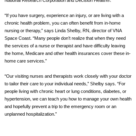
National Research Corporation and Decision Health®.
“If you have surgery, experience an injury, or are living with a
chronic health problem, you can often benefit from in-home
nursing or therapy,” says Linda Shelby, RN, director of VNA
Space Coast. “Many people don’t realize that when they need
the services of a nurse or therapist and have difficulty leaving
the home, Medicare and other health insurances cover these in-
home care services.”
“Our visiting nurses and therapists work closely with your doctor
to tailor their care to your individual needs,” Shelby says. “For
people living with chronic heart or lung conditions, diabetes, or
hypertension, we can teach you how to manage your own health
and hopefully prevent a trip to the emergency room or an
unplanned hospitalization.”