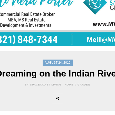
AUGUST 24, 2015
reaming on the Indian Riv
BY SPACECOAST LIVING -
HOME & GARDEN