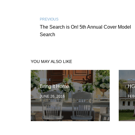
PREVIOUS
The Search is On! 5th Annual Cover Model
Search
YOU MAY ALSO LIKE
STYLE
HOM
Bring It Home
HG
JUNE 26, 2016
FEB