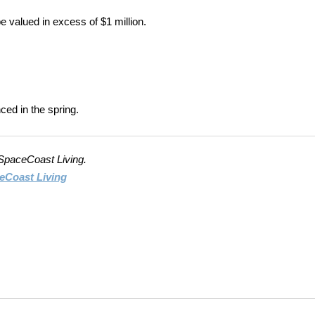
valued in excess of $1 million.
ed in the spring.
 SpaceCoast Living.
eCoast Living