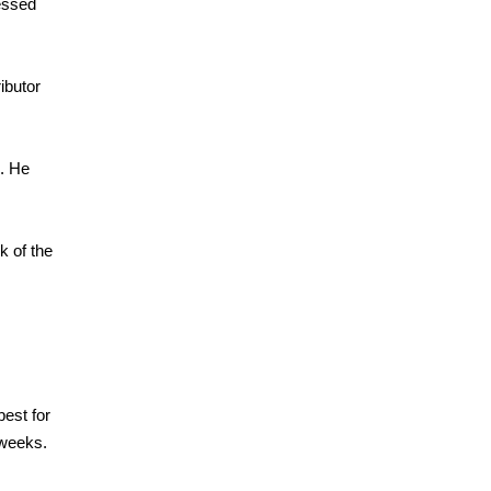
ressed
ibutor
n. He
k of the
est for
 weeks.