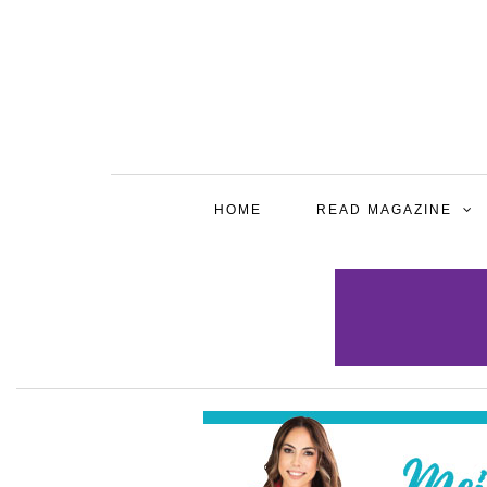
HOME
READ MAGAZINE