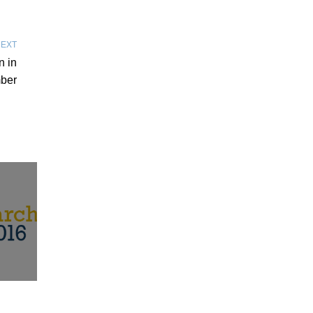
EXT
n in
ber