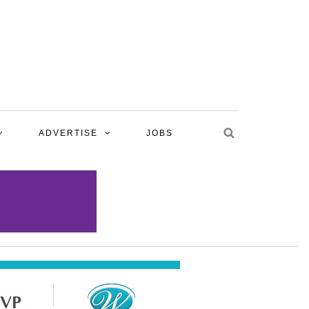
ADVERTISE
JOBS