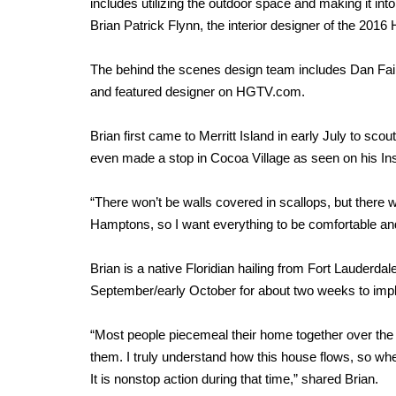
includes utilizing the outdoor space and making it int
Brian Patrick Flynn, the interior designer of the 
The behind the scenes design team includes Dan Fair
and featured designer on HGTV.com.
Brian first came to Merritt Island in early July to sco
even made a stop in Cocoa Village as seen on his I
“There won’t be walls covered in scallops, but there wi
Hamptons, so I want everything to be comfortable and
Brian is a native Floridian hailing from Fort Lauderdale 
September/early October for about two weeks to imp
“Most people piecemeal their home together over the
them. I truly understand how this house flows, so whe
It is nonstop action during that time,” shared Brian.