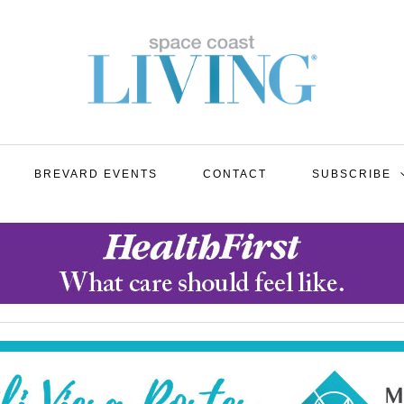
BREVARD EVENTS
CONTACT
SUBSCRIBE