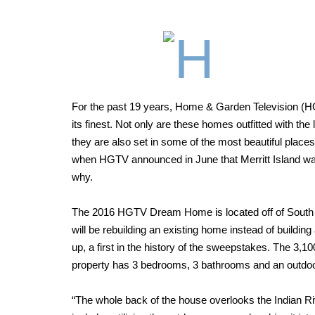
For the past 19 years, Home & Garden Television (
its finest. Not only are these homes outfitted with the
they are also set in some of the most beautiful place
when HGTV announced in June that Merritt Island wa
why.
T
he 2016 HGTV Dream Home is located off of South T
will be rebuilding an existing home instead of buildi
up, a first in the history of the sweepstakes. The 3,1
property has 3 bedrooms,
3 bathrooms and an outdoo
“The whole back of the house overlooks the Indian Riv