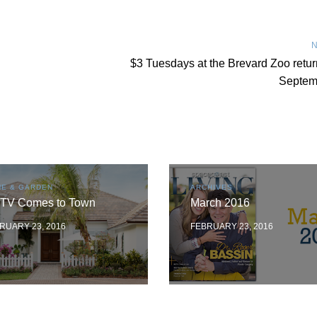
N
$3 Tuesdays at the Brevard Zoo retur
Septem
E & GARDEN
ARCHIVES
TV Comes to Town
March 2016
RUARY 23, 2016
FEBRUARY 23, 2016