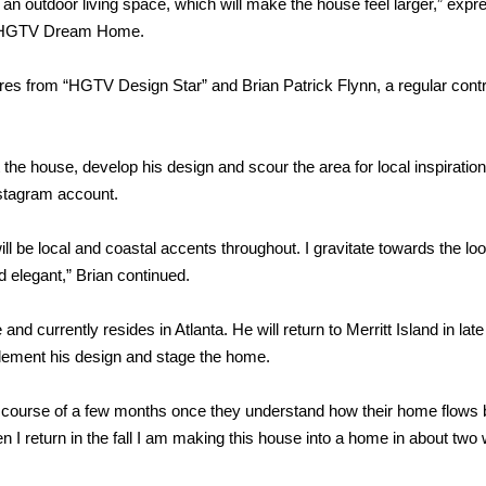
o an outdoor living space, which will make the house feel larger,” exp
2016 HGTV Dream Home.
es from “HGTV Design Star” and Brian Patrick Flynn, a regular contr
ut the house, develop his design and scour the area for local inspiratio
nstagram account.
ll be local and coastal accents throughout. I gravitate towards the loo
 elegant,” Brian continued.
and currently resides in Atlanta. He will return to Merritt Island in late
lement his design and stage the home.
 course of a few months once they understand how their home flows b
n I return in the fall I am making this house into a home in about two