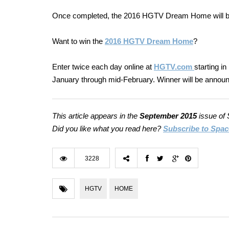
Once completed, the 2016 HGTV Dream Home will be 
Want to win the
2016
HGTV
Dream Home
?
Enter twice each day online at
HGTV.com
starting
in
January through mid-February. Winner will be announc
This article appears in the
September 2015
issue of
Did you like what you read here?
Subscribe to Spac
3228
HGTV
HOME