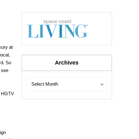
ury at
local,
Archives
rd. So
 see
Archives
Archives
Select Month
r. HGTV
ign