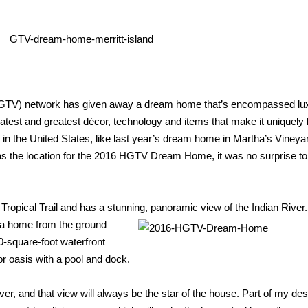
HGTV) network has given away a dream home that’s encompassed lux
 latest and greatest décor, technology and items that make it uniquely 
s in the United States, like last year’s dream home in Martha’s Vineya
s the location for the 2016 HGTV Dream Home, it was no surprise to
ropical Trail and has a stunning, panoramic view of
the Indian Rive
ng a home from the ground
00-square-
foot waterfront
r oasis with a pool and dock.
er, and that view will
always be the star of the house. Part of my des