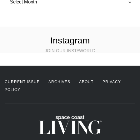
Select Month
Instagram
JOIN OUR INSTAWORLD
CURRENT ISSUE
ARCHIVES
ABOUT
PRIVACY
POLICY