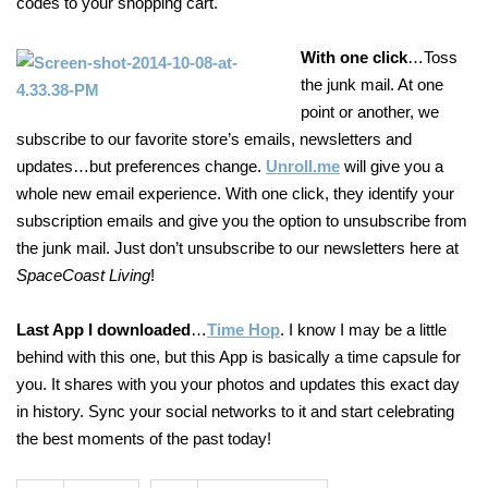
codes to your shopping cart.
With one click
…Toss
the junk mail. At one
point or another, we
subscribe to our favorite store’s emails, newsletters and
updates…but preferences change.
Unroll.me
will give you a
whole new email experience. With one click, they identify your
subscription emails and give you the option to unsubscribe from
the junk mail. Just don’t unsubscribe to our newsletters here at
SpaceCoast Living
!
Last App I downloaded
…
Time Hop
. I know I may be a little
behind with this one, but this App is basically a time capsule for
you. It shares with you your photos and updates this exact day
in history. Sync your social networks to it and start celebrating
the best moments of the past today!