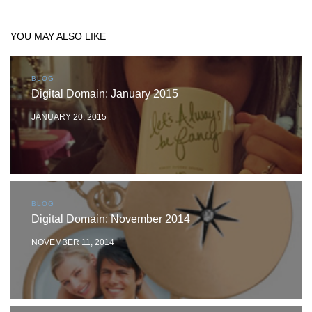
YOU MAY ALSO LIKE
BLOG
Digital Domain: January 2015
JANUARY 20, 2015
BLOG
Digital Domain: November 2014
NOVEMBER 11, 2014