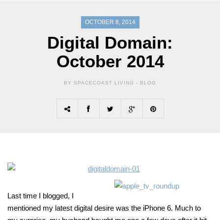
OCTOBER 8, 2014
Digital Domain:
October 2014
BY SPACECOAST LIVING -
BLOG
Last time I blogged, I
mentioned my latest digital desire was the iPhone 6. Much to