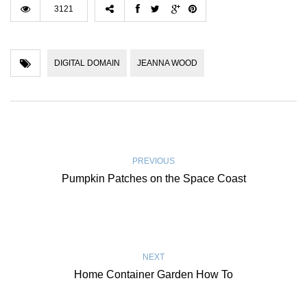
3121
DIGITAL DOMAIN
JEANNA WOOD
PREVIOUS
Pumpkin Patches on the Space Coast
NEXT
Home Container Garden How To