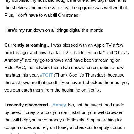
my surprise, my husband bought me one a few days after it hit
the shelves, and needless to say, the upgrade was well worth it.
Plus, I don’t have to wait till Christmas.
Here’s my run down on all things digital this month:
Currently streaming
…I was blessed with an Apple TV a few
months ago, and now that fall TV is back, “Scandal” and “Grey’s
Anatomy” are my go-to shows and have been streaming on
Hulu. ABC, the network these two shows run on, debut a new
hashtag this year,
#TGIT
(Thank God It’s Thursday), because
these shows are that good! If you haven’t checked them out yet,
you can catch them from the beginning on Netflix.
I recently discovered
…
Honey
. No, not the sweet food made
by bees. Honey is a tool you can install on your web browser
that will help you save money effortlessly. Stop searching for
coupon codes and rely on Honey at checkout to apply coupon