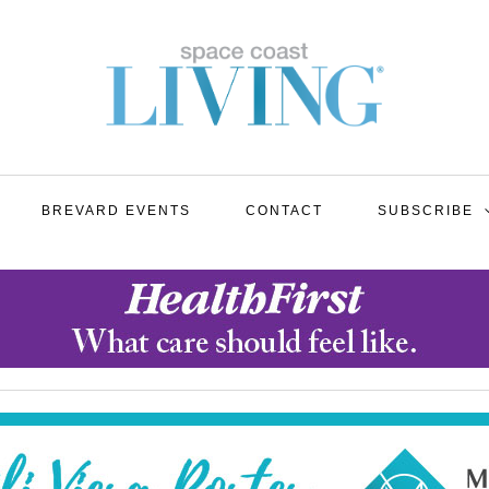
BREVARD EVENTS
CONTACT
SUBSCRIBE