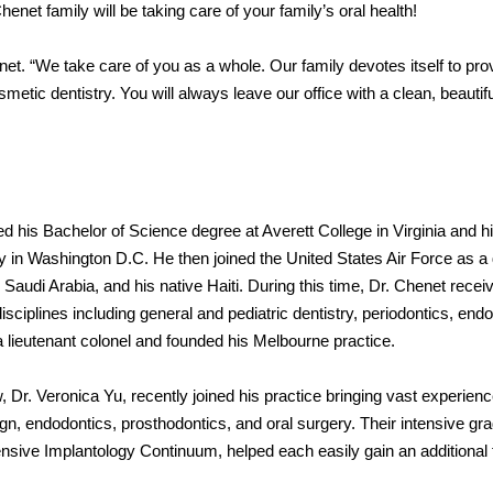
 Chenet family will be taking care of your family’s oral health!
net. “We take care of you as a whole. Our family devotes itself to pro
smetic dentistry. You will always leave our office with a clean, beautif
ed his Bachelor of Science degree at Averett College in Virginia and h
 in Washington D.C. He then joined the United States Air Force as a 
 Saudi Arabia, and his native Haiti. During this time, Dr. Chenet recei
sciplines including general and pediatric dentistry, periodontics, end
a lieutenant colonel and founded his Melbourne practice.
 Dr. Veronica Yu, recently joined his practice bringing vast experienc
lign, endodontics, prosthodontics, and oral surgery. Their intensive gr
sive Implantology Continuum, helped each easily gain an additional f