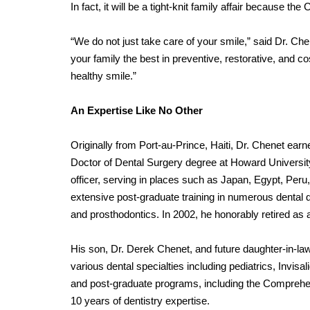
In fact, it will be a tight-knit family affair because the
“We do not just take care of your smile,” said Dr. Che
your family the best in preventive, restorative, and co
healthy smile.”
An Expertise Like No Other
Originally from Port-au-Prince, Haiti, Dr. Chenet earn
Doctor of Dental Surgery degree at Howard University
officer, serving in places such as Japan, Egypt, Peru,
extensive post-graduate training in numerous dental di
and prosthodontics. In 2002, he honorably retired as 
His son, Dr. Derek Chenet, and future daughter-in-law,
various dental specialties including pediatrics, Invisa
and post-graduate programs, including the Comprehen
10 years of dentistry expertise.