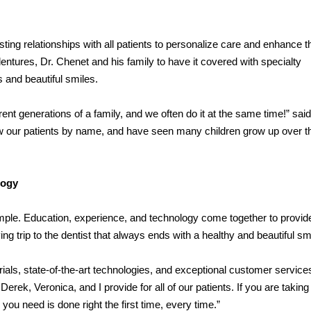
sting relationships with all patients to personalize care and enhance t
entures, Dr. Chenet and his family to have it covered with specialty
s and beautiful smiles.
ent generations of a family, and we often do it at the same time!” said
w our patients by name, and have seen many children grow up over t
logy
mple. Education, experience, and technology come together to provid
ing trip to the dentist that always ends with a healthy and beautiful sm
rials, state-of-the-art technologies, and exceptional customer service
erek, Veronica, and I provide for all of our patients. If you are taking
u need is done right the first time, every time.”