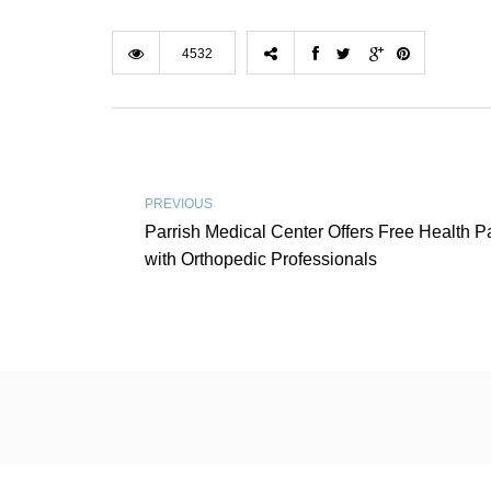
4532
PREVIOUS
Parrish Medical Center Offers Free Health P
with Orthopedic Professionals