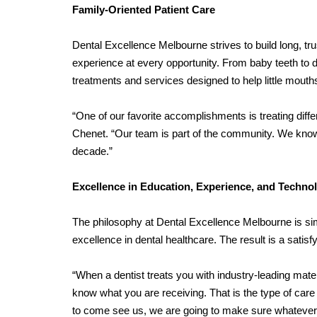
Family-Oriented Patient Care
Dental Excellence Melbourne strives to build long, tru
experience at every opportunity. From baby teeth to d
treatments and services designed to help little mouth
“One of our favorite accomplishments is treating differ
Chenet. “Our team is part of the community. We kno
decade.”
Excellence in Education, Experience, and Techno
The philosophy at Dental Excellence Melbourne is si
excellence in dental healthcare. The result is a satisfy
“When a dentist treats you with industry-leading mate
know what you are receiving. That is the type of care D
to come see us, we are going to make sure whatever yo