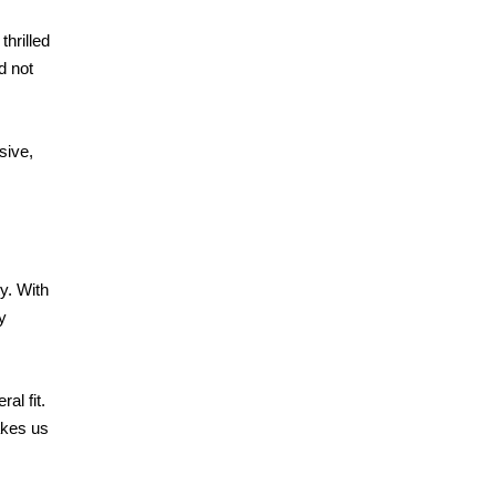
thrilled
d not
sive,
y. With
y
al fit.
akes us