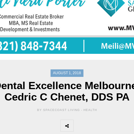
AUGUST 1, 2018
ental Excellence Melbourn
Cedric C Chenet, DDS PA
BY SPACECOAST LIVING -
HEALTH