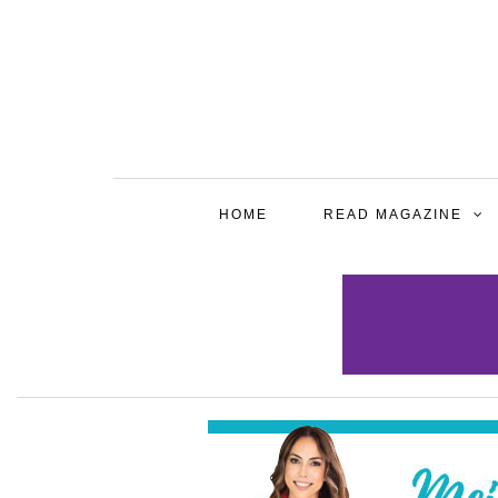
HOME
READ MAGAZINE