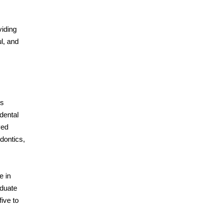
viding
ul, and
is
dental
ved
odontics,
e in
aduate
ive to