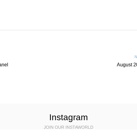
N
anel
August 2
Instagram
JOIN OUR INSTAWORLD