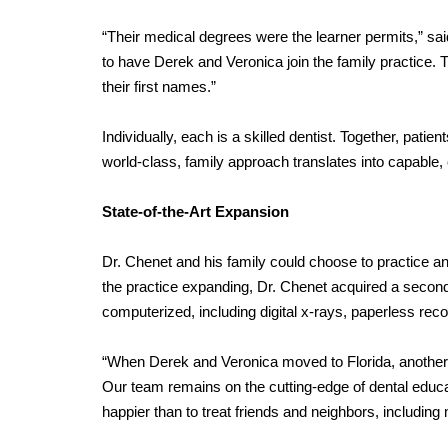
“Their medical degrees were the learner permits,” said
to have Derek and Veronica join the family practice. 
their first names.”
Individually, each is a skilled dentist. Together, pat
world-class, family approach translates into capable,
State-of-the-Art Expansion
Dr. Chenet and his family could choose to practice an
the practice expanding, Dr. Chenet acquired a second fac
computerized, including digital x-rays, paperless r
“When Derek and Veronica moved to Florida, another of
Our team remains on the cutting-edge of dental educa
happier than to treat friends and neighbors, including 