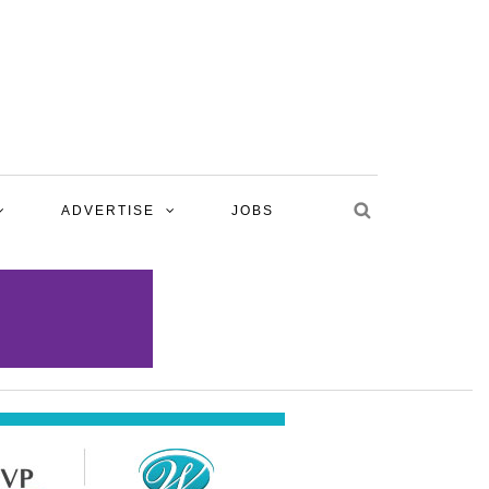
ADVERTISE
JOBS