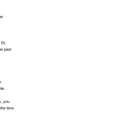
he
 Dr.
he past
e
ile.
s, you
 the time