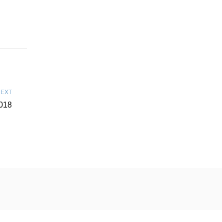
EXT
018