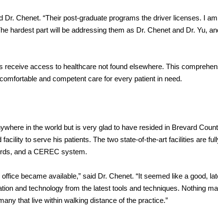
 Dr. Chenet. “Their post-graduate programs the driver licenses. I am 
The hardest part will be addressing them as Dr. Chenet and Dr. Yu, an
ients receive access to healthcare not found elsewhere. This comprehen
 comfortable and competent care for every patient in need.
ywhere in the world but is very glad to have resided in Brevard Count
ility to serve his patients. The two state-of-the-art facilities are full
ecords, and a CEREC system.
fice became available,” said Dr. Chenet. “It seemed like a good, later
tion and technology from the latest tools and techniques. Nothing m
many that live within walking distance of the practice.”