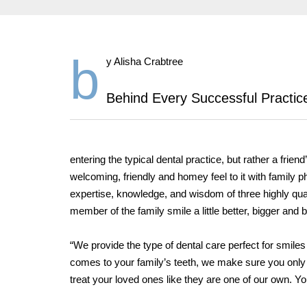
b
y Alisha Crabtree
Behind Every Successful Practice
entering the typical dental practice, but rather a fri
welcoming, friendly and homey feel to it with family
expertise, knowledge, and wisdom of three highly qua
member of the family smile a little better, bigger and b
“We provide the type of dental care perfect for smiles
comes to your family’s teeth, we make sure you only 
treat your loved ones like they are one of our own. Yo