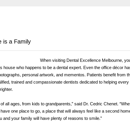
 is a Family
When visiting Dental Excellence Melbourne, you
end’s house who happens to be a dental expert. Even the office décor ha
 photographs, personal artwork, and mementos. Patients benefit from t
lified, trained and compassionate dentists dedicated to helping every
righter.
 of all ages, from kids to grandparents,” said Dr. Cedric Chenet. “When
have one place to go, a place that will always feel like a second ho
u and your family will have plenty of reasons to smile.”