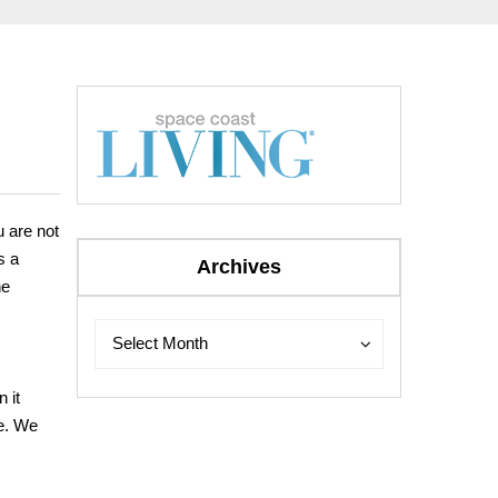
 are not
s a
Archives
he
Archives
Archives
Select Month
 it
me. We