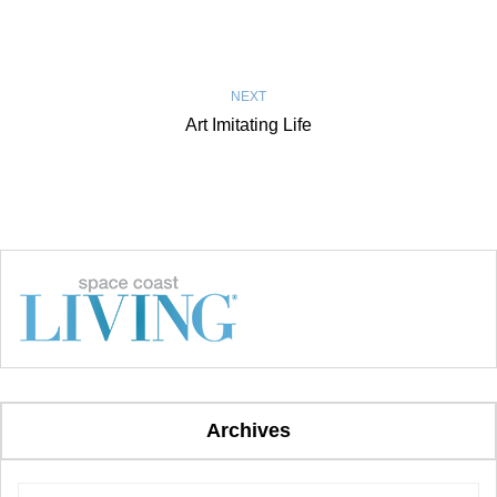
NEXT
Art Imitating Life
Archives
Archives
Archives