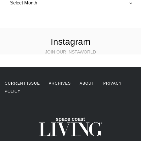
Select Month
Instagram
JOIN OUR INSTAWORLD
CURRENT ISSUE
ARCHIVES
ABOUT
PRIVACY
POLICY