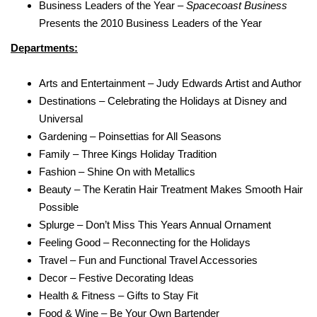
Business Leaders of the Year –
Spacecoast Business
Presents the 2010 Business Leaders of the Year
Departments:
Arts and Entertainment – Judy Edwards Artist and Author
Destinations – Celebrating the Holidays at Disney and
Universal
Gardening – Poinsettias for All Seasons
Family – Three Kings Holiday Tradition
Fashion – Shine On with Metallics
Beauty – The Keratin Hair Treatment Makes Smooth Hair
Possible
Splurge – Don’t Miss This Years Annual Ornament
Feeling Good – Reconnecting for the Holidays
Travel – Fun and Functional Travel Accessories
Decor – Festive Decorating Ideas
Health & Fitness – Gifts to Stay Fit
Food & Wine – Be Your Own Bartender