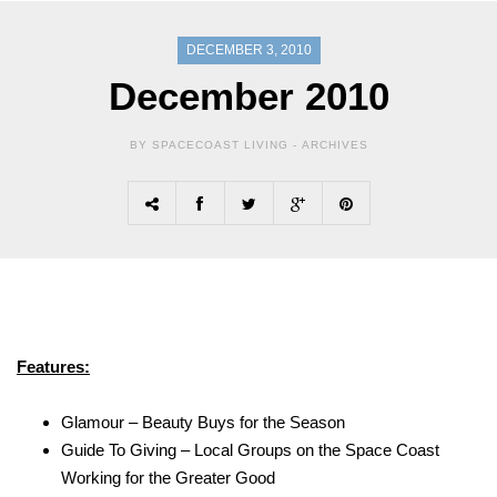
DECEMBER 3, 2010
December 2010
BY SPACECOAST LIVING -
ARCHIVES
Features:
Glamour – Beauty Buys for the Season
Guide To Giving – Local Groups on the Space Coast
Working for the Greater Good