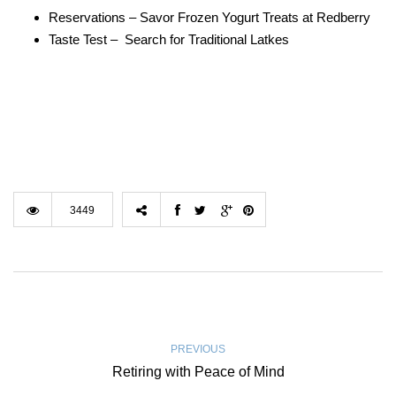
Reservations – Savor Frozen Yogurt Treats at Redberry
Taste Test – Search for Traditional Latkes
3449
PREVIOUS
Retiring with Peace of Mind