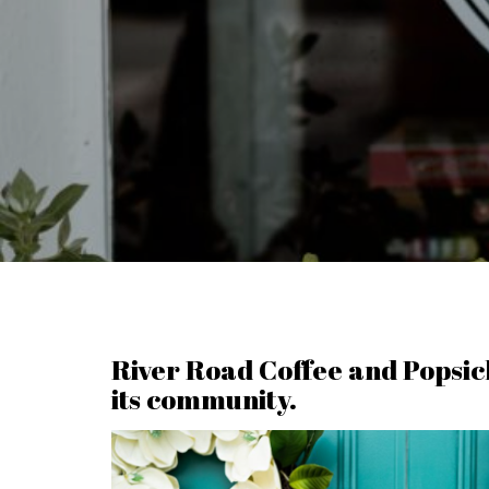
River Road Coffee and Popsicle
its community.