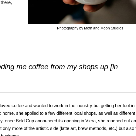
 there,
Photography by Moth and Moon Studios
sending me coffee from my shops up [in
ed coffee and wanted to work in the industry but getting her foot in 
k home, she applied to a few different local shops, as well as different
lly, once Bold Cup announced its opening in Viera, she reached out a
only more of the artistic side (latte art, brew methods, etc.) but also 
n business.