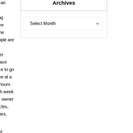
 an
Archives
ng
Archives
Archives
Select Month
ve
he
ple are
er
have
ice to go
ee at a
 hours
ch week
, owner
cles,
ars.
ed