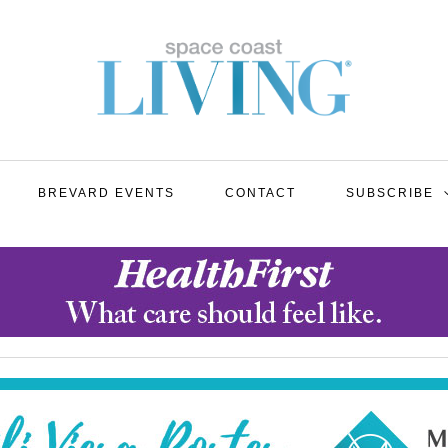
BREVARD EVENTS
CONTACT
SUBSCRIBE