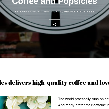
Coffee and Popsicles
BY SARA SANTORA -
EAT & DRINK
,
PEOPLE & BUSINESS
s delivers high-quality coffee and lov
The world practically runs on caf
And many prefer their caffeine i