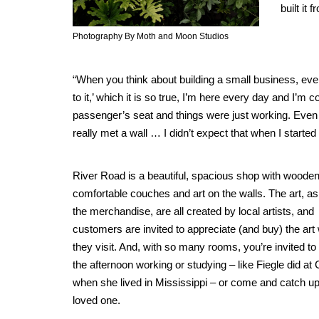
built it
Photography By Moth and Moon Studios
“When you think about building a small business, every
to it,’ which it is so true, I’m here every day and I’m c
passenger’s seat and things were just working. Even jus
really met a wall … I didn’t expect that when I started
River Road is a beautiful, spacious shop with wooden
comfortable couches and art on the walls. The art, as
the merchandise, are all created by local artists, and
customers are invited to appreciate (and buy) the ar
they visit. And, with so many rooms, you’re invited t
the afternoon working or studying – like Fiegle did at
when she lived in Mississippi – or come and catch up
loved one.