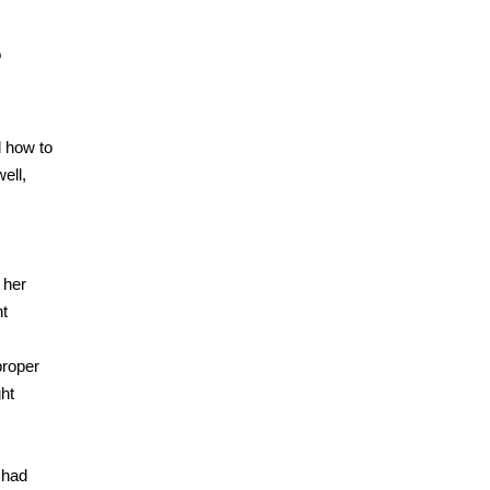
o
d how to
ell,
 her
nt
proper
ght
 had