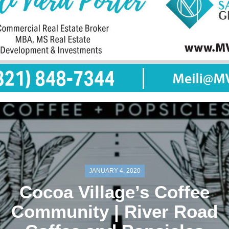
JANUARY 4, 2020
Cocoa Village’s Coffee
Community | River Road