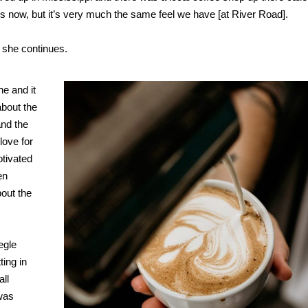
ons now, but it’s very much the same feel we have [at River Road].
” she continues.
ne and it
about the
and the
love for
otivated
en
out the
egle
ting in
ll
 was