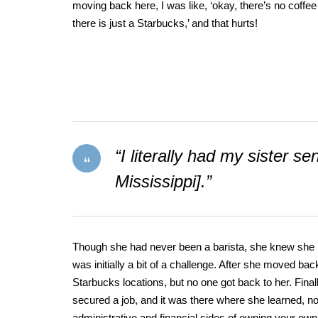
moving back here, I was like, ‘okay, there’s no coffee
there is just a Starbucks,’ and that hurts!
“I literally had my sister 
Mississippi].”
Though she had never been a barista, she knew she lov
was initially a bit of a challenge. After she moved bac
Starbucks locations, but no one got back to her. Fina
secured a job, and it was there where she learned, not 
administrative and financial sides of owning your ow