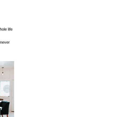
ole life
 never