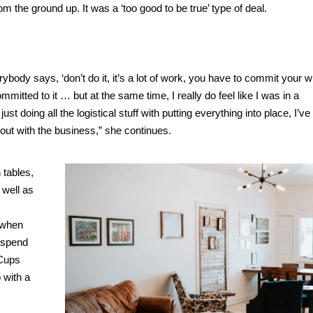
 from the ground up. It was a ‘too good to be true’ type of deal.
body says, ‘don’t do it, it’s a lot of work, you have to commit your wh
ommitted to it … but at the same time, I really do feel like I was in a
t doing all the logistical stuff with putting everything into place, I’ve
 out with the business,” she continues.
 tables,
 well as
t when
o spend
 Cups
 with a