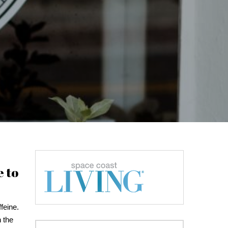
e to
feine.
n the