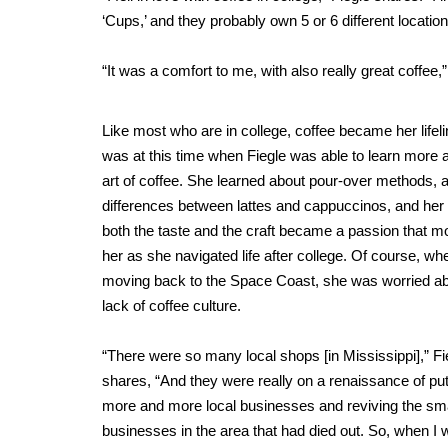
‘Cups,’ and they probably own 5 or 6 different locati
“It was a comfort to me, with also really great coffee,
Like most who are in college, coffee became her lifeli
was at this time when Fiegle was able to learn more 
art of coffee. She learned about pour-over methods, 
differences between lattes and cappuccinos, and her 
both the taste and the craft became a passion that m
her as she navigated life after college. Of course, wh
moving back to the Space Coast, she was worried ab
lack of coffee culture.
“There were so many local shops [in Mississippi],” Fi
shares, “And they were really on a renaissance of put
more and more local businesses and reviving the sma
businesses in the area that had died out. So, when I