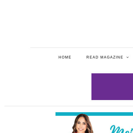
HOME
READ MAGAZINE