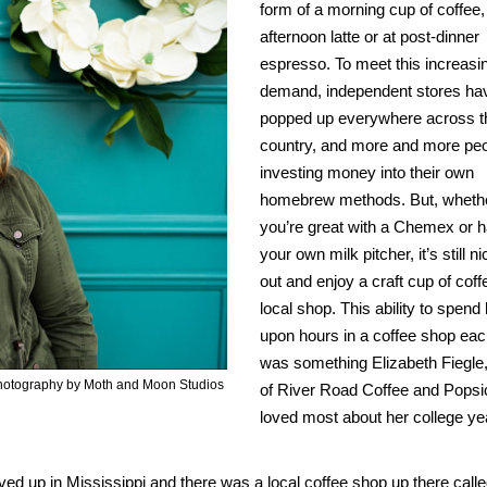
form of a morning cup of coffee,
afternoon latte or at post-dinner
espresso. To meet this increasi
demand, independent stores ha
popped up everywhere across t
country, and more and more peo
investing money into their own
homebrew methods. But, wheth
you’re great with a Chemex or 
your own milk pitcher, it’s still n
out and enjoy a craft cup of coff
local shop. This ability to spend
upon hours in a coffee shop ea
was something Elizabeth Fiegle
 Photography by Moth and Moon Studios
of River Road Coffee and Popsi
loved most about her college ye
I lived up in Mississippi and there was a local coffee shop up there call