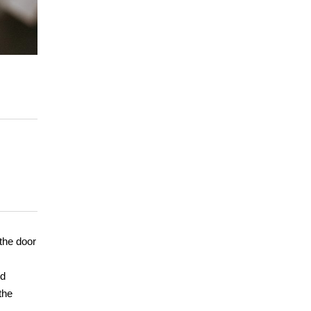
the door
nd
the