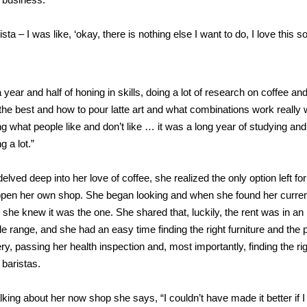
rista – I was like, ‘okay, there is nothing else I want to do, I love this s
a year and half of honing in skills, doing a lot of research on coffee an
the best and how to pour latte art and what combinations work really w
g what people like and don’t like … it was a long year of studying and
g a lot.”
elved deep into her love of coffee, she realized the only option left for
open her own shop. She began looking and when she found her curre
, she knew it was the one. She shared that, luckily, the rent was in an
le range, and she had an easy time finding the right furniture and the 
y, passing her health inspection and, most importantly, finding the ri
 baristas.
king about her now shop she says, “I couldn’t have made it better if I