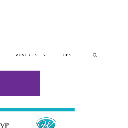
ADVERTISE
JOBS