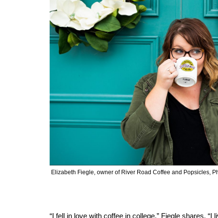
Elizabeth Fiegle, owner of River Road Coffee and Popsicles,
“I fell in love with coffee in college,” Fiegle shares. “