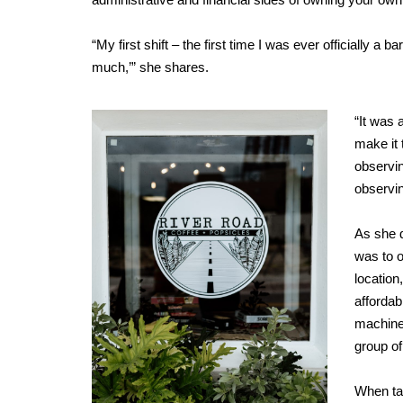
“My first shift – the first time I was ever officially a ba
much,’” she shares.
“It was 
make it 
observin
observin
As she d
was to 
location
affordab
machiner
group of
When tal