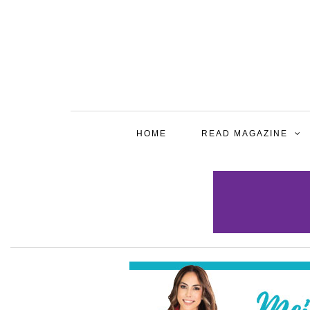
HOME
READ MAGAZINE