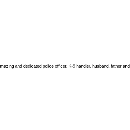
amazing and dedicated police officer, K-9 handler, husband, father and 