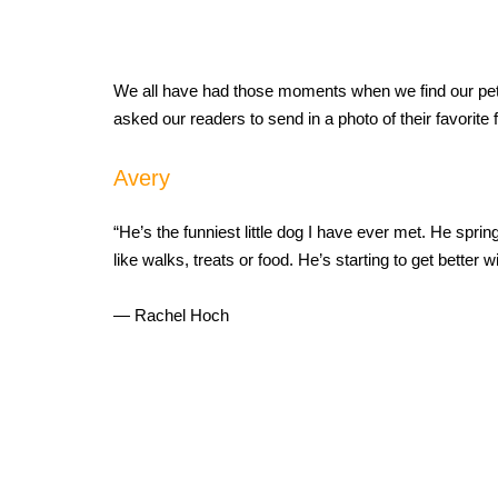
We all have had those moments when we find our pets a
asked our readers to send in a photo of their favorite
Avery
“He’s the funniest little dog I have ever met. He sprin
like walks, treats or food. He’s starting to get better 
— Rachel Hoch