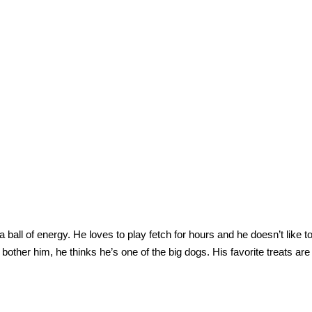
a ball of energy. He loves to play fetch for hours and he doesn’t like t
’t bother him, he thinks he’s one of the big dogs. His favorite treats ar