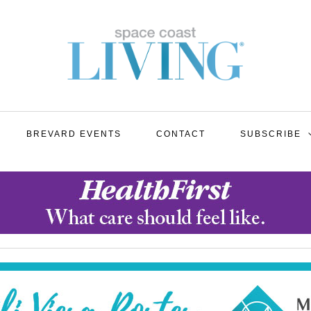
BREVARD EVENTS
CONTACT
SUBSCRIBE