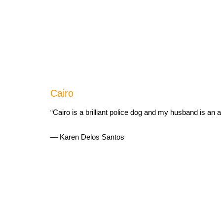
Cairo
“Cairo is a brilliant police dog and my husband is an 
— Karen Delos Santos