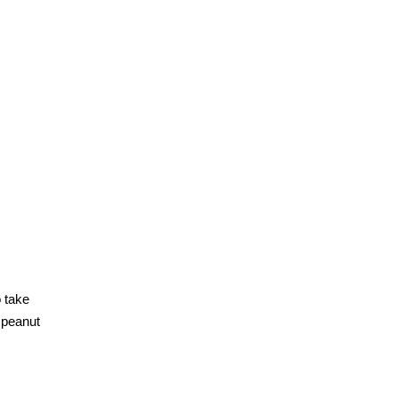
o take
e peanut