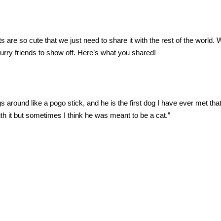
re so cute that we just need to share it with the rest of the world. 
 furry friends to show off. Here’s what you shared!
gs around like a pogo stick, and he is the first dog I have ever met tha
with it but sometimes I think he was meant to be a cat.”