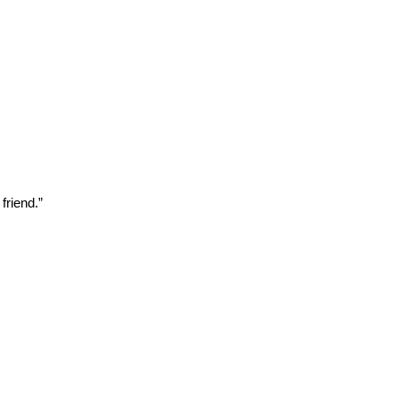
friend.”