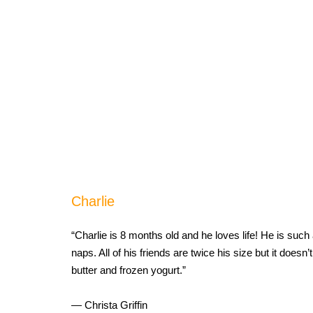
Charlie
“Charlie is 8 months old and he loves life! He is such 
naps. All of his friends are twice his size but it doesn
butter and frozen yogurt.”
— Christa Griffin