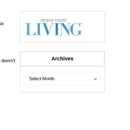
We
Archives
t doesn’t
Archives
Archives
Select Month