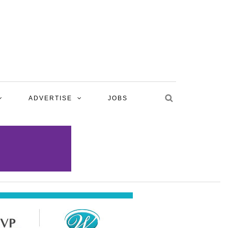
ADVERTISE
JOBS