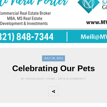
JULY 26, 2013
Celebrating Our Pets
BY SPACECOAST LIVING -
ARTS & COMMUNITY