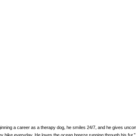
eginning a career as a therapy dog, he smiles 24/7, and he gives uncon
y bike everyday. He loves the ocean breeze running through his fur.”