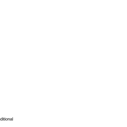
ditional