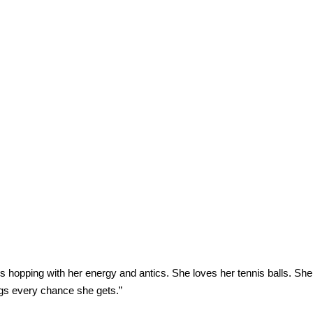
s hopping with her energy and antics. She loves her tennis balls. She 
ogs every chance she gets.”