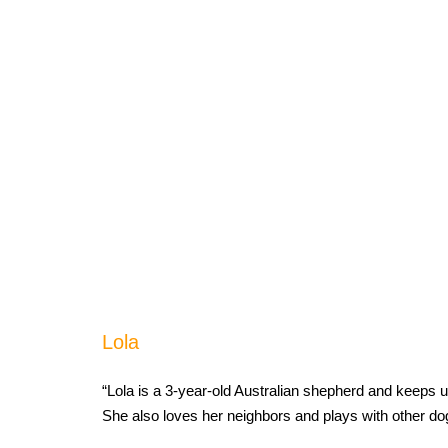
Lola
“Lola is a 3-year-old Australian shepherd and keeps u
She also loves her neighbors and plays with other d