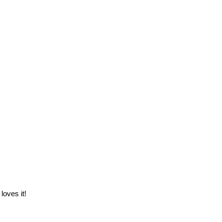
loves it!