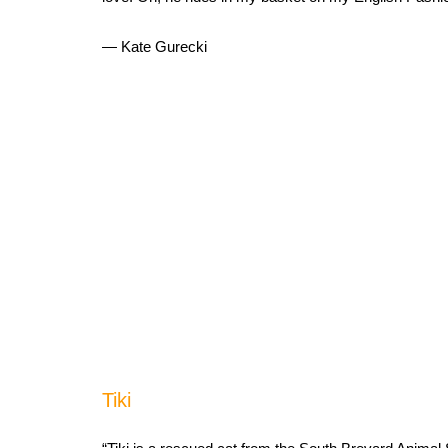
— Kate Gurecki
Tiki