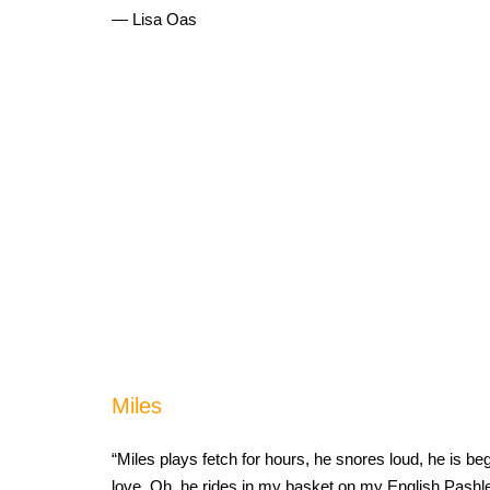
— Lisa Oas
Miles
“Miles plays fetch for hours, he snores loud, he is b
love. Oh, he rides in my basket on my English Pashle