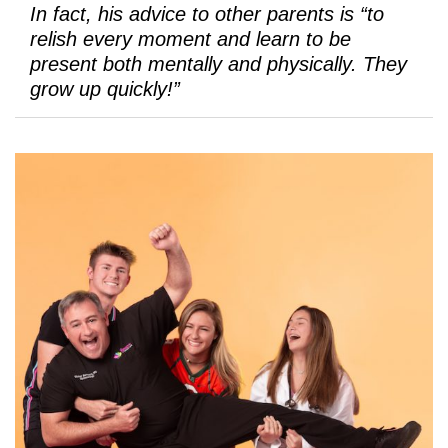
In fact, his advice to other parents is “to
relish every moment and learn to be
present both mentally and physically. They
grow up quickly!”