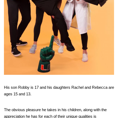
His son Robby is 17 and his daughters Rachel and Rebecca are
ages 15 and 13.
The obvious pleasure he takes in his children, along with the
appreciation he has for each of their unique qualities is