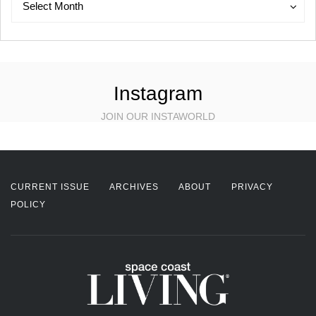
Select Month
Instagram
JOIN OUR INSTAWORLD
CURRENT ISSUE
ARCHIVES
ABOUT
PRIVACY
POLICY