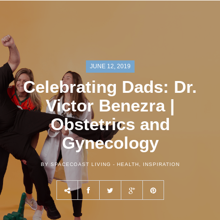
JUNE 12, 2019
Celebrating Dads: Dr.
Victor Benezra |
Obstetrics and
Gynecology
BY SPACECOAST LIVING -
HEALTH
,
INSPIRATION