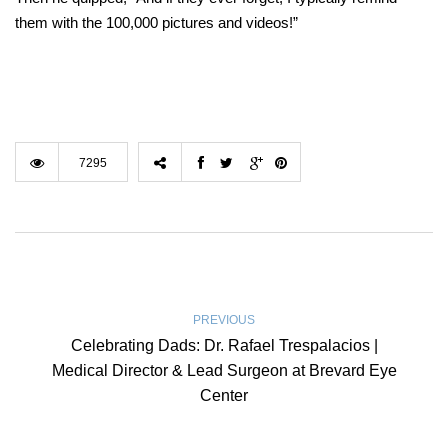
them with the 100,000 pictures and videos!”
7295
PREVIOUS
Celebrating Dads: Dr. Rafael Trespalacios |
Medical Director & Lead Surgeon at Brevard Eye
Center