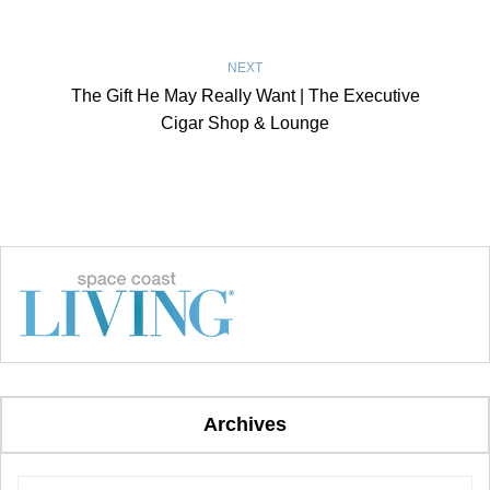
NEXT
The Gift He May Really Want | The Executive
Cigar Shop & Lounge
Archives
Archives
Archives