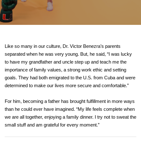
Like so many in our culture, Dr. Victor Benezra’s parents
separated when he was very young. But, he said, “I was lucky
to have my grandfather and uncle step up and teach me the
importance of family values, a strong work ethic and setting
goals. They had both emigrated to the U.S. from Cuba and were
determined to make our lives more secure and comfortable.”
For him, becoming a father has brought fulfillment in more ways
than he could ever have imagined. “My life feels complete when
we are all together, enjoying a family dinner. I try not to sweat the
small stuff and am grateful for every moment.”