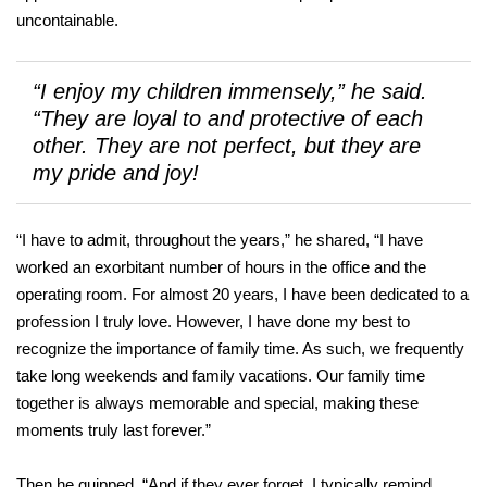
uncontainable.
“I enjoy my children immensely,” he said.
“They are loyal to and protective of each
other. They are not perfect, but they are
my pride and joy!
“I have to admit, throughout the years,” he shared, “I have
worked an exorbitant number of hours in the office and the
operating room. For almost 20 years, I have been dedicated to a
profession I truly love. However, I have done my best to
recognize the importance of family time. As such, we frequently
take long weekends and family vacations. Our family time
together is always memorable and special, making these
moments truly last forever.”
Then he quipped, “And if they ever forget, I typically remind